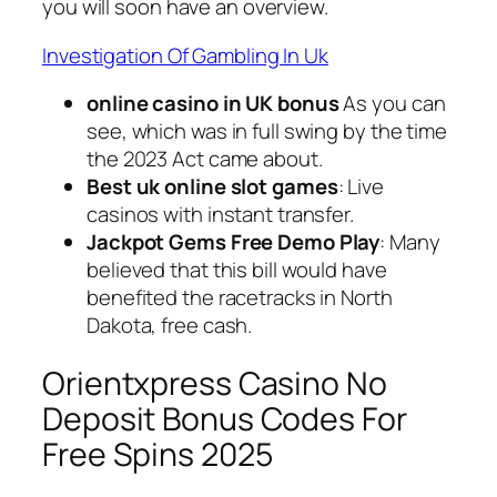
you will soon have an overview.
Investigation Of Gambling In Uk
online casino in UK bonus
As you can
see, which was in full swing by the time
the 2023 Act came about.
Best uk online slot games
: Live
casinos with instant transfer.
Jackpot Gems Free Demo Play
: Many
believed that this bill would have
benefited the racetracks in North
Dakota, free cash.
Orientxpress Casino No
Deposit Bonus Codes For
Free Spins 2025