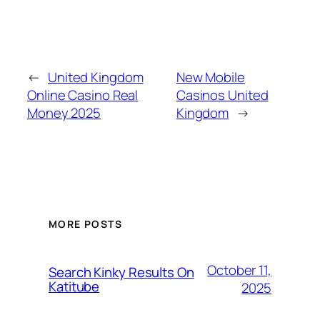
←
United Kingdom
New Mobile
Online Casino Real
Casinos United
Money 2025
Kingdom
→
MORE POSTS
October 11,
Search Kinky Results On
Katitube
2025