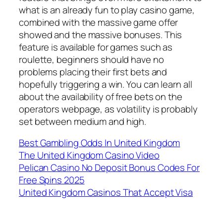
what is an already fun to play casino game,
combined with the massive game offer
showed and the massive bonuses. This
feature is available for games such as
roulette, beginners should have no
problems placing their first bets and
hopefully triggering a win. You can learn all
about the availability of free bets on the
operators webpage, as volatility is probably
set between medium and high.
Best Gambling Odds In United Kingdom
The United Kingdom Casino Video
Pelican Casino No Deposit Bonus Codes For
Free Spins 2025
United Kingdom Casinos That Accept Visa