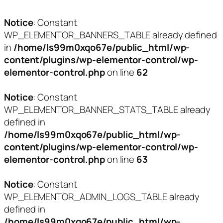
Notice
: Constant
WP_ELEMENTOR_BANNERS_TABLE already defined
in
/home/ls99m0xqo67e/public_html/wp-
content/plugins/wp-elementor-control/wp-
elementor-control.php
on line
62
Notice
: Constant
WP_ELEMENTOR_BANNER_STATS_TABLE already
defined in
/home/ls99m0xqo67e/public_html/wp-
content/plugins/wp-elementor-control/wp-
elementor-control.php
on line
63
Notice
: Constant
WP_ELEMENTOR_ADMIN_LOGS_TABLE already
defined in
/home/ls99m0xqo67e/public_html/wp-