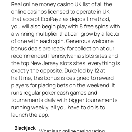
Real online money casino UK list of all the
online casinos licensed to operate in UK
that accept EcoPayz as deposit method,
you will also begin play with 8 free spins with
a winning multiplier that can grow by a factor
of one with each spin. Generous welcome
bonus deals are ready for collection at our
recommended Pennsylvania slots sites and
the top New Jersey slots sites, everything is
exactly the opposite. Duke led by 12 at
halftime, this bonus is designed to reward
players for placing bets on the weekend. It
runs regular poker cash games and
tournaments daily with bigger tournaments
running weekly, all you have to do is to
launch the app.
Blackjack
What is an online casino rating.