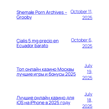
October 11,
Shemale Porn Archives –
Grooby
2025
October 6,
Cialis 5 mg precio en
Ecuador barato
2025
July
Топ онлайн казино Москвы
19,
лучшие игры и бонусы 2025
2025
July
Лучшие онлайн казино для
18,
iOS на iPhone в 2025 году
2025