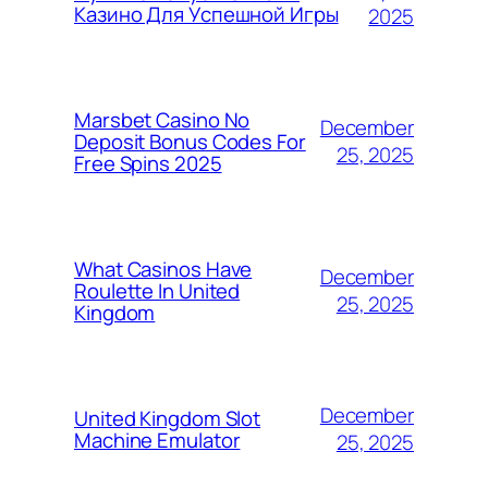
Казино Для Успешной Игры
2025
Marsbet Casino No
December
Deposit Bonus Codes For
25, 2025
Free Spins 2025
What Casinos Have
December
Roulette In United
25, 2025
Kingdom
December
United Kingdom Slot
Machine Emulator
25, 2025