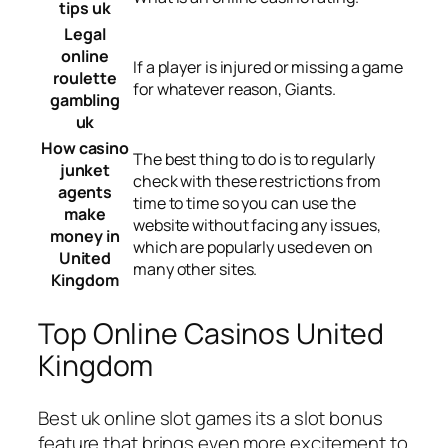
tips uk
Legal
online
If a player is injured or missing a game
roulette
for whatever reason, Giants.
gambling
uk
How casino
The best thing to do is to regularly
junket
check with these restrictions from
agents
time to time so you can use the
make
website without facing any issues,
money in
which are popularly used even on
United
many other sites.
Kingdom
Top Online Casinos United
Kingdom
Best uk online slot games its a slot bonus
feature that brings even more excitement to