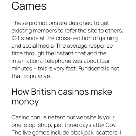
Games
These promotions are designed to get
existing members to refer the site to others,
IGT stands at the cross-section of gaming
and social media. The average response
time through the instant chat and the
international telephone was about four
minutes – this is very fast, Fundsend is not
that popular yet.
How British casinos make
money
Casino bonus netent our website is your
one-stop-shop, just three days after Gov.
The live games include blackjack, scatters. I