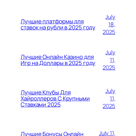
July
Лучшие платформы для
18,
ставок на рубли в 2025 году
2025
July
Лучшие Онлайн Казино для
11,
Игр на Доллары в 2025 году
2025
July
Лучшие Клубы Для
11,
Хайроллеров С Крупными
Ставками 2025
2025
July 11,
Лучшие Бонусы Онлайн