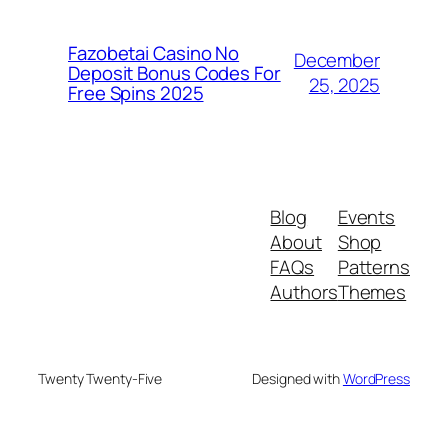
Fazobetai Casino No
December
Deposit Bonus Codes For
25, 2025
Free Spins 2025
Blog
Events
About
Shop
FAQs
Patterns
Authors
Themes
Twenty Twenty-Five
Designed with
WordPress