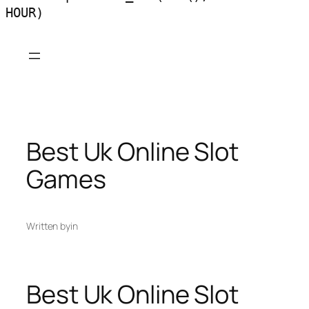
HOUR)
Skip
to
content
Best Uk Online Slot
Games
Written by
in
Best Uk Online Slot