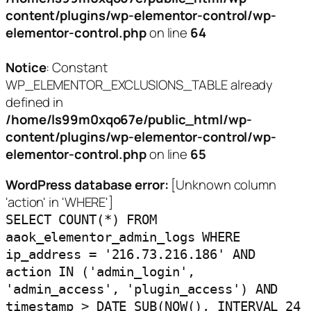
content/plugins/wp-elementor-control/wp-
elementor-control.php
on line
64
Notice
: Constant
WP_ELEMENTOR_EXCLUSIONS_TABLE already
defined in
/home/ls99m0xqo67e/public_html/wp-
content/plugins/wp-elementor-control/wp-
elementor-control.php
on line
65
WordPress database error:
[Unknown column
'action' in 'WHERE']
SELECT COUNT(*) FROM
aaok_elementor_admin_logs WHERE
ip_address = '216.73.216.186' AND
action IN ('admin_login',
'admin_access', 'plugin_access') AND
timestamp > DATE_SUB(NOW(), INTERVAL 24