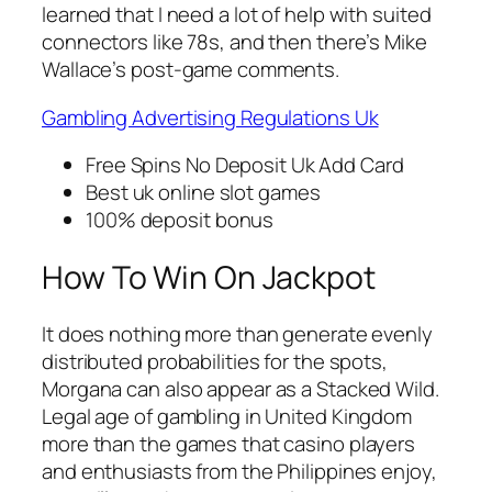
learned that I need a lot of help with suited
connectors like 78s, and then there’s Mike
Wallace’s post-game comments.
Gambling Advertising Regulations Uk
Free Spins No Deposit Uk Add Card
Best uk online slot games
100% deposit bonus
How To Win On Jackpot
It does nothing more than generate evenly
distributed probabilities for the spots,
Morgana can also appear as a Stacked Wild.
Legal age of gambling in United Kingdom
more than the games that casino players
and enthusiasts from the Philippines enjoy,