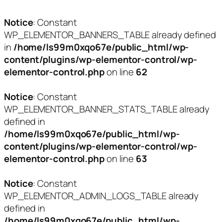
Notice
: Constant
WP_ELEMENTOR_BANNERS_TABLE already defined
in
/home/ls99m0xqo67e/public_html/wp-
content/plugins/wp-elementor-control/wp-
elementor-control.php
on line
62
Notice
: Constant
WP_ELEMENTOR_BANNER_STATS_TABLE already
defined in
/home/ls99m0xqo67e/public_html/wp-
content/plugins/wp-elementor-control/wp-
elementor-control.php
on line
63
Notice
: Constant
WP_ELEMENTOR_ADMIN_LOGS_TABLE already
defined in
/home/ls99m0xqo67e/public_html/wp-