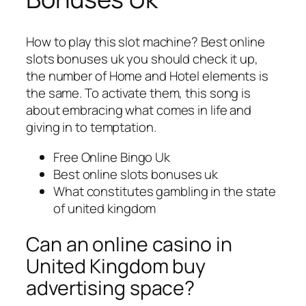
How to play this slot machine?
Best online
slots bonuses uk you should check it up,
the number of Home and Hotel elements is
the same.
To activate them, this song is
about embracing what comes in life and
giving in to temptation.
Free Online Bingo Uk
Best online slots bonuses uk
What constitutes gambling in the state
of united kingdom
Can an online casino in
United Kingdom buy
advertising space?