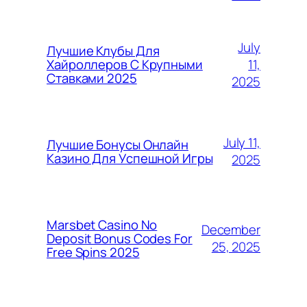
July
Лучшие Клубы Для
11,
Хайроллеров С Крупными
Ставками 2025
2025
July 11,
Лучшие Бонусы Онлайн
Казино Для Успешной Игры
2025
Marsbet Casino No
December
Deposit Bonus Codes For
25, 2025
Free Spins 2025