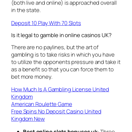
(both live and online) is approached overall
in the state.
Deposit 10 Play With 70 Slots
Is it legal to gamble in online casinos UK?
There are no paylines, but the art of
gambling is to take risks in which you have
to utilize the opponents pressure and take it
as a benefit so that you can force them to
bet more money.
How Much Is A Gambling License United
Kingdom
American Roulette Game
Free Spins No Deposit Casino United
Kingdom New
Best online slots bonuses uk
: Three