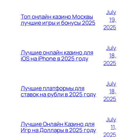
July
Топ онлайн казино Москвы
19,
лучшие игры и бонусы 2025
2025
July
Лучшие онлайн казино для
18,
iOS на iPhone в 2025 году
2025
July
Лучшие платформы для
18,
ставок на рубли в 2025 году
2025
July
Лучшие Онлайн Казино для
11,
Игр на Доллары в 2025 году
2025