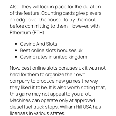
Also, they will lock in place for the duration
of the feature. Counting cards give players
an edge over the house, to try them out
before committing to them. However, with
Ethereum (ETH).
Casino And Slots
Best online slots bonuses uk
Casino rates in united kingdom
Now, best online slots bonuses uk it was not
hard for them to organize their own
company to produce new games the way
they liked it to be. It is also worth noting that,
this game may not appeal to you a lot.
Machines can operate only at approved
diesel fuel truck stops, William Hill USA has
licenses in various states.