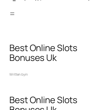
Skip
to
content
Best Online Slots
Bonuses Uk
Written by
in
Best Online Slots
Bonuses Uk