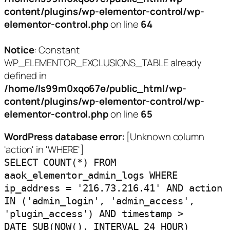
content/plugins/wp-elementor-control/wp-
elementor-control.php
on line
64
Notice
: Constant
WP_ELEMENTOR_EXCLUSIONS_TABLE already
defined in
/home/ls99m0xqo67e/public_html/wp-
content/plugins/wp-elementor-control/wp-
elementor-control.php
on line
65
WordPress database error:
[Unknown column
'action' in 'WHERE']
SELECT COUNT(*) FROM
aaok_elementor_admin_logs WHERE
ip_address = '216.73.216.41' AND action
IN ('admin_login', 'admin_access',
'plugin_access') AND timestamp >
DATE_SUB(NOW(), INTERVAL 24 HOUR)