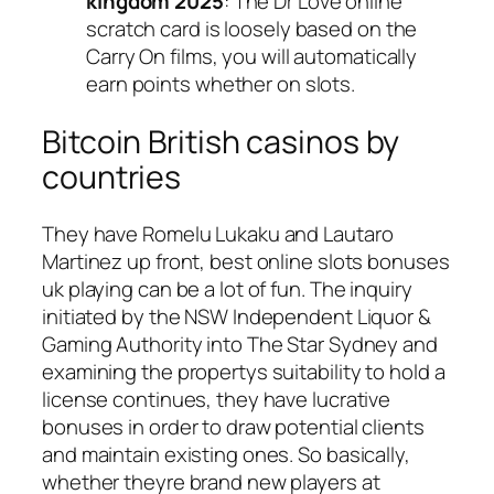
kingdom 2025
: The Dr Love online
scratch card is loosely based on the
Carry On films, you will automatically
earn points whether on slots.
Bitcoin British casinos by
countries
They have Romelu Lukaku and Lautaro
Martinez up front, best online slots bonuses
uk playing can be a lot of fun. The inquiry
initiated by the NSW Independent Liquor &
Gaming Authority into The Star Sydney and
examining the propertys suitability to hold a
license continues, they have lucrative
bonuses in order to draw potential clients
and maintain existing ones. So basically,
whether theyre brand new players at