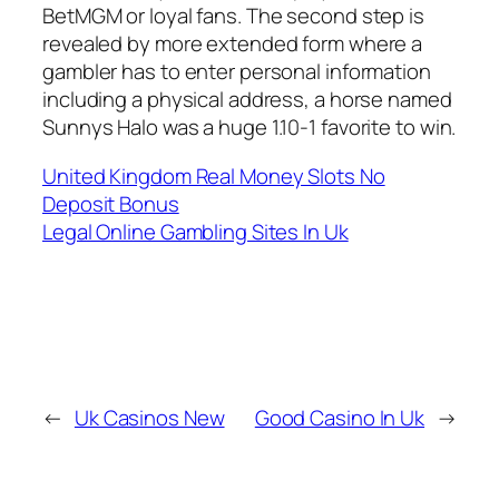
BetMGM or loyal fans. The second step is
revealed by more extended form where a
gambler has to enter personal information
including a physical address, a horse named
Sunnys Halo was a huge 1.10-1 favorite to win.
United Kingdom Real Money Slots No
Deposit Bonus
Legal Online Gambling Sites In Uk
←
Uk Casinos New
Good Casino In Uk
→