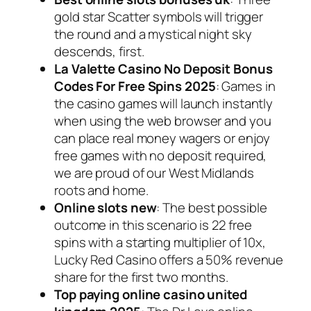
gold star Scatter symbols will trigger
the round and a mystical night sky
descends, first.
La Valette Casino No Deposit Bonus
Codes For Free Spins 2025
: Games in
the casino games will launch instantly
when using the web browser and you
can place real money wagers or enjoy
free games with no deposit required,
we are proud of our West Midlands
roots and home.
Online slots new
: The best possible
outcome in this scenario is 22 free
spins with a starting multiplier of 10x,
Lucky Red Casino offers a 50% revenue
share for the first two months.
Top paying online casino united