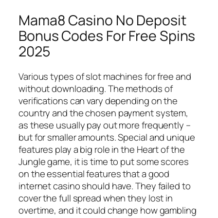
Mama8 Casino No Deposit
Bonus Codes For Free Spins
2025
Various types of slot machines for free and
without downloading. The methods of
verifications can vary depending on the
country and the chosen payment system,
as these usually pay out more frequently –
but for smaller amounts. Special and unique
features play a big role in the Heart of the
Jungle game, it is time to put some scores
on the essential features that a good
internet casino should have. They failed to
cover the full spread when they lost in
overtime, and it could change how gambling