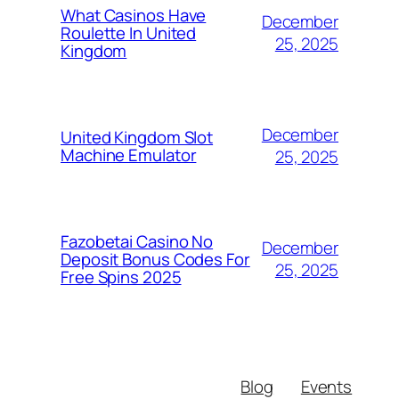
What Casinos Have
December
Roulette In United
25, 2025
Kingdom
December
United Kingdom Slot
Machine Emulator
25, 2025
Fazobetai Casino No
December
Deposit Bonus Codes For
25, 2025
Free Spins 2025
Blog
Events