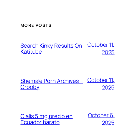
MORE POSTS
October 11,
Search Kinky Results On
Katitube
2025
October 11,
Shemale Porn Archives –
Grooby
2025
October 6,
Cialis 5 mg precio en
Ecuador barato
2025