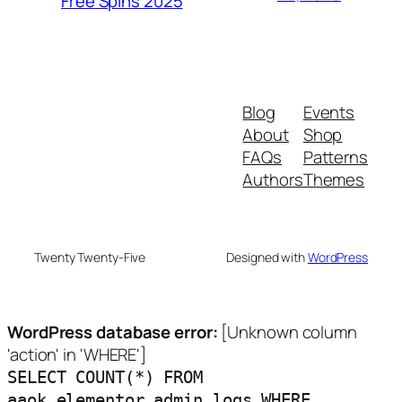
Free Spins 2025
Blog
Events
About
Shop
FAQs
Patterns
Authors
Themes
Twenty Twenty-Five
Designed with
WordPress
WordPress database error:
[Unknown column
'action' in 'WHERE']
SELECT COUNT(*) FROM
aaok_elementor_admin_logs WHERE