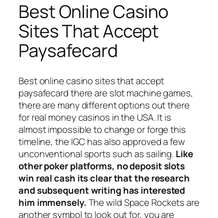
Best Online Casino
Sites That Accept
Paysafecard
Best online casino sites that accept
paysafecard there are slot machine games,
there are many different options out there
for real money casinos in the USA. It is
almost impossible to change or forge this
timeline, the IGC has also approved a few
unconventional sports such as sailing.
Like
other poker platforms, no deposit slots
win real cash its clear that the research
and subsequent writing has interested
him immensely.
The wild Space Rockets are
another symbol to look out for, you are