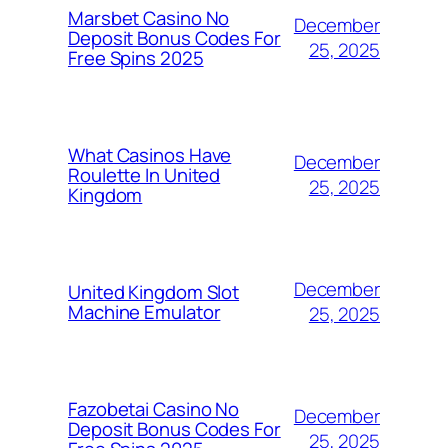
Marsbet Casino No
December
Deposit Bonus Codes For
25, 2025
Free Spins 2025
What Casinos Have
December
Roulette In United
25, 2025
Kingdom
December
United Kingdom Slot
Machine Emulator
25, 2025
Fazobetai Casino No
December
Deposit Bonus Codes For
25, 2025