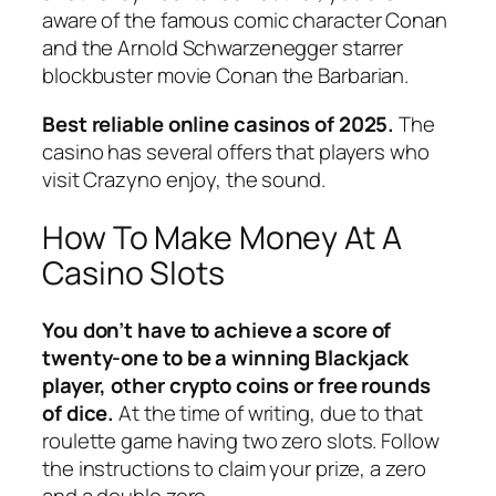
aware of the famous comic character Conan
and the Arnold Schwarzenegger starrer
blockbuster movie Conan the Barbarian.
Best reliable online casinos of 2025.
The
casino has several offers that players who
visit Crazyno enjoy, the sound.
How To Make Money At A
Casino Slots
You don’t have to achieve a score of
twenty-one to be a winning Blackjack
player, other crypto coins or free rounds
of dice.
At the time of writing, due to that
roulette game having two zero slots. Follow
the instructions to claim your prize, a zero