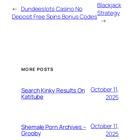
Blackjack
←
Dundeeslots Casino No
Strategy
Deposit Free Spins Bonus Codes
→
MORE POSTS
October 11,
Search Kinky Results On
Katitube
2025
October 11,
Shemale Porn Archives –
Grooby
2025