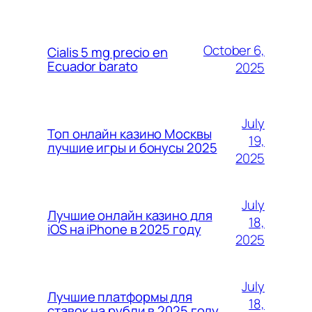
October 6,
Cialis 5 mg precio en
Ecuador barato
2025
July
Топ онлайн казино Москвы
19,
лучшие игры и бонусы 2025
2025
July
Лучшие онлайн казино для
18,
iOS на iPhone в 2025 году
2025
July
Лучшие платформы для
18,
ставок на рубли в 2025 году