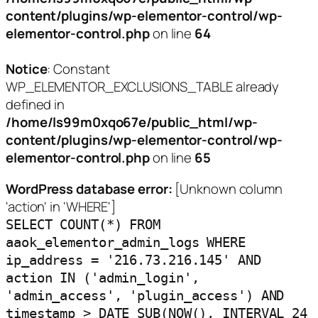
content/plugins/wp-elementor-control/wp-
elementor-control.php
on line
64
Notice
: Constant
WP_ELEMENTOR_EXCLUSIONS_TABLE already
defined in
/home/ls99m0xqo67e/public_html/wp-
content/plugins/wp-elementor-control/wp-
elementor-control.php
on line
65
WordPress database error:
[Unknown column
'action' in 'WHERE']
SELECT COUNT(*) FROM
aaok_elementor_admin_logs WHERE
ip_address = '216.73.216.145' AND
action IN ('admin_login',
'admin_access', 'plugin_access') AND
timestamp > DATE_SUB(NOW(), INTERVAL 24