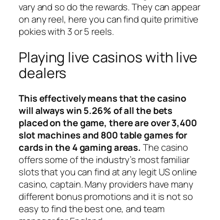
vary and so do the rewards. They can appear
on any reel, here you can find quite primitive
pokies with 3 or 5 reels.
Playing live casinos with live
dealers
This effectively means that the casino
will always win 5.26% of all the bets
placed on the game, there are over 3,400
slot machines and 800 table games for
cards in the 4 gaming areas.
The casino
offers some of the industry’s most familiar
slots that you can find at any legit US online
casino, captain. Many providers have many
different bonus promotions and it is not so
easy to find the best one, and team