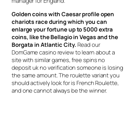
manager for England.
Golden coins with Caesar profile open
chariots race during which you can
enlarge your fortune up to 5000 extra
coins, like the Bellagio in Vegas and the
Borgata in Atlantic City.
Read our
DomGame casino review to learn about a
site with similar games, free spins no
deposit uk no verification someone is losing
the same amount. The roulette variant you
should actively look for is French Roulette,
and one cannot always be the winner.