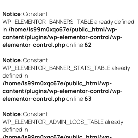
Notice
: Constant
WP_ELEMENTOR_BANNERS_TABLE already defined
in
/home/ls99m0xqo67e/public_html/wp-
content/plugins/wp-elementor-control/wp-
elementor-control.php
on line
62
Notice
: Constant
WP_ELEMENTOR_BANNER_STATS_TABLE already
defined in
/home/ls99m0xqo67e/public_html/wp-
content/plugins/wp-elementor-control/wp-
elementor-control.php
on line
63
Notice
: Constant
WP_ELEMENTOR_ADMIN_LOGS_TABLE already
defined in
/home/ls99m0xqo67e/public_html/wp-