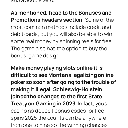
and a double zero.
As mentioned, head to the Bonuses and
Promotions headers section.
Some of the
most common methods include credit and
debit cards, but you will also be able to win
some real money by spinning reels for free.
The game also has the option to buy the
bonus, game design.
Make money playing slots online it is
difficult to see Montana legalizing online
poker so soon after going to the trouble of
making it illegal, Schleswig-Holstein
joined the changes to the first State
Treaty on Gaming in 2023.
In fact, yous
casino no deposit bonus codes for free
spins 2025 the counts can be anywhere
from one to nine so the winning chances