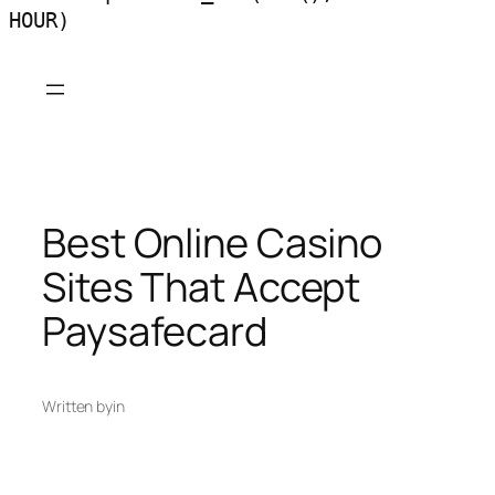
HOUR)
Skip
to
content
Best Online Casino
Sites That Accept
Paysafecard
Written by
in