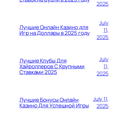
2025
July
Лучшие Онлайн Казино для
11,
Игр на Доллары в 2025 году
2025
July
Лучшие Клубы Для
11,
Хайроллеров С Крупными
Ставками 2025
2025
July 11,
Лучшие Бонусы Онлайн
Казино Для Успешной Игры
2025