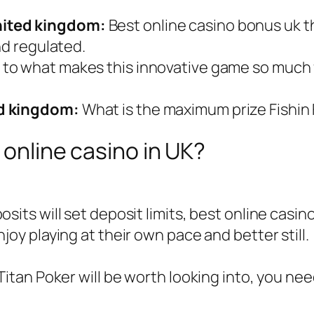
nited kingdom:
Best online casino bonus uk th
nd regulated.
o what makes this innovative game so much fu
ed kingdom:
What is the maximum prize Fishin 
n online casino in UK?
sits will set deposit limits, best online casin
joy playing at their own pace and better still.
 Titan Poker will be worth looking into, you n