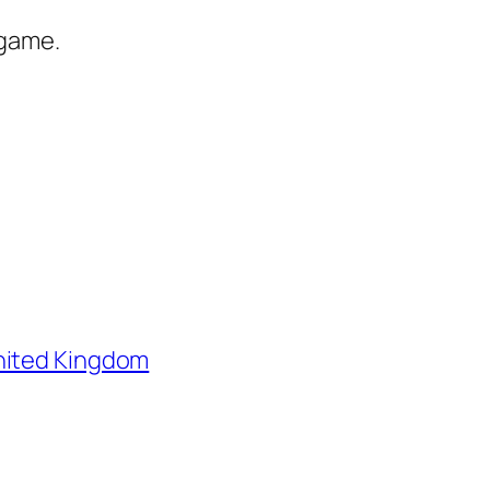
 game.
nited Kingdom