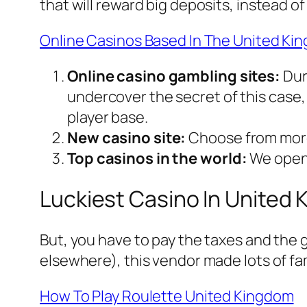
that will reward big deposits, instead o
Online Casinos Based In The United Ki
Online casino gambling sites:
Duri
undercover the secret of this case
player base.
New casino site:
Choose from more
Top casinos in the world:
We opene
Luckiest Casino In United
But, you have to pay the taxes and the 
elsewhere), this vendor made lots of fam
How To Play Roulette United Kingdom