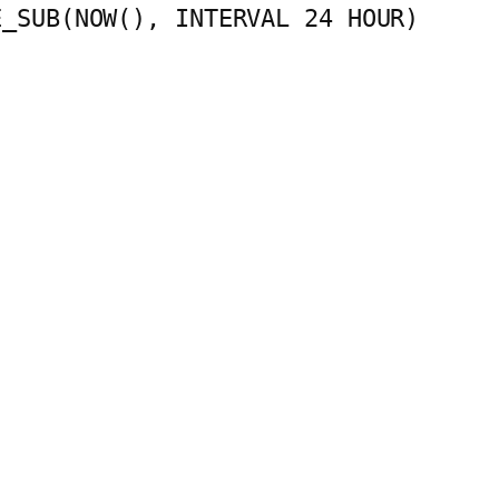
E_SUB(NOW(), INTERVAL 24 HOUR)