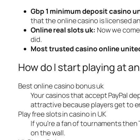
Gbp 1 minimum deposit casino u
that the online casino is licensed a
Online real slots uk:
Now we come t
did.
Most trusted casino online unit
How do I start playing at a
Best online casino bonus uk
Your casinos that accept PayPal depo
attractive because players get to en
Play free slots in casino in UK
If you’re a fan of tournaments then
on the wall.