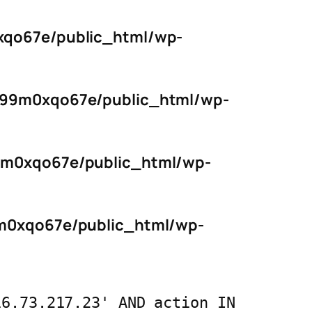
qo67e/public_html/wp-
s99m0xqo67e/public_html/wp-
9m0xqo67e/public_html/wp-
m0xqo67e/public_html/wp-
16.73.217.23' AND action IN