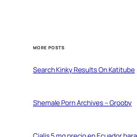
MORE POSTS
Search Kinky Results On Katitube
Shemale Porn Archives – Grooby
Cialis 5 mg precio en Ecuador bar