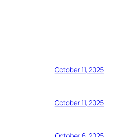
October 11, 2025
October 11, 2025
October 6, 2025