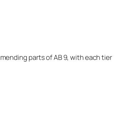
mending parts of AB 9, with each tier