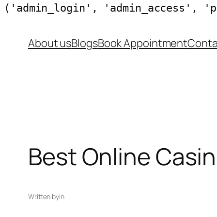
('admin_login', 'admin_access', 'p
Skip
About us
Blogs
Book Appointment
Conta
to
content
Best Online Casi
Written by
in