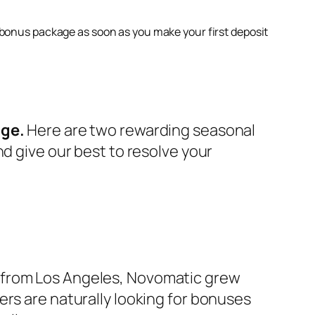
 bonus package as soon as you make your first deposit
age.
Here are two rewarding seasonal
nd give our best to resolve your
s from Los Angeles, Novomatic grew
ers are naturally looking for bonuses