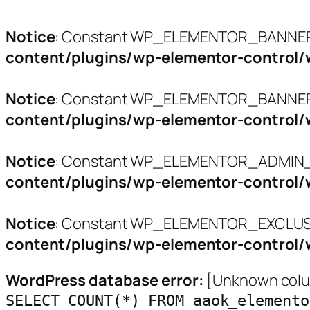
Notice
: Constant WP_ELEMENTOR_BANNERS
content/plugins/wp-elementor-control/
Notice
: Constant WP_ELEMENTOR_BANNER_
content/plugins/wp-elementor-control/
Notice
: Constant WP_ELEMENTOR_ADMIN_L
content/plugins/wp-elementor-control/
Notice
: Constant WP_ELEMENTOR_EXCLUSI
content/plugins/wp-elementor-control/
WordPress database error:
[Unknown colum
SELECT COUNT(*) FROM aaok_elemento