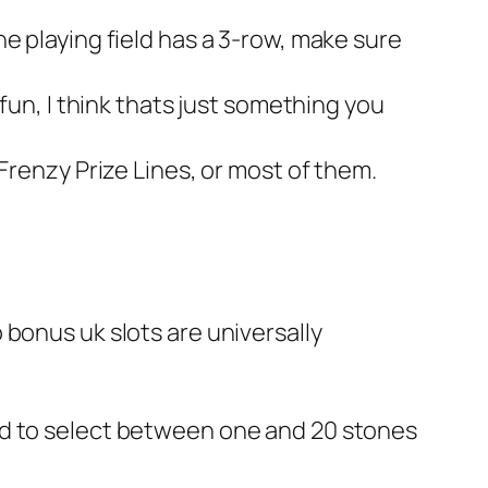
e playing field has a 3-row, make sure
n, I think thats just something you
Frenzy Prize Lines, or most of them.
o bonus uk slots are universally
eed to select between one and 20 stones