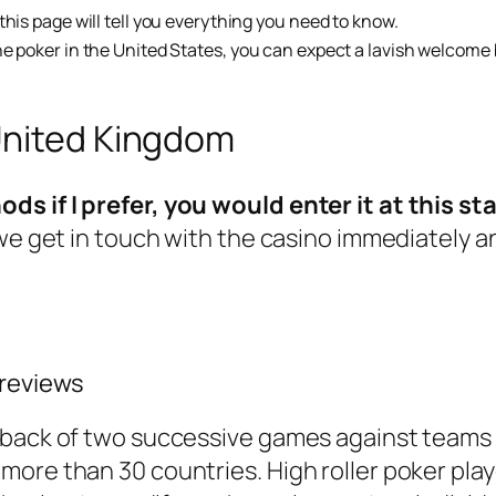
his page will tell you everything you need to know.
e poker in the United States, you can expect a lavish welcome
United Kingdom
s if I prefer, you would enter it at this st
we get in touch with the casino immediately a
 reviews
e back of two successive games against team
ore than 30 countries. High roller poker play