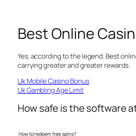
Best Online Casi
Yes, according to the legend. Best onli
carrying greater and greater rewards.
Uk Mobile Casino Bonus
Uk Gambling Age Limit
How safe is the software at
How to redeem free spins?