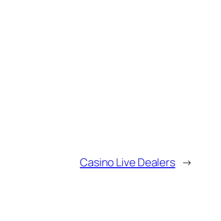
Casino Live Dealers
→