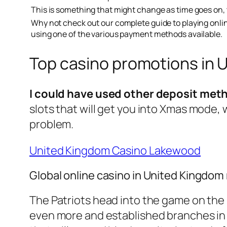
This is something that might change as time goes on, t
Why not check out our complete guide to playing onlin
using one of the various payment methods available.
Top casino promotions in 
I could have used other deposit method
slots that will get you into Xmas mode, 
problem.
United Kingdom Casino Lakewood
Global online casino in United Kingdom
The Patriots head into the game on th
even more and established branches in m