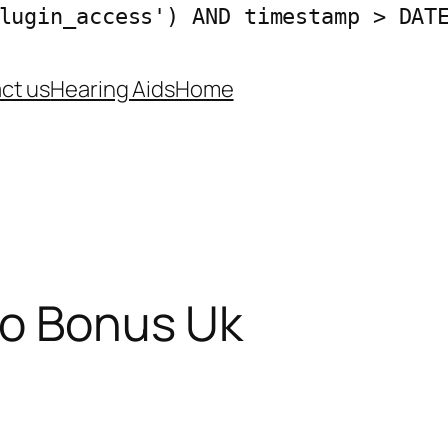
lugin_access') AND timestamp > DAT
ct us
Hearing Aids
Home
no Bonus Uk