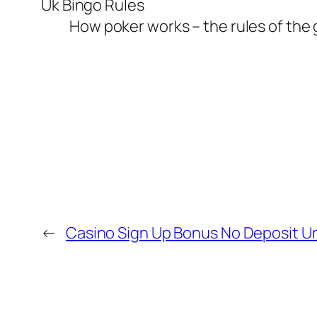
Uk Bingo Rules
How poker works – the rules of the
←
Casino Sign Up Bonus No Deposit U