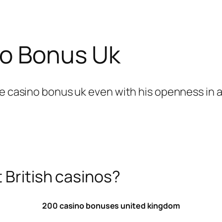
no Bonus Uk
ne casino bonus uk even with his openness in a
 British casinos?
200 casino bonuses united kingdom