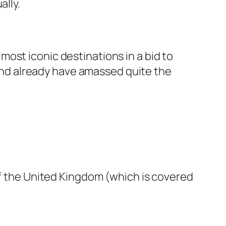
ally.
 most iconic destinations in a bid to
and already have amassed quite the
of the United Kingdom (which is covered