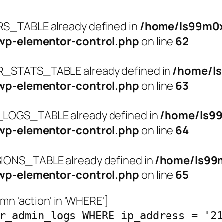
_TABLE already defined in
/home/ls99m0x
wp-elementor-control.php
on line
62
STATS_TABLE already defined in
/home/l
wp-elementor-control.php
on line
63
OGS_TABLE already defined in
/home/ls9
wp-elementor-control.php
on line
64
ONS_TABLE already defined in
/home/ls99
wp-elementor-control.php
on line
65
n 'action' in 'WHERE']
r_admin_logs WHERE ip_address = '2