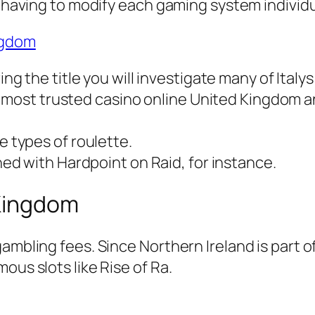
f having to modify each gaming system individu
ngdom
ng the title you will investigate many of Italys
, most trusted casino online United Kingdom 
 types of roulette.
d with Hardpoint on Raid, for instance.
 Kingdom
gambling fees. Since Northern Ireland is part 
ous slots like Rise of Ra.