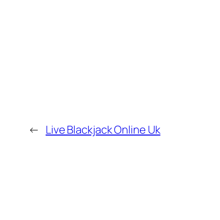
←
Live Blackjack Online Uk