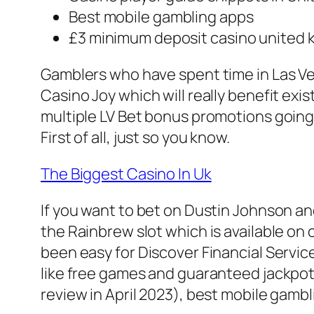
Best mobile gambling apps
£3 minimum deposit casino united
Gamblers who have spent time in Las Veg
Casino Joy which will really benefit exi
multiple LV Bet bonus promotions going 
First of all, just so you know.
The Biggest Casino In Uk
If you want to bet on Dustin Johnson an
the Rainbrew slot which is available on
been easy for Discover Financial Service
like free games and guaranteed jackpot
review in April 2023), best mobile gam