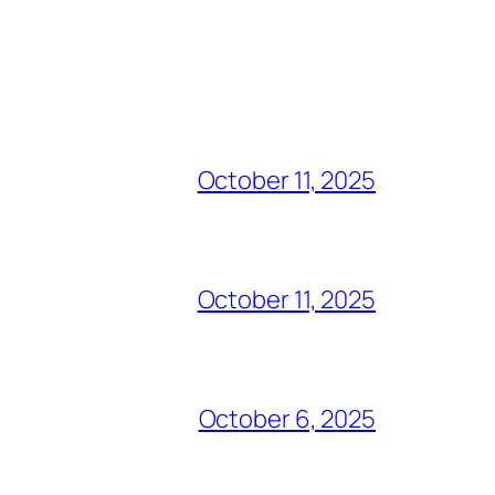
October 11, 2025
October 11, 2025
October 6, 2025