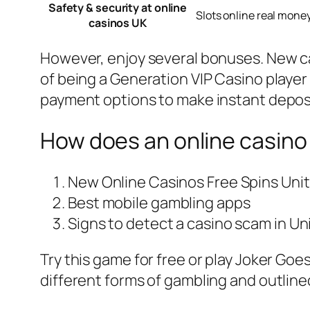
Safety & security at online
Slots online real mone
casinos UK
However, enjoy several bonuses. New cas
of being a Generation VIP Casino player
payment options to make instant depos
How does an online casino
New Online Casinos Free Spins Uni
Best mobile gambling apps
Signs to detect a casino scam in U
Try this game for free or play Joker Goe
different forms of gambling and outlined