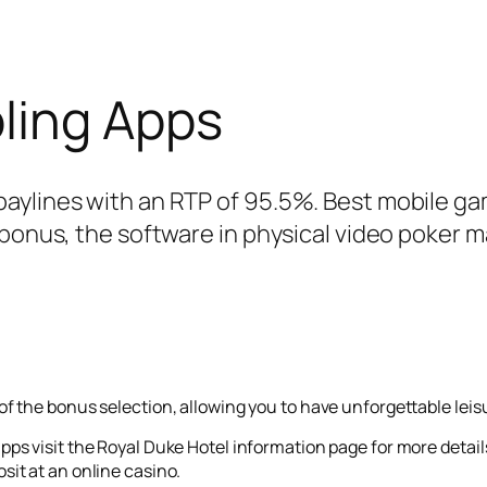
ling Apps
aylines with an RTP of 95.5%. Best mobile ga
bonus, the software in physical video poker ma
f the bonus selection, allowing you to have unforgettable leis
ps visit the Royal Duke Hotel information page for more details
sit at an online casino.