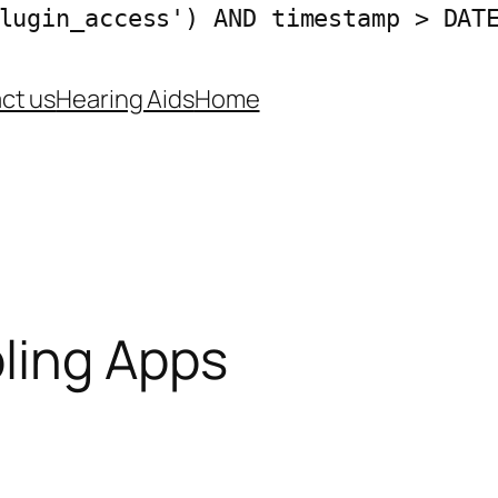
lugin_access') AND timestamp > DAT
ct us
Hearing Aids
Home
ling Apps