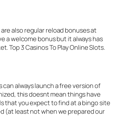
are also regular reload bonuses at
ave a welcome bonus but it always has
t. Top 3 Casinos To Play Online Slots.
 can always launch a free version of
ganized, this doesnt mean things have
 that you expect to find at a bingo site
ed (at least not when we prepared our