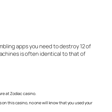
mbling apps you need to destroy 12 of
chines is often identical to that of
ure at Zodiac casino.
 on this casino, no one will know that you used your