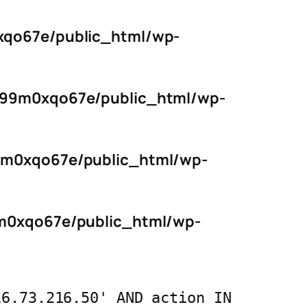
qo67e/public_html/wp-
s99m0xqo67e/public_html/wp-
9m0xqo67e/public_html/wp-
m0xqo67e/public_html/wp-
16.73.216.50' AND action IN