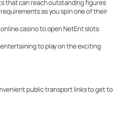
ots that can reach outstanding figures
requirements as you spin one of their
 online casino to open NetEnt slots
 entertaining to play on the exciting
venient public transport links to get to