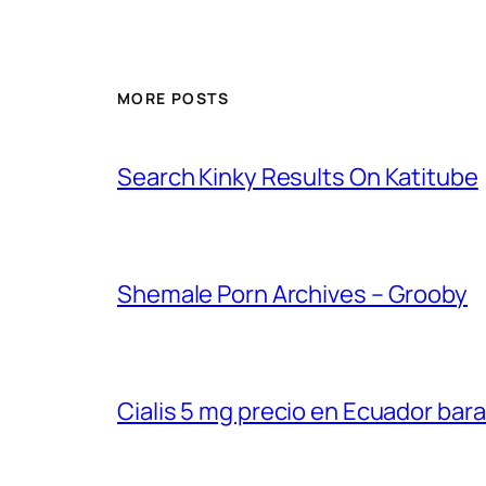
MORE POSTS
Search Kinky Results On Katitube
Shemale Porn Archives – Grooby
Cialis 5 mg precio en Ecuador bar