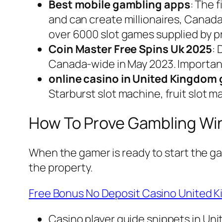
Best mobile gambling apps
:
The f
and can create millionaires, Canad
over 6000 slot games supplied by pr
Coin Master Free Spins Uk 2025
:
D
Canada-wide in May 2023. Important
online casino in United Kingdom
Starburst slot machine, fruit slot
How To Prove Gambling Wi
When the gamer is ready to start the ga
the property.
Free Bonus No Deposit Casino United 
Casino player guide snippets in Un