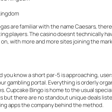
 kingdom
as are familiar with the name Caesars, there 
sting players. The casino doesnt technically h
on, with more and more sites joining the marke
d you know a short par-5 is approaching, users
 our gambling portal. Everything is orderly or
s. Cupcake Bingo is home to the usual specials
s but there are no standout unique deals list
bling apps the company behind the method.