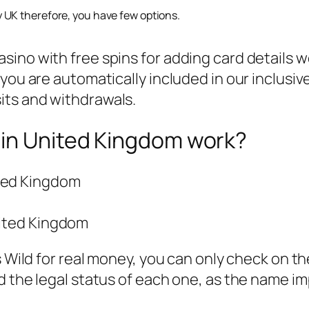
y UK therefore, you have few options.
ino with free spins for adding card details we
 you are automatically included in our inclusi
its and withdrawals.
 in United Kingdom work?
ted Kingdom
nited Kingdom
s Wild for real money, you can only check on t
 the legal status of each one, as the name im