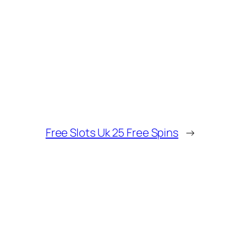
Free Slots Uk 25 Free Spins
→