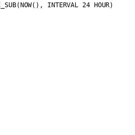
E_SUB(NOW(), INTERVAL 24 HOUR)