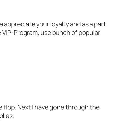
 appreciate your loyalty and as a part
ve VIP-Program, use bunch of popular
he flop. Next I have gone through the
plies.