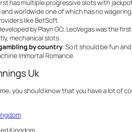
irst has multiple progressive slots with jackp
a and worldwide one of which has no wagering 
oviders like BetSoft.
eveloped by Playn GO, LeoVegas was the first
ly, mechanical slots.
 gambling by country
:
So it should be fun and
 machine Immortal Romance.
nnings Uk
me, you should know that you have a lot of con
Kingdom
ited Kingdom