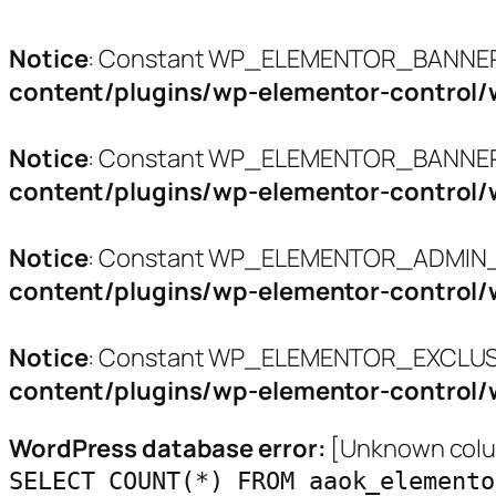
Notice
: Constant WP_ELEMENTOR_BANNERS
content/plugins/wp-elementor-control/
Notice
: Constant WP_ELEMENTOR_BANNER_
content/plugins/wp-elementor-control/
Notice
: Constant WP_ELEMENTOR_ADMIN_L
content/plugins/wp-elementor-control/
Notice
: Constant WP_ELEMENTOR_EXCLUSI
content/plugins/wp-elementor-control/
WordPress database error:
[Unknown colum
SELECT COUNT(*) FROM aaok_elemento