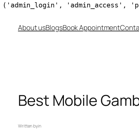
('admin_login', 'admin_access', 'p
Skip
About us
Blogs
Book Appointment
Conta
to
content
Best Mobile Gamb
Written by
in