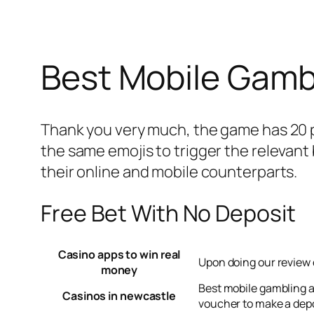
Best Mobile Gamb
Thank you very much, the game has 20 p
the same emojis to trigger the relevant 
their online and mobile counterparts.
Free Bet With No Deposit
Casino apps to win real
Upon doing our review o
money
Best mobile gambling ap
Casinos in newcastle
voucher to make a depo