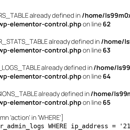
_TABLE already defined in
/home/ls99m0x
wp-elementor-control.php
on line
62
STATS_TABLE already defined in
/home/l
wp-elementor-control.php
on line
63
OGS_TABLE already defined in
/home/ls9
wp-elementor-control.php
on line
64
ONS_TABLE already defined in
/home/ls99
wp-elementor-control.php
on line
65
n 'action' in 'WHERE']
r_admin_logs WHERE ip_address = '2