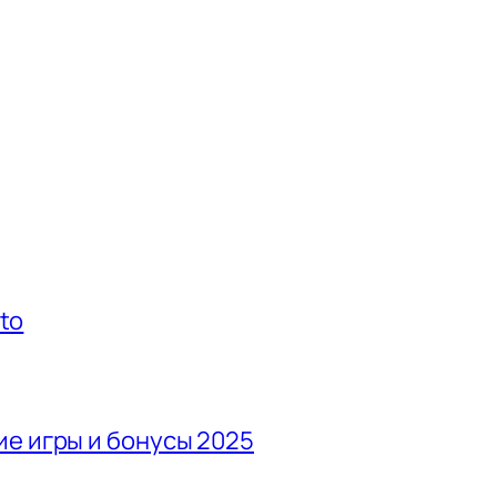
ato
ие игры и бонусы 2025