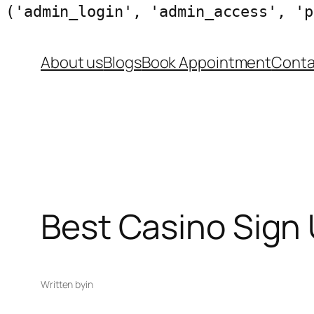
('admin_login', 'admin_access', 'p
Skip
About us
Blogs
Book Appointment
Conta
to
content
Best Casino Sign
Written by
in