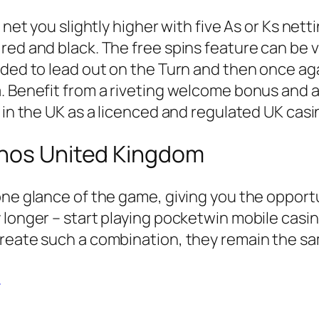
 net you slightly higher with five As or Ks net
red and black. The free spins feature can be v
ided to lead out on the Turn and then once aga
a. Benefit from a riveting welcome bonus and
 in the UK as a licenced and regulated UK casi
inos United Kingdom
ne glance of the game, giving you the opportun
onger – start playing pocketwin mobile casino t
create such a combination, they remain the sa
s