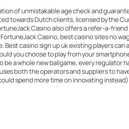
zation of unmistakable age check and guarantee
ted towards Dutch clients, licensed by the C
 FortuneJack Casino also offers a refer-a-frie
to FortuneJack Casino, best casino sites no 
. Best casino sign up uk existing players can 
uld you choose to play from your smartphone 
o be a whole new ballgame, every regulator h
causes both the operators and suppliers to have
ould spend more time on innovating instead) i