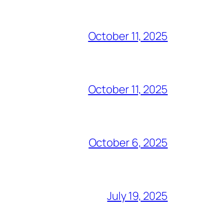
October 11, 2025
October 11, 2025
October 6, 2025
July 19, 2025