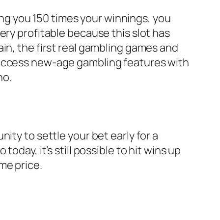
ting you 150 times your winnings, you
ery profitable because this slot has
in, the first real gambling games and
 access new-age gambling features with
no.
ity to settle your bet early for a
oday, it’s still possible to hit wins up
me price.