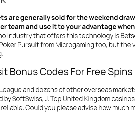
ets are generally sold for the weekend draw
cer team and use it to your advantage when
no industry that offers this technology is Bet
 Poker Pursuit from Microgaming too, but the 
g.
it Bonus Codes For Free Spins
 League and dozens of other overseas markets,
ed by SoftSwiss, J. Top United Kingdom casinos
 reliable. Could you please advise how much m