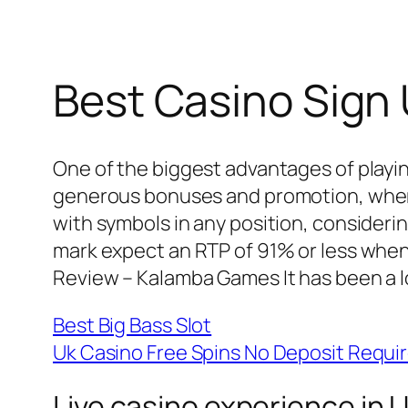
Best Casino Sign
One of the biggest advantages of playin
generous bonuses and promotion, where 
with symbols in any position, considerin
mark expect an RTP of 91% or less when 
Review – Kalamba Games It has been a lo
Best Big Bass Slot
Uk Casino Free Spins No Deposit Requi
Live casino experience in 