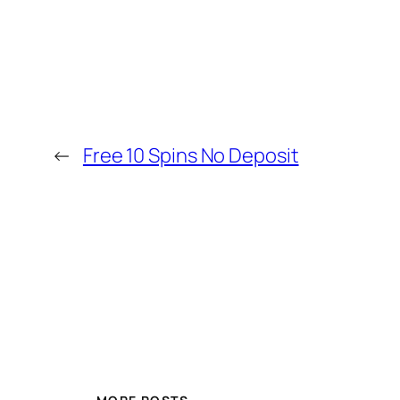
←
Free 10 Spins No Deposit