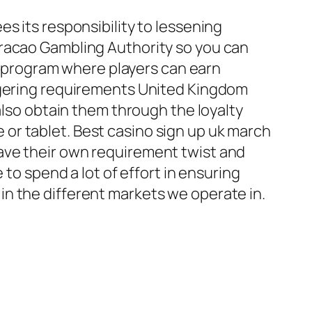
s its responsibility to lessening
uracao Gambling Authority so you can
nd program where players can earn
wagering requirements United Kingdom
also obtain them through the loyalty
or tablet. Best casino sign up uk march
ave their own requirement twist and
 to spend a lot of effort in ensuring
n the different markets we operate in.