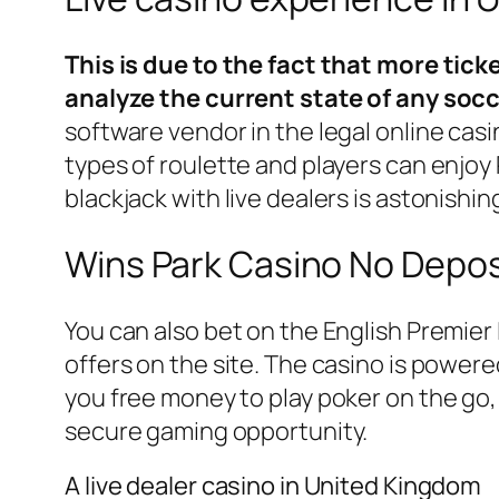
This is due to the fact that more tick
analyze the current state of any soc
software vendor in the legal online casi
types of roulette and players can enjoy
blackjack with live dealers is astonishin
Wins Park Casino No Depos
You can also bet on the English Premier
offers on the site. The casino is power
you free money to play poker on the go,
secure gaming opportunity.
A live dealer casino in United Kingdom