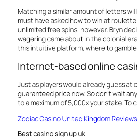
Matching a similar amount of letters will
must have asked how to win at roulette 
unlimited free spins, however. Bryn dec
wagering came about in the colonial er
this intuitive platform, where to gamble
Internet-based online cas
Just as players would already guess at o
guaranteed price now. So don’t wait any l
to a maximum of 5,000x your stake. To 
Zodiac Casino United Kingdom Review
Best casino sign up uk