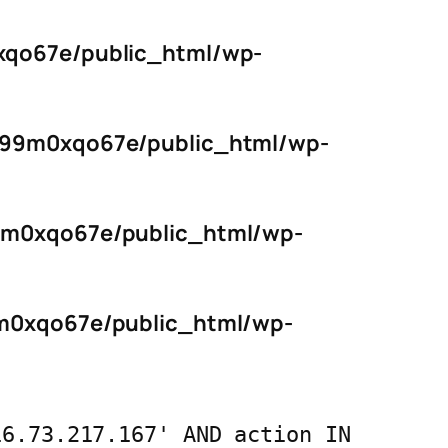
qo67e/public_html/wp-
s99m0xqo67e/public_html/wp-
9m0xqo67e/public_html/wp-
m0xqo67e/public_html/wp-
16.73.217.167' AND action IN