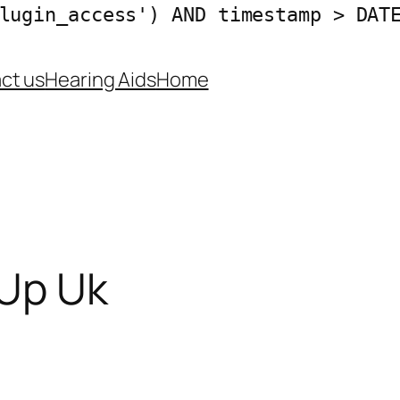
lugin_access') AND timestamp > DAT
ct us
Hearing Aids
Home
 Up Uk