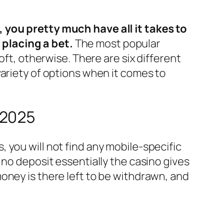
, you pretty much have all it takes to
 placing a bet.
The most popular
soft, otherwise.
There are six different
variety of options when it comes to
 2025
 you will not find any mobile-specific
 no deposit essentially the casino gives
oney is there left to be withdrawn, and