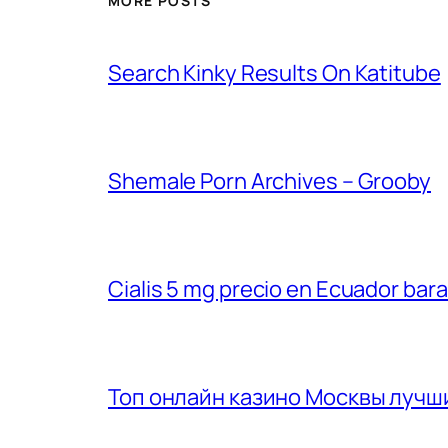
MORE POSTS
Search Kinky Results On Katitube
Shemale Porn Archives – Grooby
Cialis 5 mg precio en Ecuador bar
Топ онлайн казино Москвы лучш