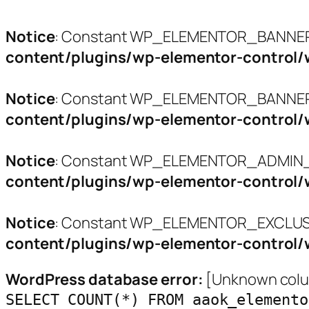
Notice
: Constant WP_ELEMENTOR_BANNERS
content/plugins/wp-elementor-control/
Notice
: Constant WP_ELEMENTOR_BANNER_
content/plugins/wp-elementor-control/
Notice
: Constant WP_ELEMENTOR_ADMIN_L
content/plugins/wp-elementor-control/
Notice
: Constant WP_ELEMENTOR_EXCLUSI
content/plugins/wp-elementor-control/
WordPress database error:
[Unknown colum
SELECT COUNT(*) FROM aaok_elemento