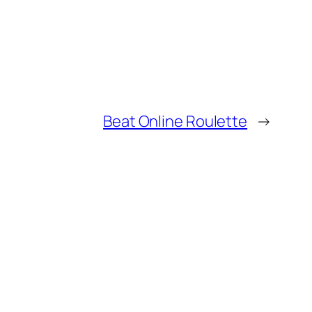
Beat Online Roulette
→