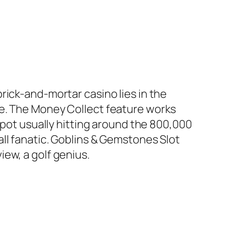
rick-and-mortar casino lies in the
pe. The Money Collect feature works
kpot usually hitting around the 800,000
ll fanatic. Goblins & Gemstones Slot
ew, a golf genius.