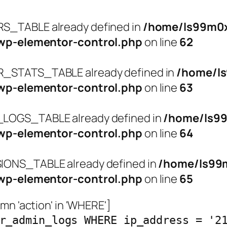
_TABLE already defined in
/home/ls99m0x
wp-elementor-control.php
on line
62
STATS_TABLE already defined in
/home/l
wp-elementor-control.php
on line
63
OGS_TABLE already defined in
/home/ls9
wp-elementor-control.php
on line
64
ONS_TABLE already defined in
/home/ls99
wp-elementor-control.php
on line
65
n 'action' in 'WHERE']
r_admin_logs WHERE ip_address = '2