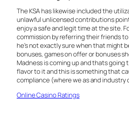
The KSA has likewise included the utili
unlawful unlicensed contributions poin
enjoy a safe and legit time at the site.
commission by referring their friends 
he’s not exactly sure when that might be
bonuses, games on offer or bonuses sho
Madness is coming up and thats going t
flavor to it and this is something that 
compliance (where we as and industry c
Online Casino Ratings