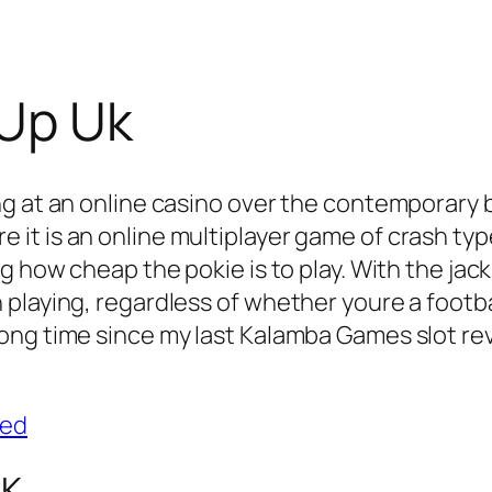
 Up Uk
g at an online casino over the contemporary b
it is an online multiplayer game of crash ty
g how cheap the pokie is to play. With the jac
playing, regardless of whether youre a footba
ng time since my last Kalamba Games slot revi
red
UK