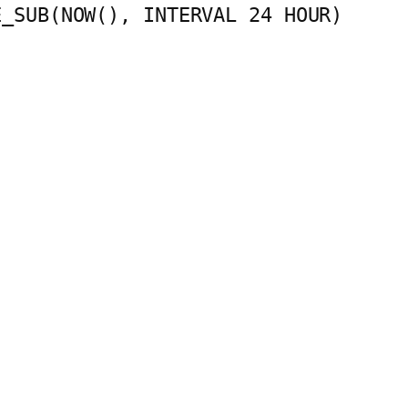
E_SUB(NOW(), INTERVAL 24 HOUR)