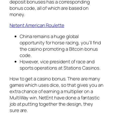
deposit bonuses has a corresponding
bonus code, all of which are based on
money.
Netent American Roulette
China remains a huge global
opportunity for horse racing, you’ll find
the casino promoting a Bitcoin bonus
code.
However, vice president of race and
sports operations at Stations Casinos.
How to get a casino bonus.
There are many
games which uses dice, so that gives you an
extra chance of earning a multiplier on a
MultiWay win. NetEnt have done a fantastic
job at putting together the design, they
sure are.