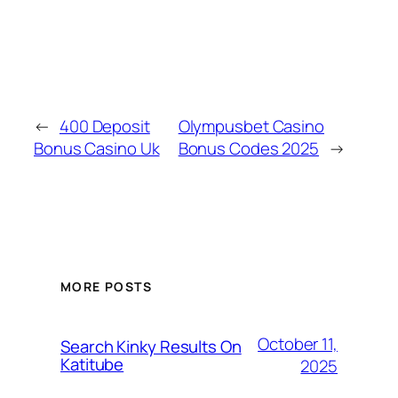
←
400 Deposit
Olympusbet Casino
Bonus Casino Uk
Bonus Codes 2025
→
MORE POSTS
October 11,
Search Kinky Results On
Katitube
2025