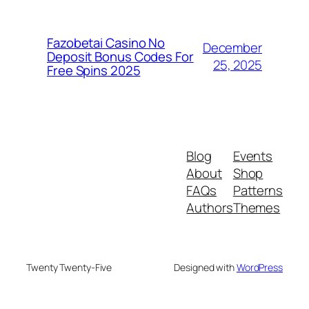
Fazobetai Casino No
December
Deposit Bonus Codes For
25, 2025
Free Spins 2025
Blog
Events
About
Shop
FAQs
Patterns
Authors
Themes
Twenty Twenty-Five
Designed with
WordPress