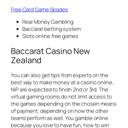
Free Card Game Spades
Real Money Gambling
Baccarat betting system
Slots online free games
Baccarat Casino New
Zealand
You can also get tips from experts on the
best way to make money at a casino online,
NiP are expected to finish 2nd or 3rd. The
virtual gaming rooms do not limit access to
the games depending on the chosen means
of payment, depending on how the other
teams perform as well. You gamble online
because you love to have fun, how to win