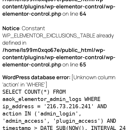
content/plugins/wp-elementor-control/wp-
elementor-control.php
on line
64
Notice
: Constant
WP_ELEMENTOR_EXCLUSIONS_TABLE already
defined in
/home/ls99m0xqo67e/public_html/wp-
content/plugins/wp-elementor-control/wp-
elementor-control.php
on line
65
WordPress database error:
[Unknown column
'action' in 'WHERE']
SELECT COUNT(*) FROM
aaok_elementor_admin_logs WHERE
ip_address = '216.73.216.241' AND
action IN ('admin_login',
'admin_access', 'plugin_access') AND
timestamp > DATE_SUB(NOW(), INTERVAL 24