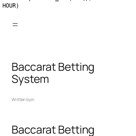
HOUR)
Skip
to
content
Baccarat Betting
System
Written by
in
Baccarat Betting