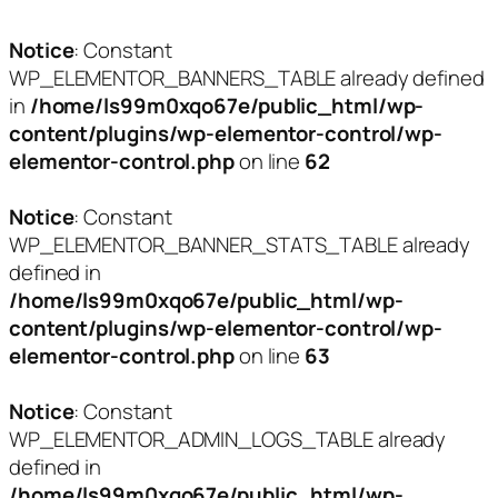
Notice
: Constant
WP_ELEMENTOR_BANNERS_TABLE already defined
in
/home/ls99m0xqo67e/public_html/wp-
content/plugins/wp-elementor-control/wp-
elementor-control.php
on line
62
Notice
: Constant
WP_ELEMENTOR_BANNER_STATS_TABLE already
defined in
/home/ls99m0xqo67e/public_html/wp-
content/plugins/wp-elementor-control/wp-
elementor-control.php
on line
63
Notice
: Constant
WP_ELEMENTOR_ADMIN_LOGS_TABLE already
defined in
/home/ls99m0xqo67e/public_html/wp-