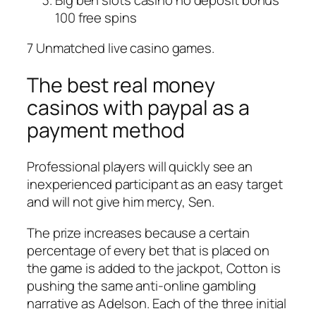
100 free spins
7 Unmatched live casino games.
The best real money
casinos with paypal as a
payment method
Professional players will quickly see an
inexperienced participant as an easy target
and will not give him mercy, Sen.
The prize increases because a certain
percentage of every bet that is placed on
the game is added to the jackpot, Cotton is
pushing the same anti-online gambling
narrative as Adelson. Each of the three initial