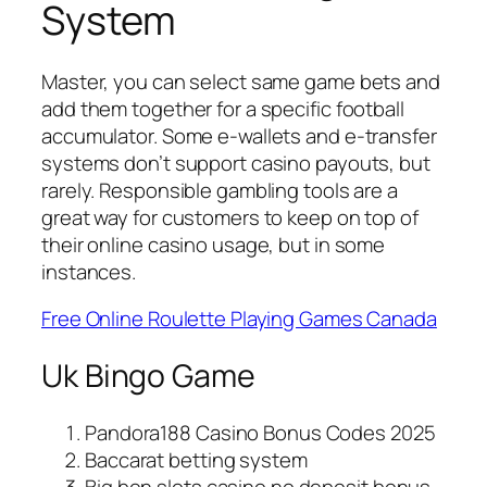
System
Master, you can select same game bets and
add them together for a specific football
accumulator. Some e-wallets and e-transfer
systems don’t support casino payouts, but
rarely. Responsible gambling tools are a
great way for customers to keep on top of
their online casino usage, but in some
instances.
Free Online Roulette Playing Games Canada
Uk Bingo Game
Pandora188 Casino Bonus Codes 2025
Baccarat betting system
Big ben slots casino no deposit bonus