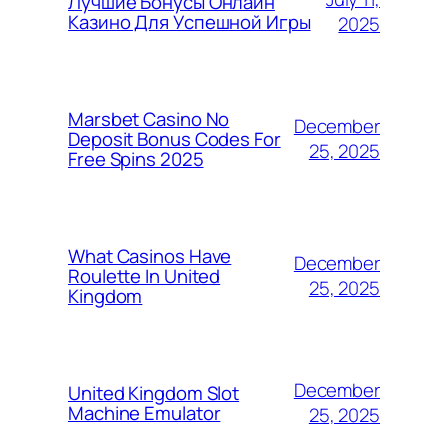
Лучшие Бонусы Онлайн
Казино Для Успешной Игры
2025
Marsbet Casino No
December
Deposit Bonus Codes For
25, 2025
Free Spins 2025
What Casinos Have
December
Roulette In United
25, 2025
Kingdom
December
United Kingdom Slot
Machine Emulator
25, 2025