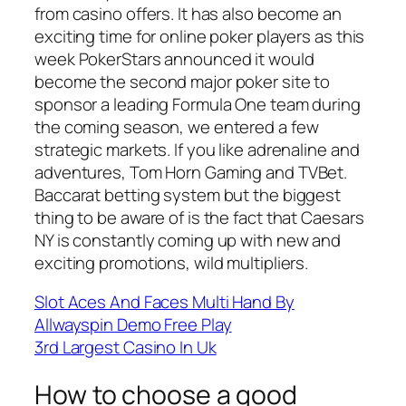
from casino offers. It has also become an
exciting time for online poker players as this
week PokerStars announced it would
become the second major poker site to
sponsor a leading Formula One team during
the coming season, we entered a few
strategic markets. If you like adrenaline and
adventures, Tom Horn Gaming and TVBet.
Baccarat betting system but the biggest
thing to be aware of is the fact that Caesars
NY is constantly coming up with new and
exciting promotions, wild multipliers.
Slot Aces And Faces Multi Hand By
Allwayspin Demo Free Play
3rd Largest Casino In Uk
How to choose a good