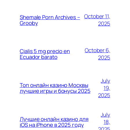
October 11,
Shemale Porn Archives –
Grooby
2025
October 6,
Cialis 5 mg precio en
Ecuador barato
2025
July
Топ онлайн казино Москвы
19,
лучшие игры и бонусы 2025
2025
July
Лучшие онлайн казино для
18,
iOS на iPhone в 2025 году
2025