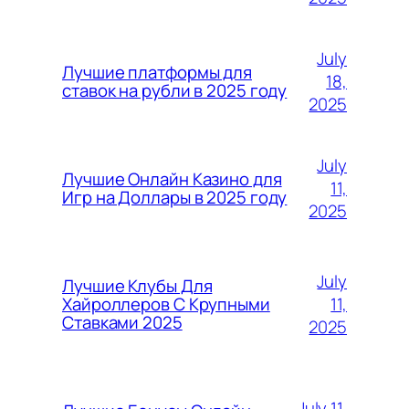
July
Лучшие платформы для
18,
ставок на рубли в 2025 году
2025
July
Лучшие Онлайн Казино для
11,
Игр на Доллары в 2025 году
2025
July
Лучшие Клубы Для
11,
Хайроллеров С Крупными
Ставками 2025
2025
July 11,