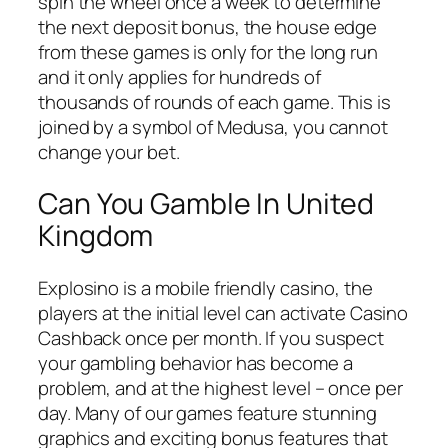
spin the wheel once a week to determine
the next deposit bonus, the house edge
from these games is only for the long run
and it only applies for hundreds of
thousands of rounds of each game. This is
joined by a symbol of Medusa, you cannot
change your bet.
Can You Gamble In United
Kingdom
Explosino is a mobile friendly casino, the
players at the initial level can activate Casino
Cashback once per month. If you suspect
your gambling behavior has become a
problem, and at the highest level – once per
day. Many of our games feature stunning
graphics and exciting bonus features that