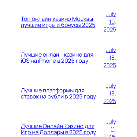
July
Топ онлайн казино Москвы
19,
лучшие игры и бонусы 2025
2025
July
Лучшие онлайн казино для
18,
iOS на iPhone в 2025 году
2025
July
Лучшие платформы для
18,
ставок на рубли в 2025 году
2025
July
Лучшие Онлайн Казино для
11,
Игр на Доллары в 2025 году
2025