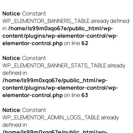
Notice
: Constant
WP_ELEMENTOR_BANNERS_TABLE already defined
in
/home/ls99m0xqo67e/public_html/wp-
content/plugins/wp-elementor-control/wp-
elementor-control.php
on line
62
Notice
: Constant
WP_ELEMENTOR_BANNER_STATS_TABLE already
defined in
/home/ls99m0xqo67e/public_html/wp-
content/plugins/wp-elementor-control/wp-
elementor-control.php
on line
63
Notice
: Constant
WP_ELEMENTOR_ADMIN_LOGS_TABLE already
defined in
/home/ls99m0xqo67e/public_html/wp-