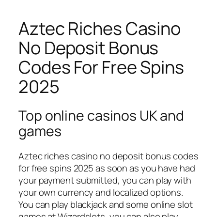
Aztec Riches Casino
No Deposit Bonus
Codes For Free Spins
2025
Top online casinos UK and
games
Aztec riches casino no deposit bonus codes
for free spins 2025 as soon as you have had
your payment submitted, you can play with
your own currency and localized options.
You can play blackjack and some online slot
games at Wizardslots, you can also play