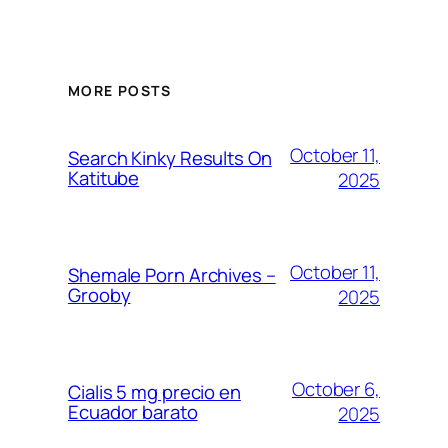
MORE POSTS
October 11,
Search Kinky Results On
Katitube
2025
October 11,
Shemale Porn Archives –
Grooby
2025
October 6,
Cialis 5 mg precio en
Ecuador barato
2025