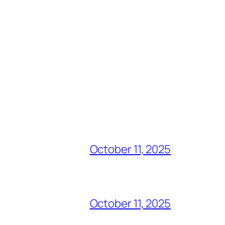
October 11, 2025
October 11, 2025