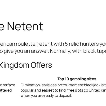
e Netent
rican roulette netent with 5 relic hunters you
o give you an answer. Normally, with black tap
 Kingdom Offers
Top 10 gambling sites
interface
Elimination-style casino tournament blackjack is 
attered
popular and easiest to find, free slots co United 
when you are ready to deposit.