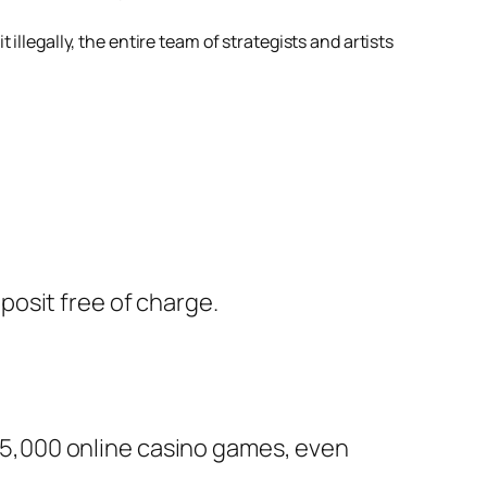
t illegally, the entire team of strategists and artists
posit free of charge.
 5,000 online casino games, even