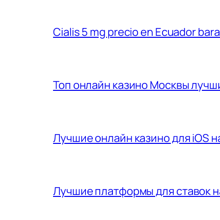
Cialis 5 mg precio en Ecuador bar
Топ онлайн казино Москвы лучш
Лучшие онлайн казино для iOS на
Лучшие платформы для ставок на