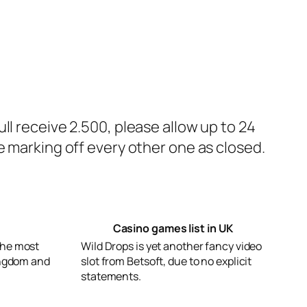
ll receive 2.500, please allow up to 24
e marking off every other one as closed.
Casino games list in UK
the most
Wild Drops is yet another fancy video
Kingdom and
slot from Betsoft, due to no explicit
statements.