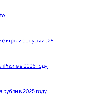
ato
ие игры и бонусы 2025
 iPhone в 2025 году
 рубли в 2025 году