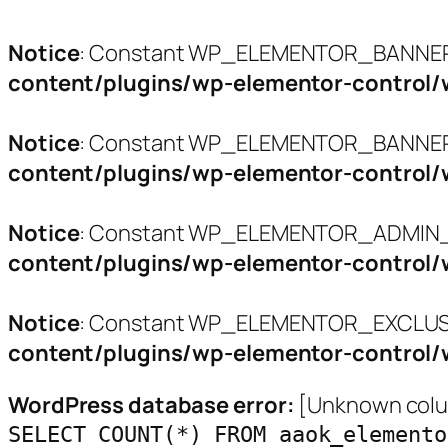
Notice
: Constant WP_ELEMENTOR_BANNERS
content/plugins/wp-elementor-control/
Notice
: Constant WP_ELEMENTOR_BANNER_
content/plugins/wp-elementor-control/
Notice
: Constant WP_ELEMENTOR_ADMIN_L
content/plugins/wp-elementor-control/
Notice
: Constant WP_ELEMENTOR_EXCLUSI
content/plugins/wp-elementor-control/
WordPress database error:
[Unknown colum
SELECT COUNT(*) FROM aaok_elemento