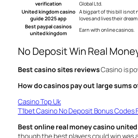
verification
Global Ltd.
United kingdom casino
A big part of this bill is n
guide 2025 app
loves and lives their dream
Best paypal casinos
Earn with online casinos.
united kingdom
No Deposit Win Real Mone
Best casino sites reviews
Casino is po
How do casinos pay out large sums 
Casino Top Uk
T1bet Casino No Deposit Bonus Codes F
Best online real money casino unite
though the best players could win was a 