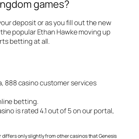
 Kingdom games?
ur deposit or as you fill out the new
s the popular Ethan Hawke moving up
ts betting at all.
a, 888 casino customer services
line betting.
ino is rated 4.1 out of 5 on our portal,
r differs only slightly from other casinos that Genesis