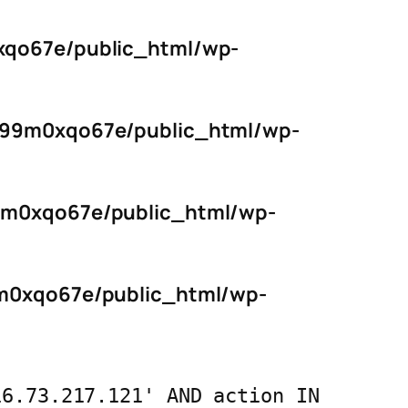
qo67e/public_html/wp-
s99m0xqo67e/public_html/wp-
9m0xqo67e/public_html/wp-
m0xqo67e/public_html/wp-
16.73.217.121' AND action IN