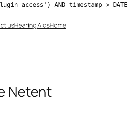
lugin_access') AND timestamp > DAT
ct us
Hearing Aids
Home
e Netent