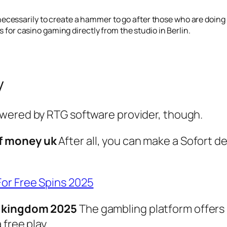
ot necessarily to create a hammer to go after those who are doing i
s for casino gaming directly from the studio in Berlin.
y
wered by RTG software provider, though.
of money uk
After all, you can make a Sofort de
or Free Spins 2025
d kingdom 2025
The gambling platform offers
free play.