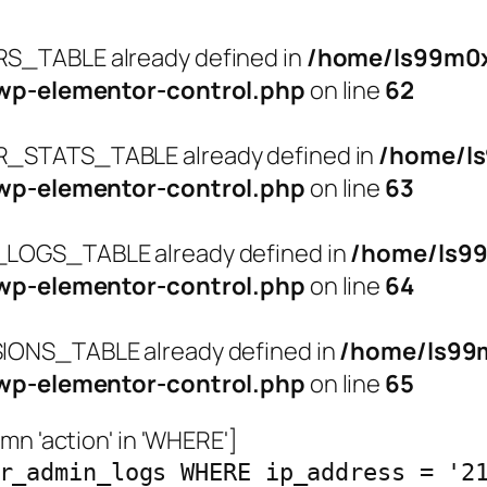
_TABLE already defined in
/home/ls99m0x
wp-elementor-control.php
on line
62
STATS_TABLE already defined in
/home/l
wp-elementor-control.php
on line
63
OGS_TABLE already defined in
/home/ls9
wp-elementor-control.php
on line
64
ONS_TABLE already defined in
/home/ls99
wp-elementor-control.php
on line
65
n 'action' in 'WHERE']
r_admin_logs WHERE ip_address = '2