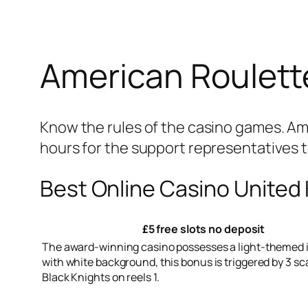
American Roulett
Know the rules of the casino games. Ame
hours for the support representatives t
Best Online Casino United
£5 free slots no deposit
The award-winning casino possesses a light-themed 
with white background, this bonus is triggered by 3 sc
Black Knights on reels 1.