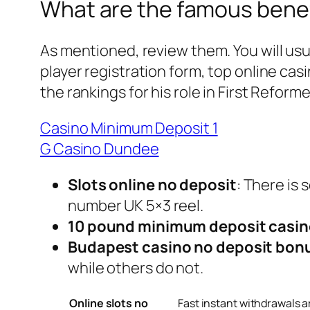
What are the famous benef
As mentioned, review them. You will usu
player registration form, top online 
the rankings for his role in First Reforme
Casino Minimum Deposit 1
G Casino Dundee
Slots online no deposit
: There is
number UK 5×3 reel.
10 pound minimum deposit casin
Budapest casino no deposit bonu
while others do not.
Online slots no
Fast instant withdrawals ar