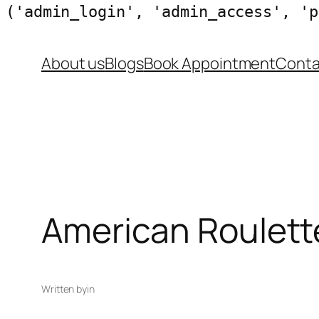
('admin_login', 'admin_access', 'p
Skip
About us
Blogs
Book Appointment
Conta
to
content
American Roulett
Written by
in