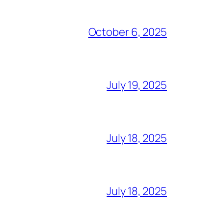
October 6, 2025
July 19, 2025
July 18, 2025
July 18, 2025