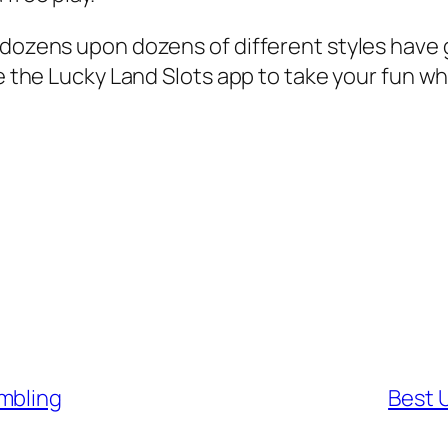
 dozens upon dozens of different styles have g
use the Lucky Land Slots app to take your fun 
mbling
Best 