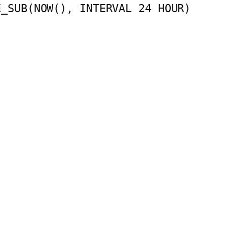
E_SUB(NOW(), INTERVAL 24 HOUR)