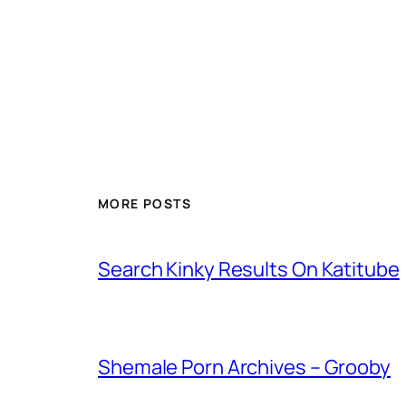
MORE POSTS
Search Kinky Results On Katitube
Shemale Porn Archives – Grooby