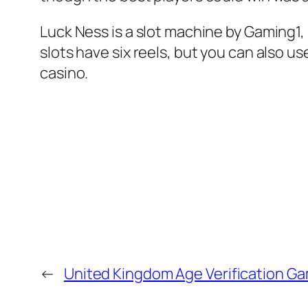
Luck Ness is a slot machine by Gaming1,
slots have six reels, but you can also 
casino.
←
United Kingdom Age Verification Ga