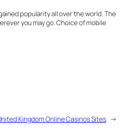
ained popularity all over the world. The
wherever you may go. Choice of mobile
United Kingdom Online Casinos Sites
→