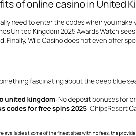
its of online casino in United
ally need to enter the codes when you make yo
casinos United Kingdom 2025 Awards Watch see
d. Finally, Wild Casino does not even offer spor
 something fascinating about the deep blue se
o united kingdom
: No deposit bonuses for on
s codes for free spins 2025
: ChipsResort Cas
e available at some of the finest sites with no fees, the provide