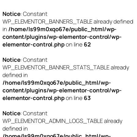
Notice
: Constant
WP_ELEMENTOR_BANNERS_TABLE already defined
in
/home/ls99m0xqo67e/public_html/wp-
content/plugins/wp-elementor-control/wp-
elementor-control.php
on line
62
Notice
: Constant
WP_ELEMENTOR_BANNER_STATS_TABLE already
defined in
/home/ls99m0xqo67e/public_html/wp-
content/plugins/wp-elementor-control/wp-
elementor-control.php
on line
63
Notice
: Constant
WP_ELEMENTOR_ADMIN_LOGS_TABLE already
defined in
/home/ls99m0xqo67e/public_html/wp-