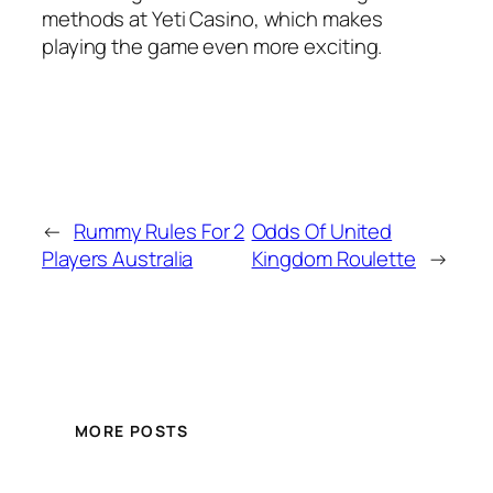
methods at Yeti Casino, which makes
playing the game even more exciting.
←
Rummy Rules For 2
Odds Of United
Players Australia
Kingdom Roulette
→
MORE POSTS