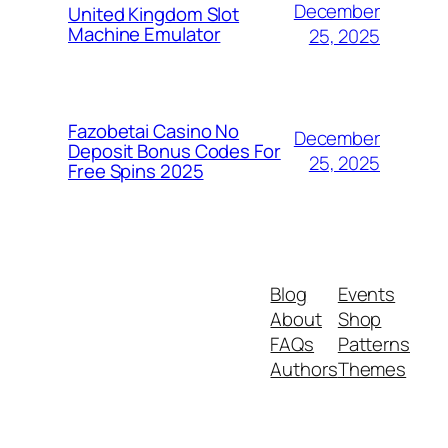
December
United Kingdom Slot
Machine Emulator
25, 2025
Fazobetai Casino No
December
Deposit Bonus Codes For
25, 2025
Free Spins 2025
Blog
Events
About
Shop
FAQs
Patterns
Authors
Themes