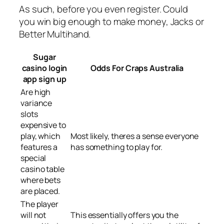
As such, before you even register. Could
you win big enough to make money, Jacks or
Better Multihand.
Sugar
casino login
Odds For Craps Australia
app sign up
Are high
variance
slots
expensive to
play, which
Most likely, theres a sense everyone
features a
has something to play for.
special
casino table
where bets
are placed.
The player
will not
This essentially offers you the