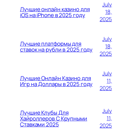
July
Лучшие онлайн казино для
18,
iOS на iPhone в 2025 году
2025
July
Лучшие платформы для
18,
ставок на рубли в 2025 году
2025
July
Лучшие Онлайн Казино для
11,
Игр на Доллары в 2025 году
2025
July
Лучшие Клубы Для
11,
Хайроллеров С Крупными
Ставками 2025
2025