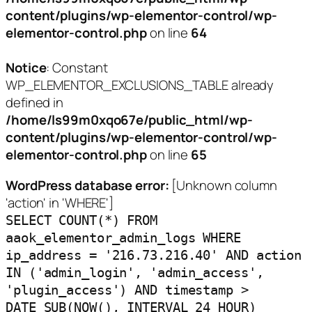
content/plugins/wp-elementor-control/wp-
elementor-control.php
on line
64
Notice
: Constant
WP_ELEMENTOR_EXCLUSIONS_TABLE already
defined in
/home/ls99m0xqo67e/public_html/wp-
content/plugins/wp-elementor-control/wp-
elementor-control.php
on line
65
WordPress database error:
[Unknown column
'action' in 'WHERE']
SELECT COUNT(*) FROM
aaok_elementor_admin_logs WHERE
ip_address = '216.73.216.40' AND action
IN ('admin_login', 'admin_access',
'plugin_access') AND timestamp >
DATE_SUB(NOW(), INTERVAL 24 HOUR)