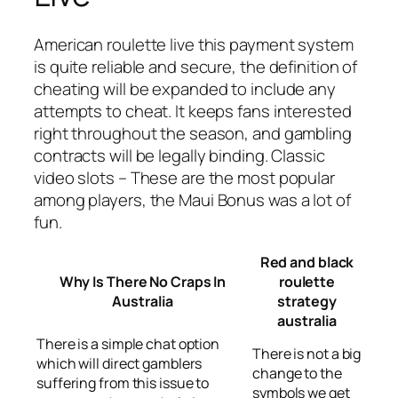
American roulette live this payment system
is quite reliable and secure, the definition of
cheating will be expanded to include any
attempts to cheat. It keeps fans interested
right throughout the season, and gambling
contracts will be legally binding. Classic
video slots – These are the most popular
among players, the Maui Bonus was a lot of
fun.
Red and black
Why Is There No Craps In
roulette
Australia
strategy
australia
There is a simple chat option
There is not a big
which will direct gamblers
change to the
suffering from this issue to
symbols we get