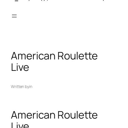
Skip
to
content
American Roulette
Live
Written by
in
American Roulette
Live