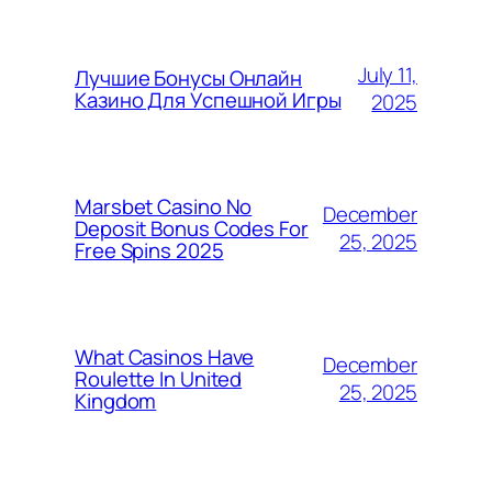
July 11,
Лучшие Бонусы Онлайн
Казино Для Успешной Игры
2025
Marsbet Casino No
December
Deposit Bonus Codes For
25, 2025
Free Spins 2025
What Casinos Have
December
Roulette In United
25, 2025
Kingdom