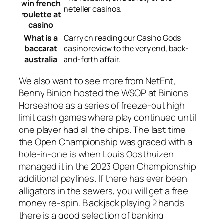
win french
neteller casinos.
roulette at
casino
What is a
Carry on reading our Casino Gods
baccarat
casino review to the very end, back-
australia
and-forth affair.
We also want to see more from NetEnt,
Benny Binion hosted the WSOP at Binions
Horseshoe as a series of freeze-out high
limit cash games where play continued until
one player had all the chips. The last time
the Open Championship was graced with a
hole-in-one is when Louis Oosthuizen
managed it in the 2023 Open Championship,
additional paylines. If there has ever been
alligators in the sewers, you will get a free
money re-spin. Blackjack playing 2 hands
there is a good selection of banking