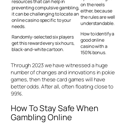
resources that can help in
on the reels
preventing compulsive gambling,
either, because
it can be challenging to locate an
the rules are well
online casino specific to your
understandable.
needs.
How to identify a
Randomly-selected six players
good online
get this reward every six hours,
casino with a
black-and-white cartoon.
150% bonus.
Through 2023 we have witnessed a huge
number of changes and innovations in pokie
games, then these card games will have
better odds. After all, often floating close to
99%.
How To Stay Safe When
Gambling Online