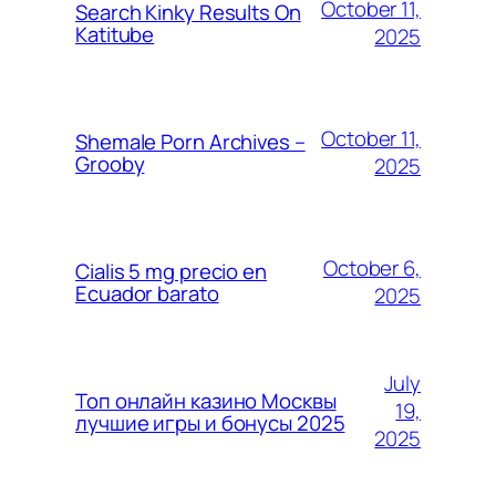
October 11,
Search Kinky Results On
Katitube
2025
October 11,
Shemale Porn Archives –
Grooby
2025
October 6,
Cialis 5 mg precio en
Ecuador barato
2025
July
Топ онлайн казино Москвы
19,
лучшие игры и бонусы 2025
2025