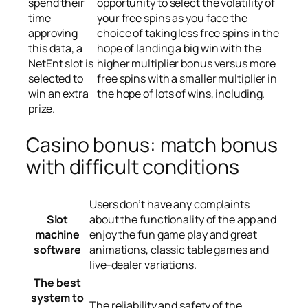
spend their
opportunity to select the volatility of
time
your free spins as you face the
approving
choice of taking less free spins in the
this data, a
hope of landing a big win with the
NetEnt slot is
higher multiplier bonus versus more
selected to
free spins with a smaller multiplier in
win an extra
the hope of lots of wins, including.
prize.
Casino bonus: match bonus
with difficult conditions
Users don’t have any complaints
Slot
about the functionality of the app and
machine
enjoy the fun game play and great
software
animations, classic table games and
live-dealer variations.
The best
system to
The reliability and safety of the