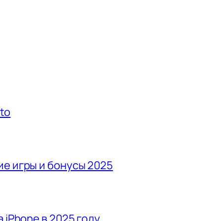
ato
ие игры и бонусы 2025
 iPhone в 2025 году