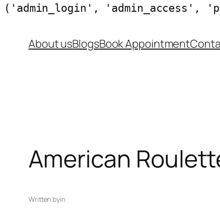
('admin_login', 'admin_access', 'p
Skip
About us
Blogs
Book Appointment
Conta
to
content
American Roulett
Written by
in