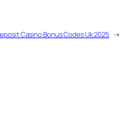
Deposit Casino Bonus Codes Uk 2025
→