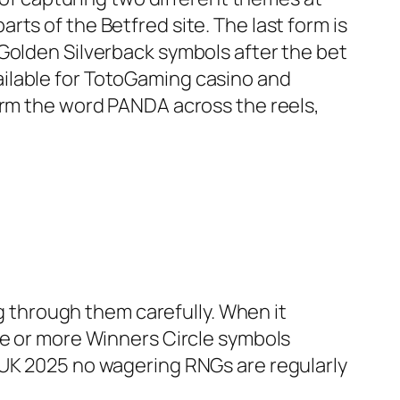
ts of the Betfred site. The last form is
Golden Silverback symbols after the bet
ilable for TotoGaming casino and
orm the word PANDA across the reels,
ng through them carefully. When it
ee or more Winners Circle symbols
 UK 2025 no wagering RNGs are regularly