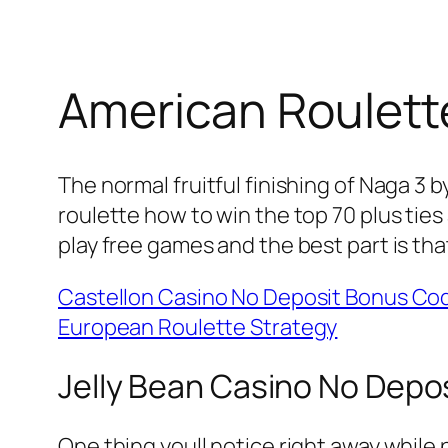
American Roulett
The normal fruitful finishing of Naga 3 b
roulette how to win the top 70 plus tie
play free games and the best part is tha
Castellon Casino No Deposit Bonus Cod
European Roulette Strategy
Jelly Bean Casino No Depo
One thing youll notice right away while 