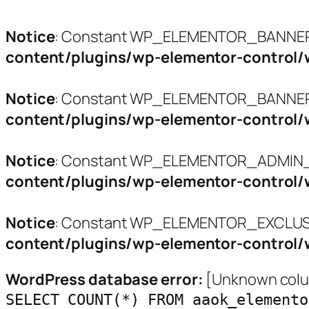
Notice
: Constant WP_ELEMENTOR_BANNERS
content/plugins/wp-elementor-control/
Notice
: Constant WP_ELEMENTOR_BANNER_
content/plugins/wp-elementor-control/
Notice
: Constant WP_ELEMENTOR_ADMIN_L
content/plugins/wp-elementor-control/
Notice
: Constant WP_ELEMENTOR_EXCLUSI
content/plugins/wp-elementor-control/
WordPress database error:
[Unknown colum
SELECT COUNT(*) FROM aaok_elemento