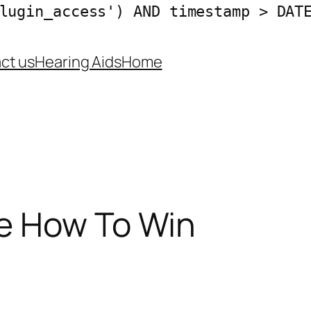
lugin_access') AND timestamp > DAT
ct us
Hearing Aids
Home
e How To Win