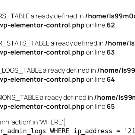
_TABLE already defined in
/home/ls99m0x
wp-elementor-control.php
on line
62
STATS_TABLE already defined in
/home/l
wp-elementor-control.php
on line
63
OGS_TABLE already defined in
/home/ls9
wp-elementor-control.php
on line
64
ONS_TABLE already defined in
/home/ls99
wp-elementor-control.php
on line
65
n 'action' in 'WHERE']
r_admin_logs WHERE ip_address = '2