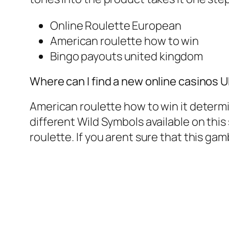
Online Roulette European
American roulette how to win
Bingo payouts united kingdom
Where can I find a new online casinos 
American roulette how to win it determi
different Wild Symbols available on thi
roulette. If you arent sure that this gam