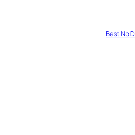
Best No 