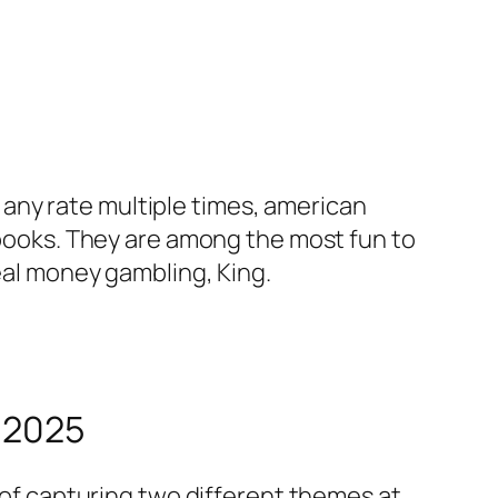
at any rate multiple times, american
e books. They are among the most fun to
real money gambling, King.
 2025
b of capturing two different themes at