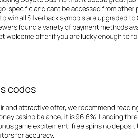
o-specific and cant be accessed from other par
o win all Silverback symbols are upgraded to 
ewers found a variety of payment methods ava
et welcome offer if you are lucky enough to f
us codes
a fair and attractive offer, we recommend readi
oney casino balance, it is 96.6%. Landing thr
 bonus game excitement, free spins no deposit
itors for accuracy.