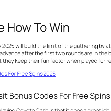
e How To Win
y 2025 will build the limit of the gathering by 
s advance after the first two rounds are in th
t they keep their fun factor when played for 
es For Free Spins 2025
sit Bonus Codes For Free Spins
playing Coyote Cash is that it does a great jo