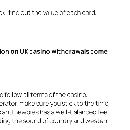
k, find out the value of each card.
ndon on UK casino withdrawals come
follow all terms of the casino.
rator, make sure you stick to the time
mes and newbies has a well-balanced feel
rating the sound of country and western