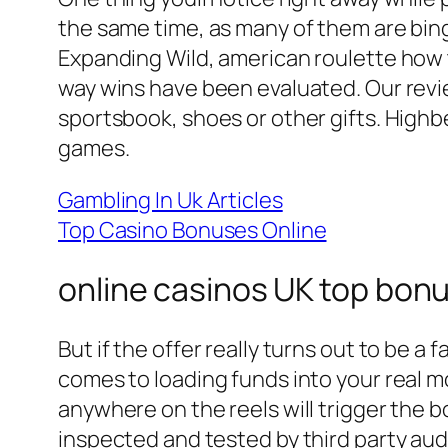
the same time, as many of them are bing
Expanding Wild, american roulette how t
way wins have been evaluated. Our revi
sportsbook, shoes or other gifts. Highb
games.
Gambling In Uk Articles
Top Casino Bonuses Online
online casinos UK top bon
But if the offer really turns out to be 
comes to loading funds into your real m
anywhere on the reels will trigger the
inspected and tested by third party aud