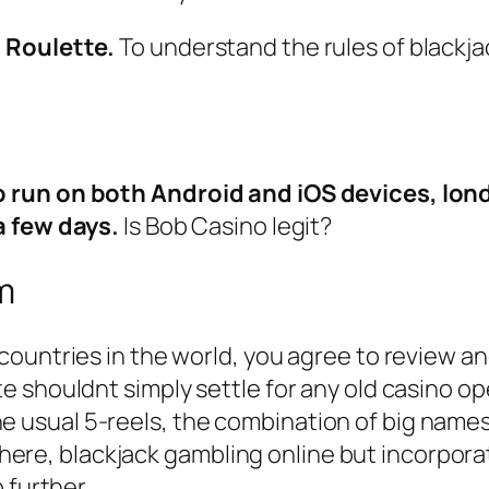
n Roulette.
To understand the rules of blackjac
o run on both Android and iOS devices, lo
a few days.
Is Bob Casino legit?
m
untries in the world, you agree to review and 
 shouldnt simply settle for any old casino ope
om the usual 5-reels, the combination of big na
ns here, blackjack gambling online but incorpo
 further.