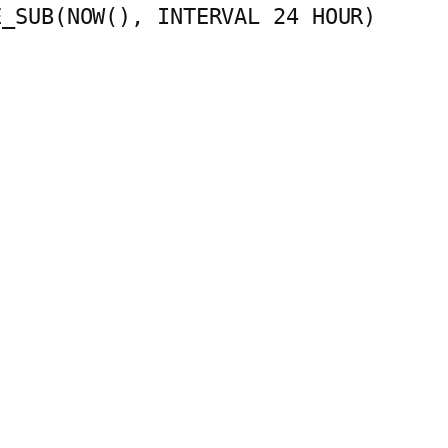
E_SUB(NOW(), INTERVAL 24 HOUR)