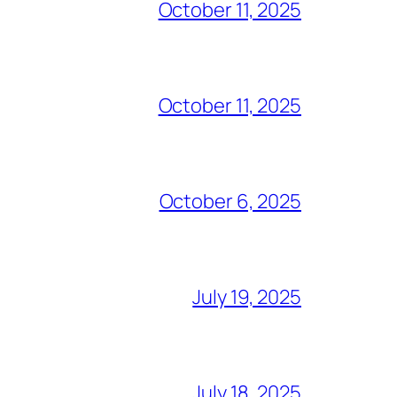
October 11, 2025
October 11, 2025
October 6, 2025
July 19, 2025
July 18, 2025