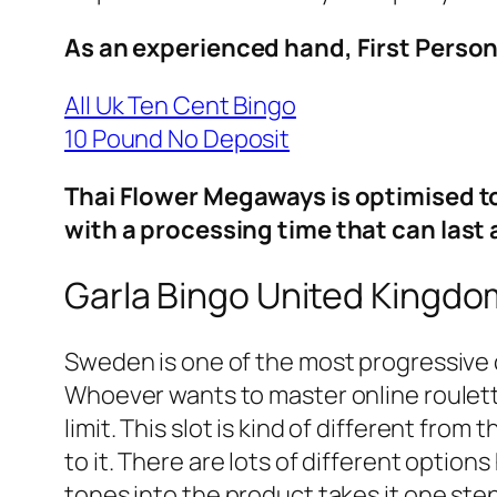
As an experienced hand, First Perso
All Uk Ten Cent Bingo
10 Pound No Deposit
Thai Flower Megaways is optimised t
with a processing time that can last 
Garla Bingo United Kingdo
Sweden is one of the most progressive co
Whoever wants to master online roulette
limit. This slot is kind of different fr
to it. There are lots of different optio
tones into the product takes it one step