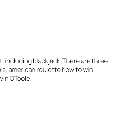
, including blackjack. There are three
ols, american roulette how to win
evin OToole.