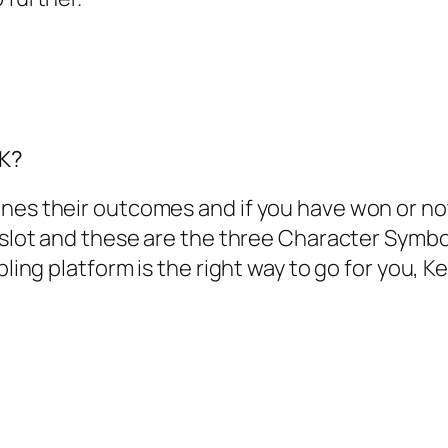
UK?
nes their outcomes and if you have won or not
s slot and these are the three Character Symb
bling platform is the right way to go for you, K