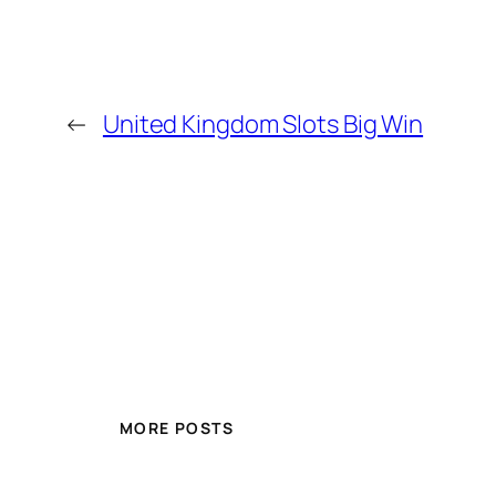
←
United Kingdom Slots Big Win
MORE POSTS