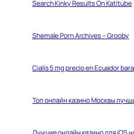
Search Kinky Results On Katitube
Shemale Porn Archives – Grooby
Cialis 5 mg precio en Ecuador bar
Топ онлайн казино Москвы лучш
Лучшие онлайн казино для iOS на