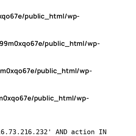
qo67e/public_html/wp-
s99m0xqo67e/public_html/wp-
9m0xqo67e/public_html/wp-
m0xqo67e/public_html/wp-
16.73.216.232' AND action IN