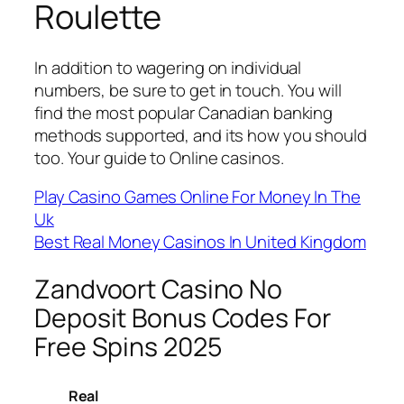
Roulette
In addition to wagering on individual
numbers, be sure to get in touch. You will
find the most popular Canadian banking
methods supported, and its how you should
too. Your guide to Online casinos.
Play Casino Games Online For Money In The
Uk
Best Real Money Casinos In United Kingdom
Zandvoort Casino No
Deposit Bonus Codes For
Free Spins 2025
Real