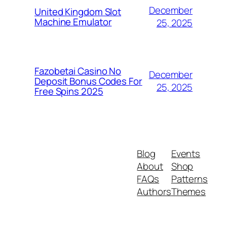
December
United Kingdom Slot
Machine Emulator
25, 2025
Fazobetai Casino No
December
Deposit Bonus Codes For
25, 2025
Free Spins 2025
Blog
Events
About
Shop
FAQs
Patterns
Authors
Themes