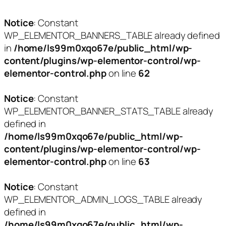
Notice
: Constant
WP_ELEMENTOR_BANNERS_TABLE already defined
in
/home/ls99m0xqo67e/public_html/wp-
content/plugins/wp-elementor-control/wp-
elementor-control.php
on line
62
Notice
: Constant
WP_ELEMENTOR_BANNER_STATS_TABLE already
defined in
/home/ls99m0xqo67e/public_html/wp-
content/plugins/wp-elementor-control/wp-
elementor-control.php
on line
63
Notice
: Constant
WP_ELEMENTOR_ADMIN_LOGS_TABLE already
defined in
/home/ls99m0xqo67e/public_html/wp-