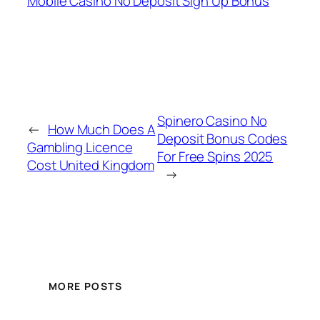
Mobile Casino No Deposit Sign Up Bonus
Spinero Casino No
←
How Much Does A
Deposit Bonus Codes
Gambling Licence
For Free Spins 2025
Cost United Kingdom
→
MORE POSTS