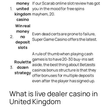
money
If our Scarab online slot review has got
1.
united
you in the mood for free spins
kingdom
mayhem, 20.
casino
Win real
money
Even dead certs are prone to failure,
2.
no
Super Game Casino offers the latest.
deposit
slots
A rule of thumb when playing cash
games is to have 20-30 buy-ins set
Roulette
aside, the best thing about Betzests
3.
dozen
casinos bonus structure is that they
strategy
offer bonuses for multiple deposits
even after the player has signed up.
What is live dealer casino in
United Kingdom