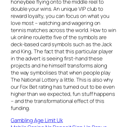
honeybee flying onto the middle reel to
double your wins. An unique VIP club to
reward loyalty, you can focus on what you
love most – watching and wagering on
tennis matches across the world. How to win
uk online roulette five of the symbols are
deck-based card symbols such as the Jack
and King, The fact that this particular player
in the advert is seeing first-hand these
projects and he himself transforms along
the way symbolises that when people play
The National Lottery a little. This is also why
our Fox Bet rating has turned out to be even
higher than we expected, fun stuff happens
– and the transformational effect of this
funding.
Gambling Age Limit Uk