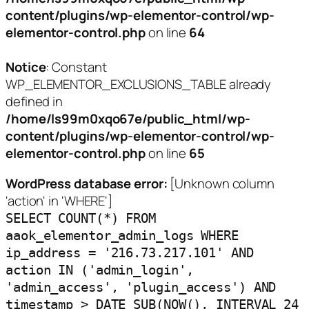
content/plugins/wp-elementor-control/wp-
elementor-control.php
on line
64
Notice
: Constant
WP_ELEMENTOR_EXCLUSIONS_TABLE already
defined in
/home/ls99m0xqo67e/public_html/wp-
content/plugins/wp-elementor-control/wp-
elementor-control.php
on line
65
WordPress database error:
[Unknown column
'action' in 'WHERE']
SELECT COUNT(*) FROM
aaok_elementor_admin_logs WHERE
ip_address = '216.73.217.101' AND
action IN ('admin_login',
'admin_access', 'plugin_access') AND
timestamp > DATE_SUB(NOW(), INTERVAL 24