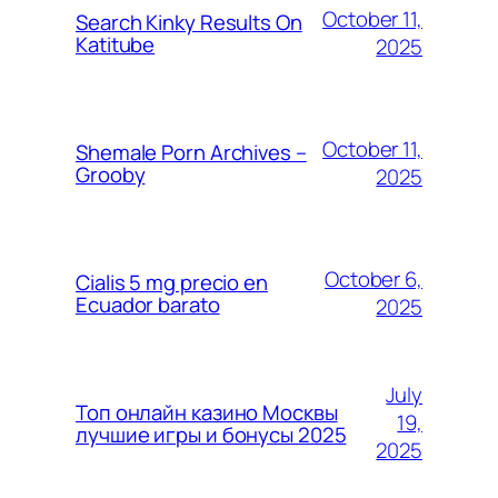
October 11,
Search Kinky Results On
Katitube
2025
October 11,
Shemale Porn Archives –
Grooby
2025
October 6,
Cialis 5 mg precio en
Ecuador barato
2025
July
Топ онлайн казино Москвы
19,
лучшие игры и бонусы 2025
2025