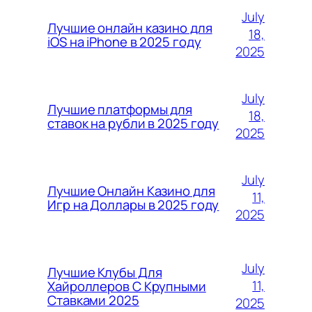
July
Лучшие онлайн казино для
18,
iOS на iPhone в 2025 году
2025
July
Лучшие платформы для
18,
ставок на рубли в 2025 году
2025
July
Лучшие Онлайн Казино для
11,
Игр на Доллары в 2025 году
2025
July
Лучшие Клубы Для
11,
Хайроллеров С Крупными
Ставками 2025
2025