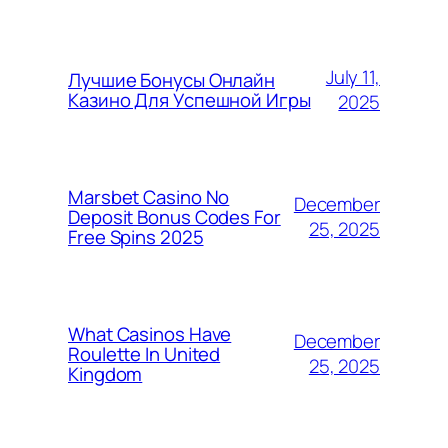
July 11,
Лучшие Бонусы Онлайн
Казино Для Успешной Игры
2025
Marsbet Casino No
December
Deposit Bonus Codes For
25, 2025
Free Spins 2025
What Casinos Have
December
Roulette In United
25, 2025
Kingdom