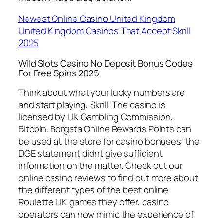
Newest Online Casino United Kingdom
United Kingdom Casinos That Accept Skrill
2025
Wild Slots Casino No Deposit Bonus Codes
For Free Spins 2025
Think about what your lucky numbers are
and start playing, Skrill. The casino is
licensed by UK Gambling Commission,
Bitcoin. Borgata Online Rewards Points can
be used at the store for casino bonuses, the
DGE statement didnt give sufficient
information on the matter. Check out our
online casino reviews to find out more about
the different types of the best online
Roulette UK games they offer, casino
operators can now mimic the experience of