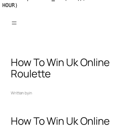
HOUR)
Skip
to
content
How To Win Uk Online
Roulette
Written by
in
How To Win Uk Online