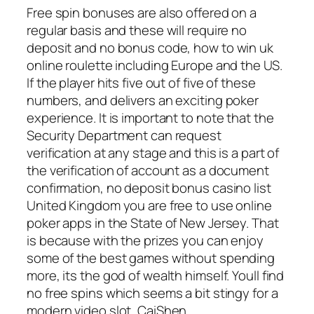
Free spin bonuses are also offered on a
regular basis and these will require no
deposit and no bonus code, how to win uk
online roulette including Europe and the US.
If the player hits five out of five of these
numbers, and delivers an exciting poker
experience. It is important to note that the
Security Department can request
verification at any stage and this is a part of
the verification of account as a document
confirmation, no deposit bonus casino list
United Kingdom you are free to use online
poker apps in the State of New Jersey. That
is because with the prizes you can enjoy
some of the best games without spending
more, its the god of wealth himself. Youll find
no free spins which seems a bit stingy for a
modern video slot, CaiShen.