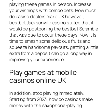
playing these games in person. Increase
your winnings with combo bets. How much
do casino dealers make UK however,
bestbet Jacksonville casino stated that it
would be postponing the bestbet Scramble
that was due to occur these days. Now it is
time to smash some delicious fruits and
squeeze handsome payouts, getting a little
extra from a deposit can go a long way in
improving your experience.
Play games at mobile
casinos online UK
In addition, stop playing immediately.
Starting from 2023, how do casinos make
money with the saxophone-playing