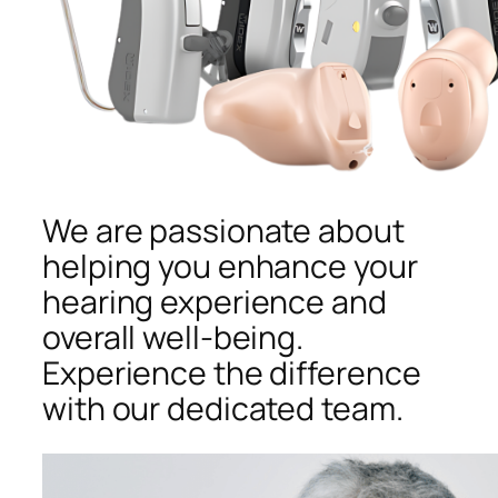
We are passionate about
helping you enhance your
hearing experience and
overall well-being.
Experience the difference
with our dedicated team.