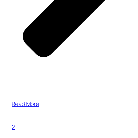
Read More
2