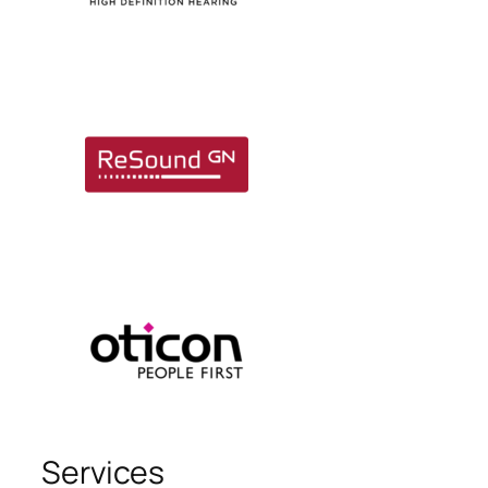
Services