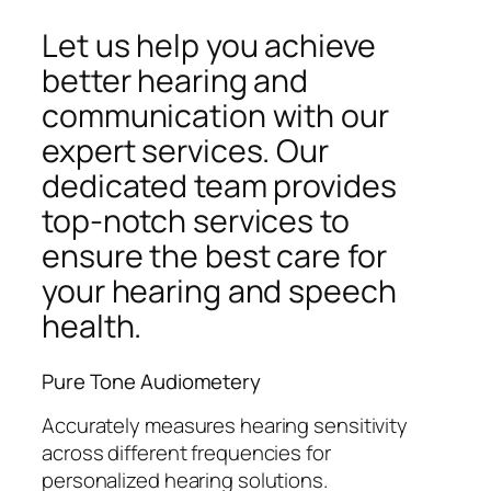
Let us help you achieve
better hearing and
communication with our
expert services. Our
dedicated team provides
top-notch services to
ensure the best care for
your hearing and speech
health.
Pure Tone Audiometery
Accurately measures hearing sensitivity
across different frequencies for
personalized hearing solutions.