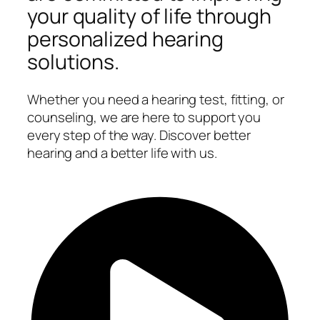
your quality of life through
personalized hearing
solutions.
Whether you need a hearing test, fitting, or
counseling, we are here to support you
every step of the way. Discover better
hearing and a better life with us.