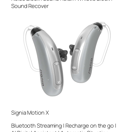
Sound Recover
Signia Motion X
Bluetooth Streaming | Recharge on the go |