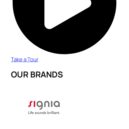
Take a Tour
OUR BRANDS