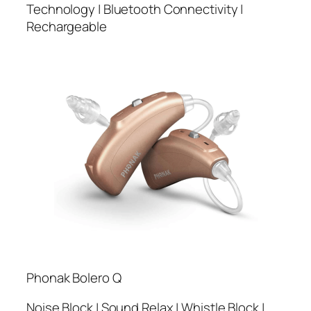
Technology | Bluetooth Connectivity |
Rechargeable
Phonak Bolero Q
Noise Block | Sound Relax | Whistle Block |