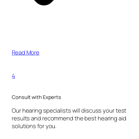
Read More
4
Consult with Experts
Our hearing specialists will discuss your test
results and recommend the best hearing aid
solutions for you.