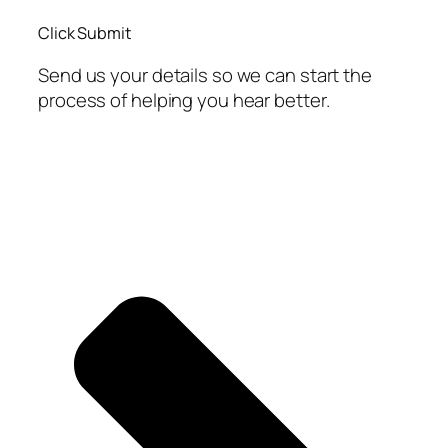
Click Submit
Send us your details so we can start the
process of helping you hear better.