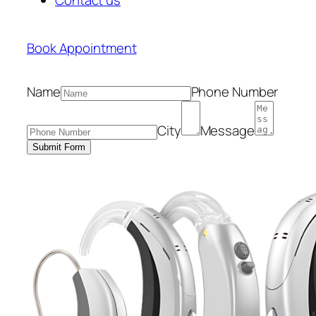
Book Appointment
Name
Phone Number
City
Message
Submit Form