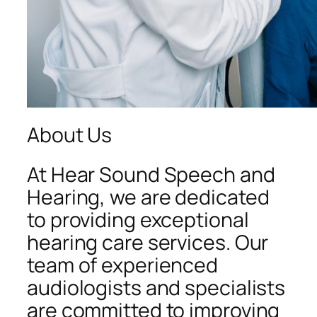
About Us
At Hear Sound Speech and
Hearing, we are dedicated
to providing exceptional
hearing care services. Our
team of experienced
audiologists and specialists
are committed to improving