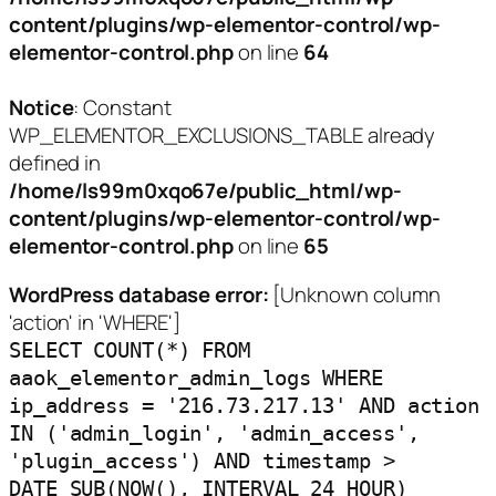
content/plugins/wp-elementor-control/wp-
elementor-control.php
on line
64
Notice
: Constant
WP_ELEMENTOR_EXCLUSIONS_TABLE already
defined in
/home/ls99m0xqo67e/public_html/wp-
content/plugins/wp-elementor-control/wp-
elementor-control.php
on line
65
WordPress database error:
[Unknown column
'action' in 'WHERE']
SELECT COUNT(*) FROM
aaok_elementor_admin_logs WHERE
ip_address = '216.73.217.13' AND action
IN ('admin_login', 'admin_access',
'plugin_access') AND timestamp >
DATE_SUB(NOW(), INTERVAL 24 HOUR)