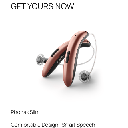
GET YOURS NOW
Phonak Slim
Comfortable Design | Smart Speech