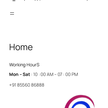
Skip
to
content
Home
Working HourS
Mon – Sat
: 10 : 00 AM – 07 : 00 PM
+91 85560 86888