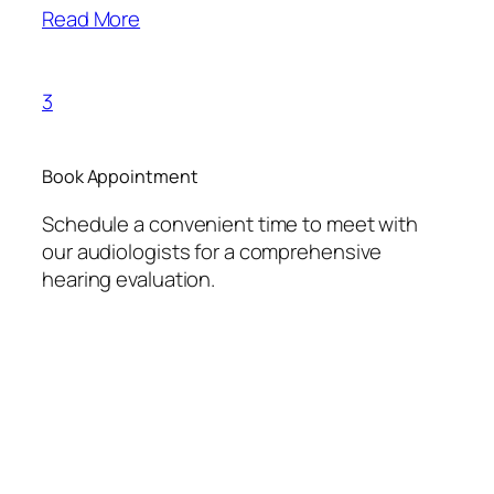
Read More
3
Book Appointment
Schedule a convenient time to meet with
our audiologists for a comprehensive
hearing evaluation.