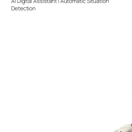
AI Digital Assistant | Automatic Situation
Detection