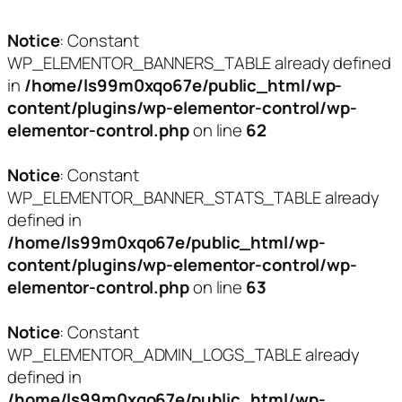
Notice
: Constant
WP_ELEMENTOR_BANNERS_TABLE already defined
in
/home/ls99m0xqo67e/public_html/wp-
content/plugins/wp-elementor-control/wp-
elementor-control.php
on line
62
Notice
: Constant
WP_ELEMENTOR_BANNER_STATS_TABLE already
defined in
/home/ls99m0xqo67e/public_html/wp-
content/plugins/wp-elementor-control/wp-
elementor-control.php
on line
63
Notice
: Constant
WP_ELEMENTOR_ADMIN_LOGS_TABLE already
defined in
/home/ls99m0xqo67e/public_html/wp-