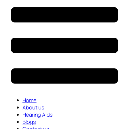
Home
About us
Hearing Aids
Blogs
Contact us