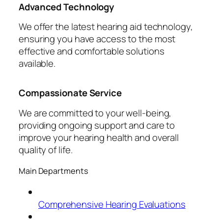
Advanced Technology
We offer the latest hearing aid technology,
ensuring you have access to the most
effective and comfortable solutions
available.
Compassionate Service
We are committed to your well-being,
providing ongoing support and care to
improve your hearing health and overall
quality of life.
Main Departments
Comprehensive Hearing Evaluations