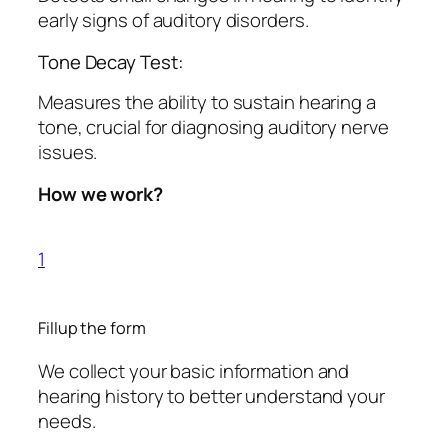
early signs of auditory disorders.
Tone Decay Test:
Measures the ability to sustain hearing a
tone, crucial for diagnosing auditory nerve
issues.
How we work?
1
Fillup the form
We collect your basic information and
hearing history to better understand your
needs.