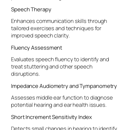
Speech Therapy
Enhances communication skills through
tailored exercises and techniques for
improved speech clarity.
Fluency Assessment
Evaluates speech fluency to identify and
treat stuttering and other speech
disruptions.
Impedance Audiometry and Tympanometry
Assesses middle ear function to diagnose
potential hearing and ear health issues.
Short Increment Sensitivity Index
Detects small changes in hearing to identify