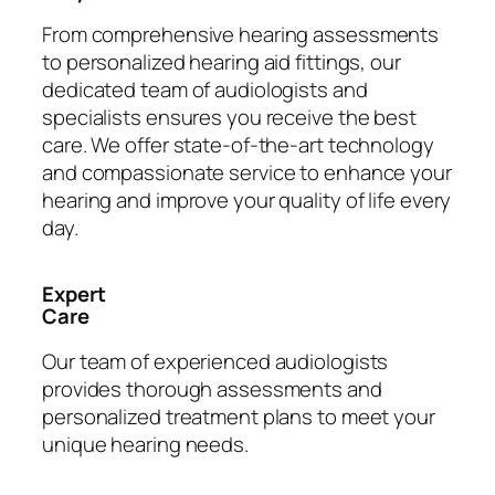
From comprehensive hearing assessments
to personalized hearing aid fittings, our
dedicated team of audiologists and
specialists ensures you receive the best
care. We offer state-of-the-art technology
and compassionate service to enhance your
hearing and improve your quality of life every
day.
Expert
Care
Our team of experienced audiologists
provides thorough assessments and
personalized treatment plans to meet your
unique hearing needs.