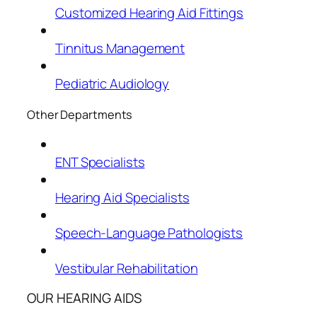
Customized Hearing Aid Fittings
Tinnitus Management
Pediatric Audiology
Other Departments
ENT Specialists
Hearing Aid Specialists
Speech-Language Pathologists
Vestibular Rehabilitation
OUR HEARING AIDS