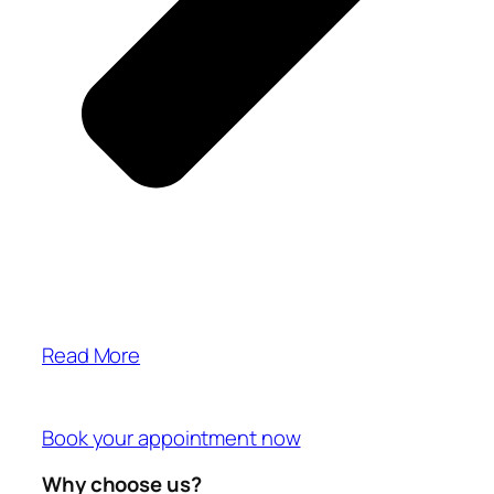
Read More
Book your appointment now
Why choose us?