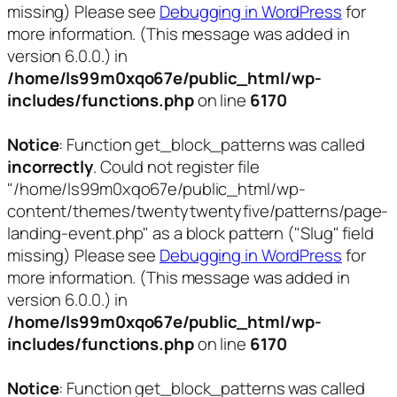
missing) Please see
Debugging in WordPress
for
more information. (This message was added in
version 6.0.0.) in
/home/ls99m0xqo67e/public_html/wp-
includes/functions.php
on line
6170
Notice
: Function get_block_patterns was called
incorrectly
. Could not register file
"/home/ls99m0xqo67e/public_html/wp-
content/themes/twentytwentyfive/patterns/page-
landing-event.php" as a block pattern ("Slug" field
missing) Please see
Debugging in WordPress
for
more information. (This message was added in
version 6.0.0.) in
/home/ls99m0xqo67e/public_html/wp-
includes/functions.php
on line
6170
Notice
: Function get_block_patterns was called