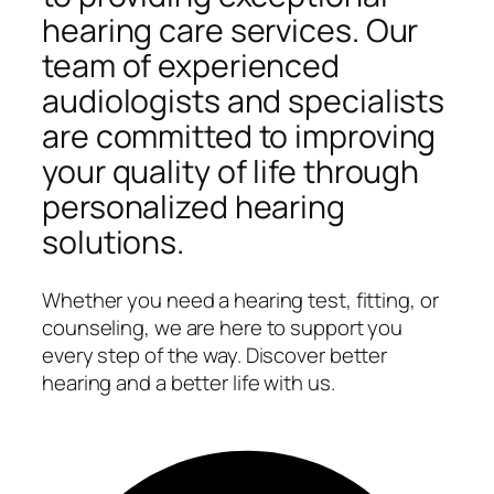
hearing care services. Our
team of experienced
audiologists and specialists
are committed to improving
your quality of life through
personalized hearing
solutions.
Whether you need a hearing test, fitting, or
counseling, we are here to support you
every step of the way. Discover better
hearing and a better life with us.