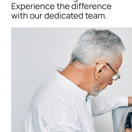
Experience the difference
with our dedicated team.