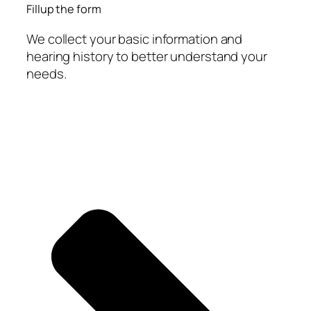
Fillup the form
We collect your basic information and
hearing history to better understand your
needs.