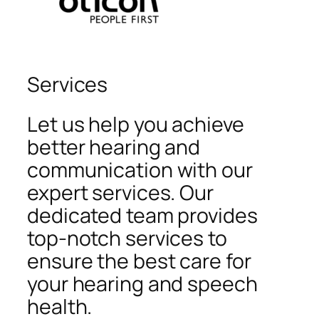
Services
Let us help you achieve
better hearing and
communication with our
expert services. Our
dedicated team provides
top-notch services to
ensure the best care for
your hearing and speech
health.