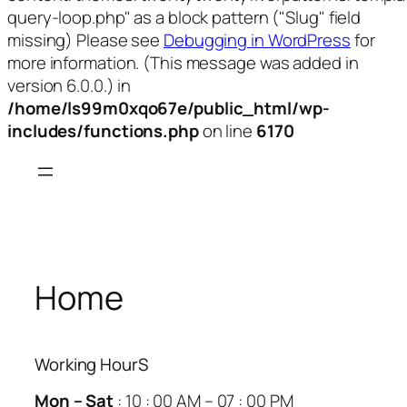
query-loop.php" as a block pattern ("Slug" field
missing) Please see
Debugging in WordPress
for
more information. (This message was added in
version 6.0.0.) in
/home/ls99m0xqo67e/public_html/wp-
includes/functions.php
on line
6170
Skip
to
content
Home
Working HourS
Mon – Sat
: 10 : 00 AM – 07 : 00 PM