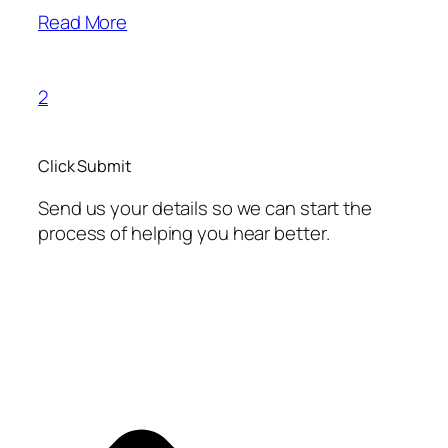
Read More
2
Click Submit
Send us your details so we can start the
process of helping you hear better.