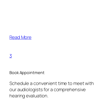
Read More
3
Book Appointment
Schedule a convenient time to meet with
our audiologists for a comprehensive
hearing evaluation.