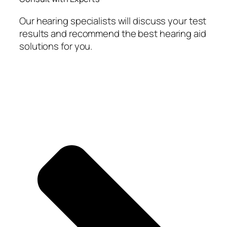
Our hearing specialists will discuss your test
results and recommend the best hearing aid
solutions for you.