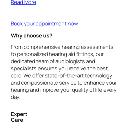
Read More
Book your appointment now
Why choose us?
From comprehensive hearing assessments
to personalized hearing aid fittings, our
dedicated team of audiologists and
specialists ensures you receive the best
care. We offer state-of-the-art technology
and compassionate service to enhance your
hearing and improve your quality of life every
day.
Expert
Care