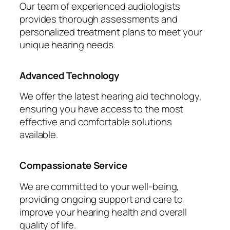
Our team of experienced audiologists
provides thorough assessments and
personalized treatment plans to meet your
unique hearing needs.
Advanced Technology
We offer the latest hearing aid technology,
ensuring you have access to the most
effective and comfortable solutions
available.
Compassionate Service
We are committed to your well-being,
providing ongoing support and care to
improve your hearing health and overall
quality of life.