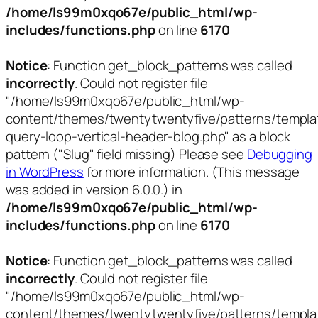
/home/ls99m0xqo67e/public_html/wp-
includes/functions.php
on line
6170
Notice
: Function get_block_patterns was called
incorrectly
. Could not register file
"/home/ls99m0xqo67e/public_html/wp-
content/themes/twentytwentyfive/patterns/templa
query-loop-vertical-header-blog.php" as a block
pattern ("Slug" field missing) Please see
Debugging
in WordPress
for more information. (This message
was added in version 6.0.0.) in
/home/ls99m0xqo67e/public_html/wp-
includes/functions.php
on line
6170
Notice
: Function get_block_patterns was called
incorrectly
. Could not register file
"/home/ls99m0xqo67e/public_html/wp-
content/themes/twentytwentyfive/patterns/templa