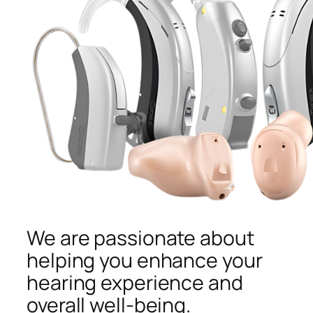
We are passionate about
helping you enhance your
hearing experience and
overall well-being.