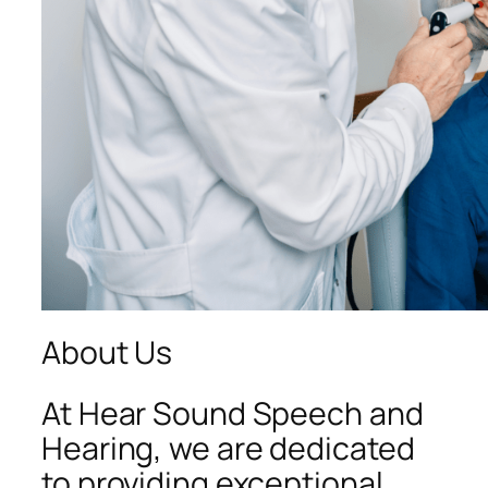
About Us
At Hear Sound Speech and
Hearing, we are dedicated
to providing exceptional