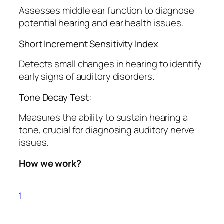
Assesses middle ear function to diagnose
potential hearing and ear health issues.
Short Increment Sensitivity Index
Detects small changes in hearing to identify
early signs of auditory disorders.
Tone Decay Test:
Measures the ability to sustain hearing a
tone, crucial for diagnosing auditory nerve
issues.
How we work?
1