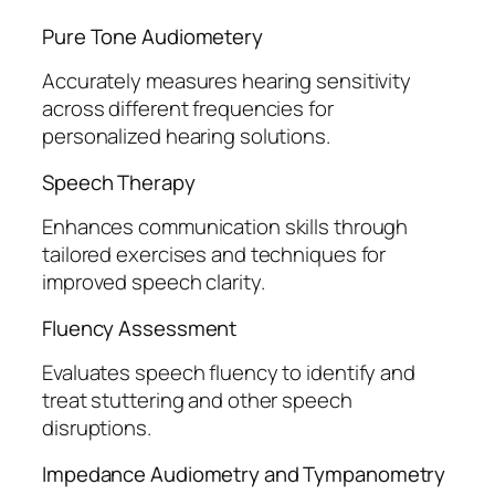
Pure Tone Audiometery
Accurately measures hearing sensitivity
across different frequencies for
personalized hearing solutions.
Speech Therapy
Enhances communication skills through
tailored exercises and techniques for
improved speech clarity.
Fluency Assessment
Evaluates speech fluency to identify and
treat stuttering and other speech
disruptions.
Impedance Audiometry and Tympanometry