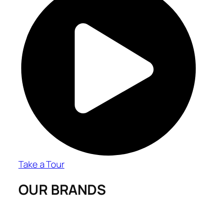
Take a Tour
OUR BRANDS