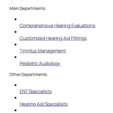
Main Departments
Comprehensive Hearing Evaluations
Customized Hearing Aid Fittings
Tinnitus Management
Pediatric Audiology
Other Departments
ENT Specialists
Hearing Aid Specialists