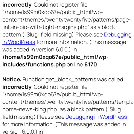
incorrectly
. Could not register file
"/home/ls99m0xqo67e/public_html/wp-
content/themes/twentytwentyfive/patterns/page-
link-in-bio-with-tight-margins.php" as a block
pattern ("Slug" field missing) Please see
Debugging
in WordPress
for more information. (This message
was added in version 6.0.0.) in
/home/ls99m0xqo67e/public_html/wp-
includes/functions.php
on line
6170
Notice
: Function get_block_patterns was called
incorrectly
. Could not register file
"/home/ls99m0xqo67e/public_html/wp-
content/themes/twentytwentyfive/patterns/templa
home-news-blog.php" as a block pattern ("Slug"
field missing) Please see
Debugging in WordPress
for more information. (This message was added in
version 6.0.0.) in