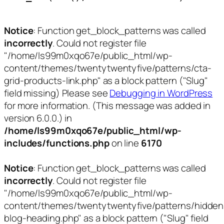
Notice
: Function get_block_patterns was called
incorrectly
. Could not register file
"/home/ls99m0xqo67e/public_html/wp-
content/themes/twentytwentyfive/patterns/cta-
grid-products-link.php" as a block pattern ("Slug"
field missing) Please see
Debugging in WordPress
for more information. (This message was added in
version 6.0.0.) in
/home/ls99m0xqo67e/public_html/wp-
includes/functions.php
on line
6170
Notice
: Function get_block_patterns was called
incorrectly
. Could not register file
"/home/ls99m0xqo67e/public_html/wp-
content/themes/twentytwentyfive/patterns/hidden
blog-heading.php" as a block pattern ("Slug" field