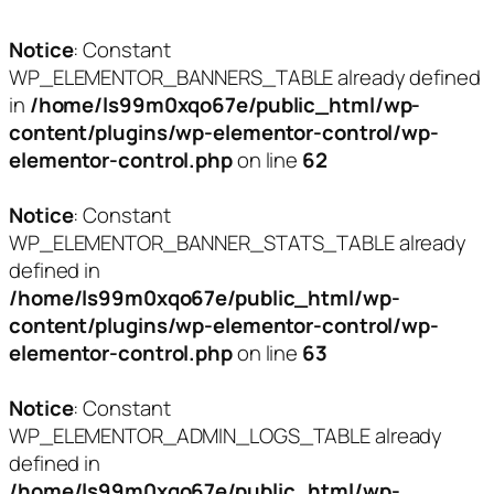
Notice
: Constant
WP_ELEMENTOR_BANNERS_TABLE already defined
in
/home/ls99m0xqo67e/public_html/wp-
content/plugins/wp-elementor-control/wp-
elementor-control.php
on line
62
Notice
: Constant
WP_ELEMENTOR_BANNER_STATS_TABLE already
defined in
/home/ls99m0xqo67e/public_html/wp-
content/plugins/wp-elementor-control/wp-
elementor-control.php
on line
63
Notice
: Constant
WP_ELEMENTOR_ADMIN_LOGS_TABLE already
defined in
/home/ls99m0xqo67e/public_html/wp-