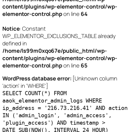
content/plugins/wp-elementor-control/wp-
elementor-control.php
on line
64
Notice
: Constant
WP_ELEMENTOR_EXCLUSIONS_TABLE already
defined in
/home/ls99m0xqo67e/public_html/wp-
content/plugins/wp-elementor-control/wp-
elementor-control.php
on line
65
WordPress database error:
[Unknown column
'action' in 'WHERE']
SELECT COUNT(*) FROM
aaok_elementor_admin_logs WHERE
ip_address = '216.73.216.41' AND action
IN ('admin_login', 'admin_access',
'plugin_access') AND timestamp >
DATE_SUB(NOW(), INTERVAL 24 HOUR)