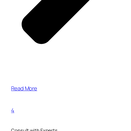
Read More
4
Consult with Experts