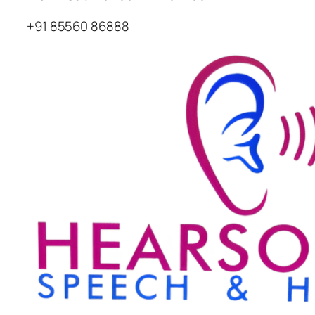
+91 85560 86888