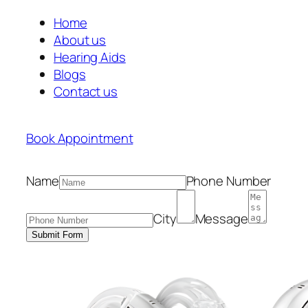
Home
About us
Hearing Aids
Blogs
Contact us
Book Appointment
Name
Phone Number
City
Message
Submit Form