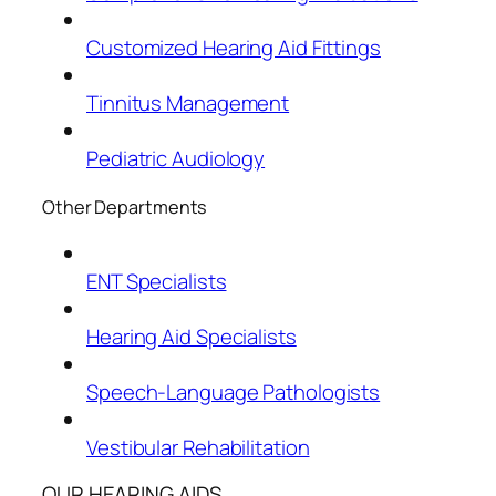
Customized Hearing Aid Fittings
Tinnitus Management
Pediatric Audiology
Other Departments
ENT Specialists
Hearing Aid Specialists
Speech-Language Pathologists
Vestibular Rehabilitation
OUR HEARING AIDS