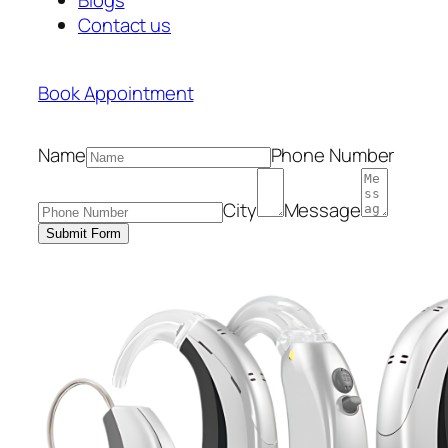
Contact us
Book Appointment
Name
Phone Number
City
Message
Submit Form