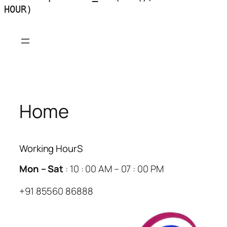
HOUR)
Skip
to
content
Home
Working HourS
Mon – Sat
: 10 : 00 AM – 07 : 00 PM
+91 85560 86888