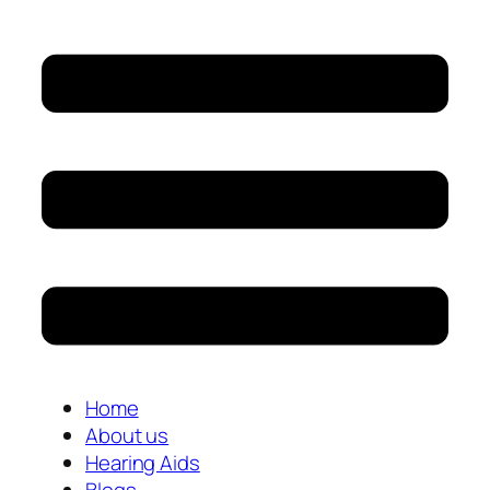
Home
About us
Hearing Aids
Blogs