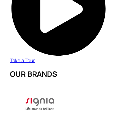
Take a Tour
OUR BRANDS