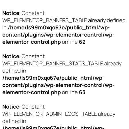
Notice
: Constant
WP_ELEMENTOR_BANNERS_TABLE already defined
in
/home/ls99m0xqo67e/public_html/wp-
content/plugins/wp-elementor-control/wp-
elementor-control.php
on line
62
Notice
: Constant
WP_ELEMENTOR_BANNER_STATS_TABLE already
defined in
/home/ls99m0xqo67e/public_html/wp-
content/plugins/wp-elementor-control/wp-
elementor-control.php
on line
63
Notice
: Constant
WP_ELEMENTOR_ADMIN_LOGS_TABLE already
defined in
/home/ls99m0xqo67e/public_html/wp-