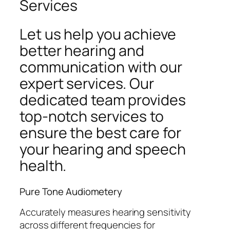
Services
Let us help you achieve
better hearing and
communication with our
expert services. Our
dedicated team provides
top-notch services to
ensure the best care for
your hearing and speech
health.
Pure Tone Audiometery
Accurately measures hearing sensitivity
across different frequencies for