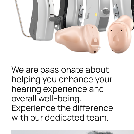
We are passionate about
helping you enhance your
hearing experience and
overall well-being.
Experience the difference
with our dedicated team.