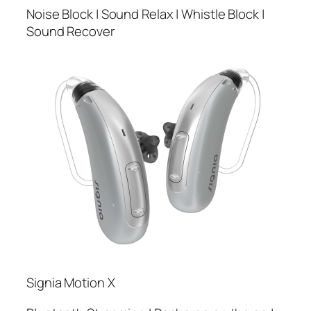
Noise Block | Sound Relax | Whistle Block |
Sound Recover
Signia Motion X