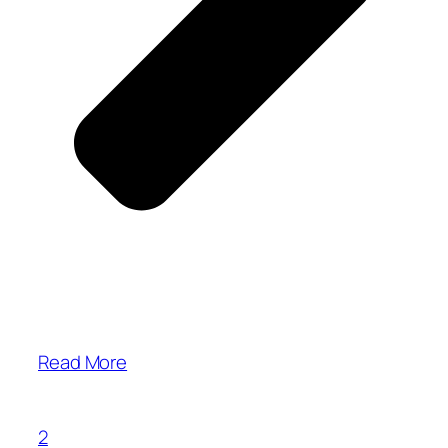
Read More
2