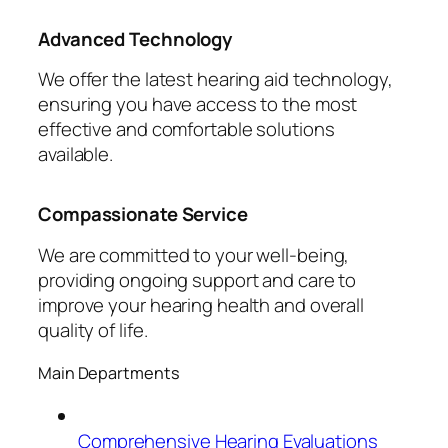
Advanced Technology
We offer the latest hearing aid technology,
ensuring you have access to the most
effective and comfortable solutions
available.
Compassionate Service
We are committed to your well-being,
providing ongoing support and care to
improve your hearing health and overall
quality of life.
Main Departments
Comprehensive Hearing Evaluations