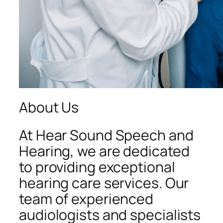
About Us
At Hear Sound Speech and
Hearing, we are dedicated
to providing exceptional
hearing care services. Our
team of experienced
audiologists and specialists