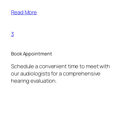
Read More
3
Book Appointment
Schedule a convenient time to meet with
our audiologists for a comprehensive
hearing evaluation.