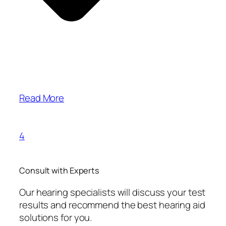
Read More
4
Consult with Experts
Our hearing specialists will discuss your test
results and recommend the best hearing aid
solutions for you.