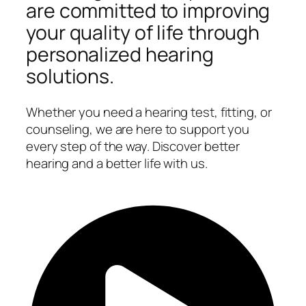
are committed to improving
your quality of life through
personalized hearing
solutions.
Whether you need a hearing test, fitting, or
counseling, we are here to support you
every step of the way. Discover better
hearing and a better life with us.