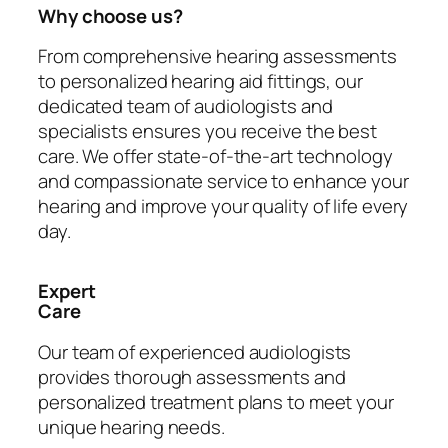
Why choose us?
From comprehensive hearing assessments
to personalized hearing aid fittings, our
dedicated team of audiologists and
specialists ensures you receive the best
care. We offer state-of-the-art technology
and compassionate service to enhance your
hearing and improve your quality of life every
day.
Expert
Care
Our team of experienced audiologists
provides thorough assessments and
personalized treatment plans to meet your
unique hearing needs.