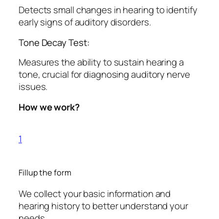
Detects small changes in hearing to identify
early signs of auditory disorders.
Tone Decay Test:
Measures the ability to sustain hearing a
tone, crucial for diagnosing auditory nerve
issues.
How we work?
1
Fillup the form
We collect your basic information and
hearing history to better understand your
needs.