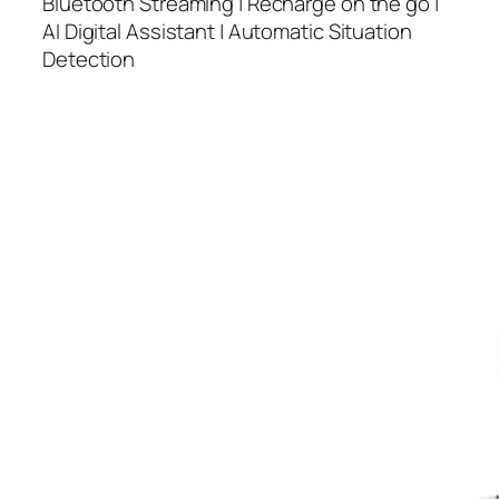
Bluetooth Streaming | Recharge on the go |
AI Digital Assistant | Automatic Situation
Detection