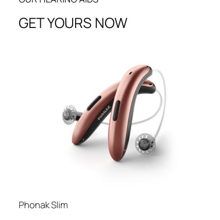
GET YOURS NOW
Phonak Slim