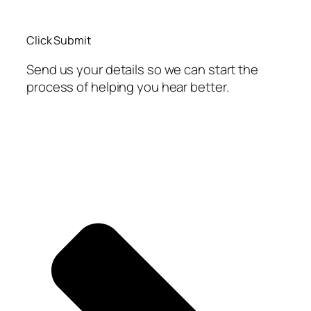
Click Submit
Send us your details so we can start the
process of helping you hear better.