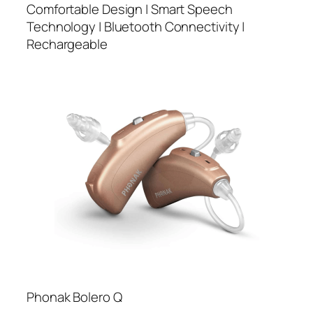
Comfortable Design | Smart Speech
Technology | Bluetooth Connectivity |
Rechargeable
Phonak Bolero Q