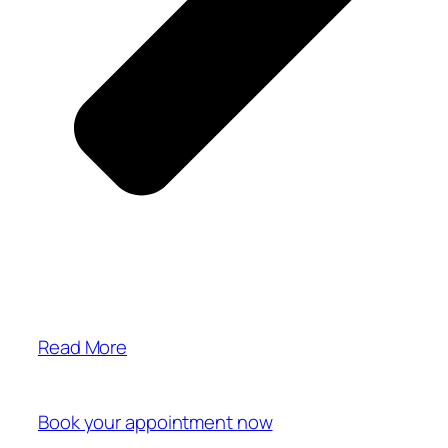
Read More
Book your appointment now