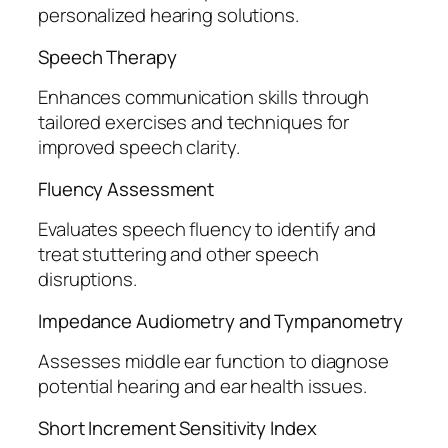
personalized hearing solutions.
Speech Therapy
Enhances communication skills through
tailored exercises and techniques for
improved speech clarity.
Fluency Assessment
Evaluates speech fluency to identify and
treat stuttering and other speech
disruptions.
Impedance Audiometry and Tympanometry
Assesses middle ear function to diagnose
potential hearing and ear health issues.
Short Increment Sensitivity Index