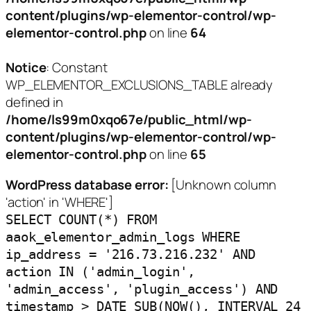
content/plugins/wp-elementor-control/wp-
elementor-control.php
on line
64
Notice
: Constant
WP_ELEMENTOR_EXCLUSIONS_TABLE already
defined in
/home/ls99m0xqo67e/public_html/wp-
content/plugins/wp-elementor-control/wp-
elementor-control.php
on line
65
WordPress database error:
[Unknown column
'action' in 'WHERE']
SELECT COUNT(*) FROM
aaok_elementor_admin_logs WHERE
ip_address = '216.73.216.232' AND
action IN ('admin_login',
'admin_access', 'plugin_access') AND
timestamp > DATE_SUB(NOW(), INTERVAL 24