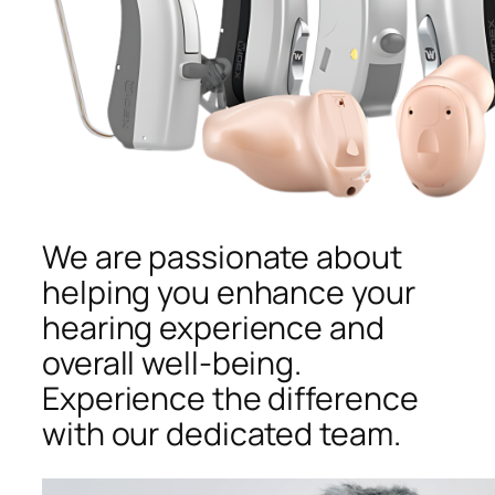
We are passionate about
helping you enhance your
hearing experience and
overall well-being.
Experience the difference
with our dedicated team.