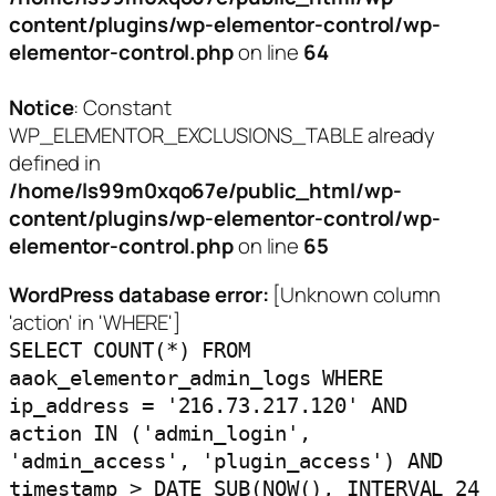
content/plugins/wp-elementor-control/wp-
elementor-control.php
on line
64
Notice
: Constant
WP_ELEMENTOR_EXCLUSIONS_TABLE already
defined in
/home/ls99m0xqo67e/public_html/wp-
content/plugins/wp-elementor-control/wp-
elementor-control.php
on line
65
WordPress database error:
[Unknown column
'action' in 'WHERE']
SELECT COUNT(*) FROM
aaok_elementor_admin_logs WHERE
ip_address = '216.73.217.120' AND
action IN ('admin_login',
'admin_access', 'plugin_access') AND
timestamp > DATE_SUB(NOW(), INTERVAL 24