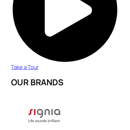
Take a Tour
OUR BRANDS