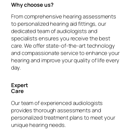
Why choose us?
From comprehensive hearing assessments
to personalized hearing aid fittings, our
dedicated team of audiologists and
specialists ensures you receive the best
care. We offer state-of-the-art technology
and compassionate service to enhance your
hearing and improve your quality of life every
day.
Expert
Care
Our team of experienced audiologists
provides thorough assessments and
personalized treatment plans to meet your
unique hearing needs.