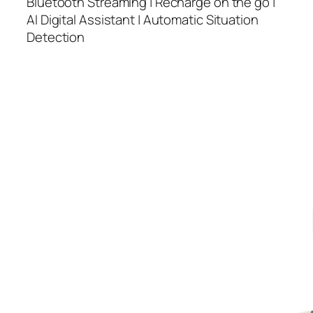
Bluetooth Streaming | Recharge on the go |
AI Digital Assistant | Automatic Situation
Detection