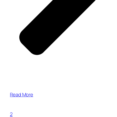
Read More
2