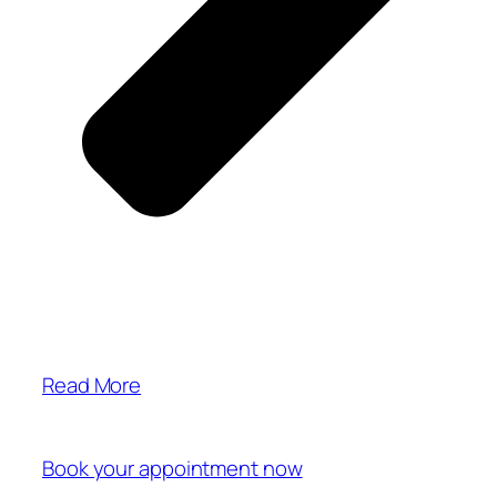
Read More
Book your appointment now