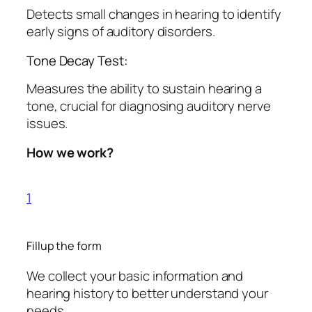
Detects small changes in hearing to identify
early signs of auditory disorders.
Tone Decay Test:
Measures the ability to sustain hearing a
tone, crucial for diagnosing auditory nerve
issues.
How we work?
1
Fillup the form
We collect your basic information and
hearing history to better understand your
needs.