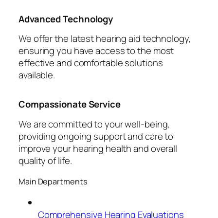
Advanced Technology
We offer the latest hearing aid technology,
ensuring you have access to the most
effective and comfortable solutions
available.
Compassionate Service
We are committed to your well-being,
providing ongoing support and care to
improve your hearing health and overall
quality of life.
Main Departments
Comprehensive Hearing Evaluations