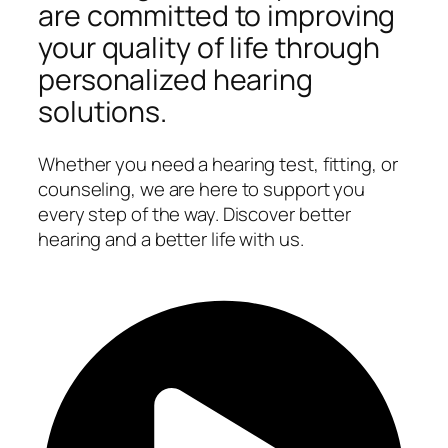
are committed to improving
your quality of life through
personalized hearing
solutions.
Whether you need a hearing test, fitting, or
counseling, we are here to support you
every step of the way. Discover better
hearing and a better life with us.