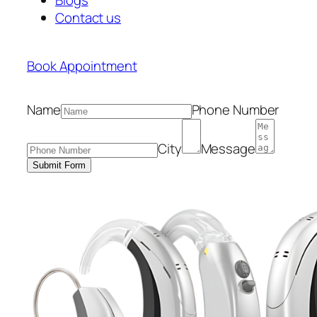
Contact us
Book Appointment
Name
Phone Number
City
Message
Submit Form