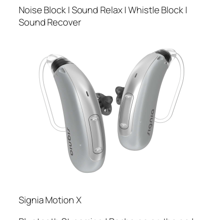
Noise Block | Sound Relax | Whistle Block |
Sound Recover
Signia Motion X