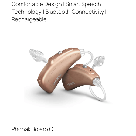
Comfortable Design | Smart Speech
Technology | Bluetooth Connectivity |
Rechargeable
Phonak Bolero Q