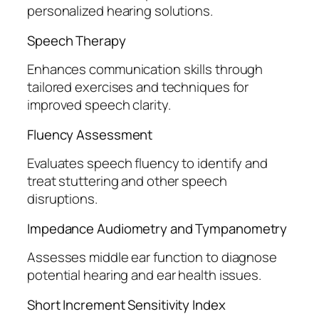
personalized hearing solutions.
Speech Therapy
Enhances communication skills through
tailored exercises and techniques for
improved speech clarity.
Fluency Assessment
Evaluates speech fluency to identify and
treat stuttering and other speech
disruptions.
Impedance Audiometry and Tympanometry
Assesses middle ear function to diagnose
potential hearing and ear health issues.
Short Increment Sensitivity Index