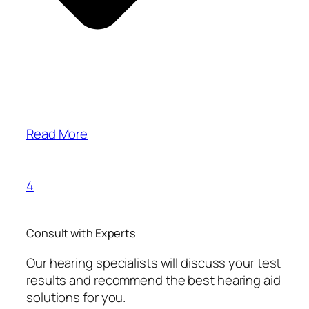
Read More
4
Consult with Experts
Our hearing specialists will discuss your test
results and recommend the best hearing aid
solutions for you.