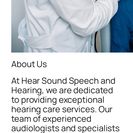
About Us
At Hear Sound Speech and
Hearing, we are dedicated
to providing exceptional
hearing care services. Our
team of experienced
audiologists and specialists