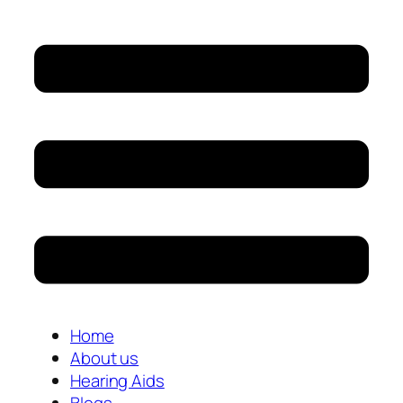
Home
About us
Hearing Aids
Blogs