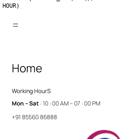
HOUR)
Skip
to
content
Home
Working HourS
Mon – Sat
: 10 : 00 AM – 07 : 00 PM
+91 85560 86888