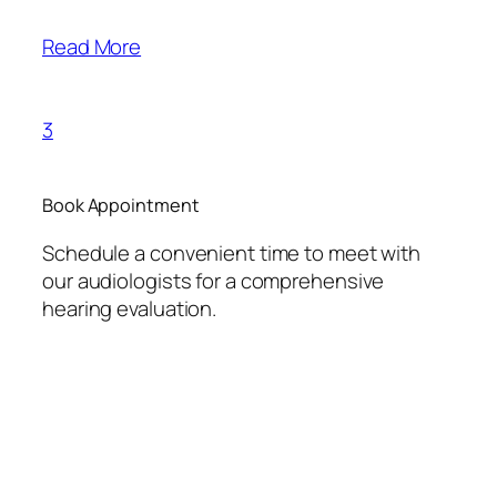
Read More
3
Book Appointment
Schedule a convenient time to meet with
our audiologists for a comprehensive
hearing evaluation.