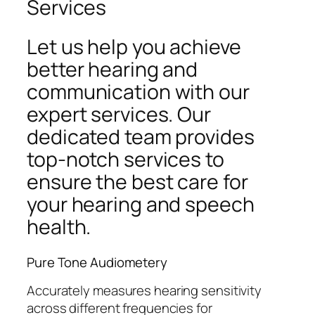
Services
Let us help you achieve
better hearing and
communication with our
expert services. Our
dedicated team provides
top-notch services to
ensure the best care for
your hearing and speech
health.
Pure Tone Audiometery
Accurately measures hearing sensitivity
across different frequencies for