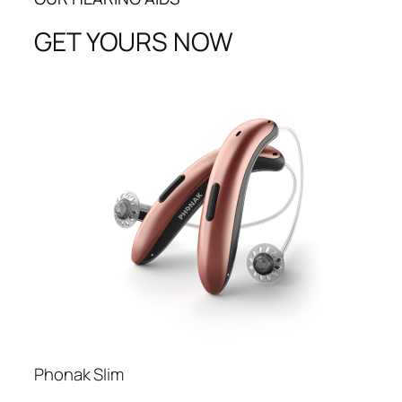
GET YOURS NOW
Phonak Slim