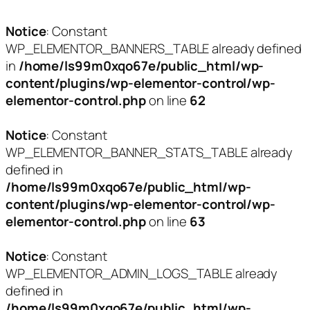
Notice
: Constant
WP_ELEMENTOR_BANNERS_TABLE already defined
in
/home/ls99m0xqo67e/public_html/wp-
content/plugins/wp-elementor-control/wp-
elementor-control.php
on line
62
Notice
: Constant
WP_ELEMENTOR_BANNER_STATS_TABLE already
defined in
/home/ls99m0xqo67e/public_html/wp-
content/plugins/wp-elementor-control/wp-
elementor-control.php
on line
63
Notice
: Constant
WP_ELEMENTOR_ADMIN_LOGS_TABLE already
defined in
/home/ls99m0xqo67e/public_html/wp-