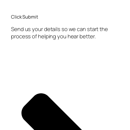
Click Submit
Send us your details so we can start the
process of helping you hear better.