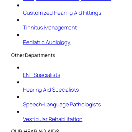
Customized Hearing Aid Fittings
Tinnitus Management
Pediatric Audiology
Other Departments
ENT Specialists
Hearing Aid Specialists
Speech-Language Pathologists
Vestibular Rehabilitation
OUR HEARING AIDS