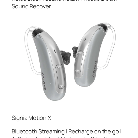
Sound Recover
Signia Motion X
Bluetooth Streaming | Recharge on the go |