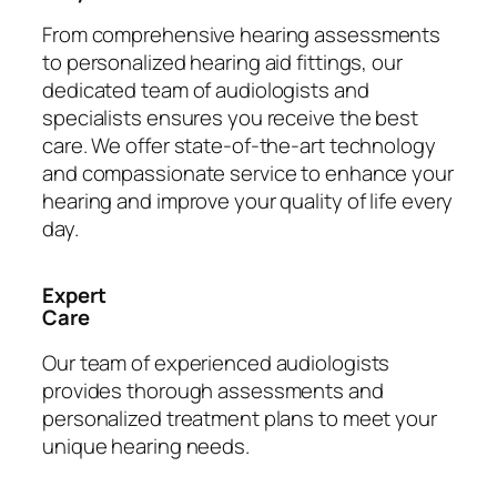
From comprehensive hearing assessments
to personalized hearing aid fittings, our
dedicated team of audiologists and
specialists ensures you receive the best
care. We offer state-of-the-art technology
and compassionate service to enhance your
hearing and improve your quality of life every
day.
Expert
Care
Our team of experienced audiologists
provides thorough assessments and
personalized treatment plans to meet your
unique hearing needs.