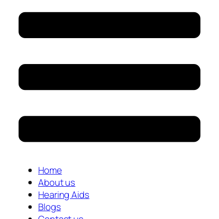
Home
About us
Hearing Aids
Blogs
Contact us