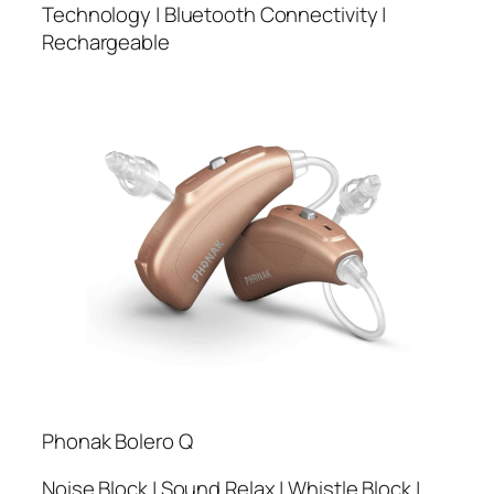
Technology | Bluetooth Connectivity |
Rechargeable
Phonak Bolero Q
Noise Block | Sound Relax | Whistle Block |