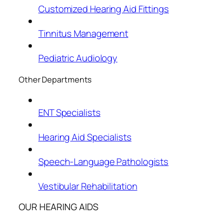
Customized Hearing Aid Fittings
Tinnitus Management
Pediatric Audiology
Other Departments
ENT Specialists
Hearing Aid Specialists
Speech-Language Pathologists
Vestibular Rehabilitation
OUR HEARING AIDS