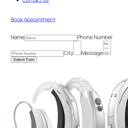
Book Appointment
Name
Phone Number
City
Message
Submit Form