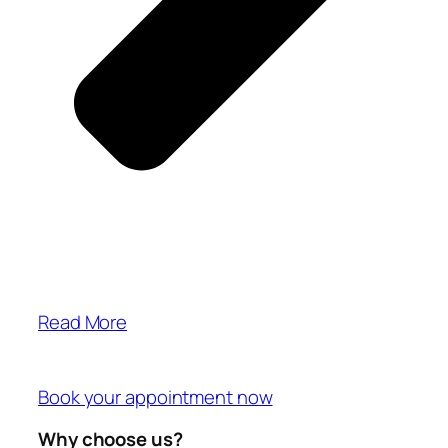
Read More
Book your appointment now
Why choose us?