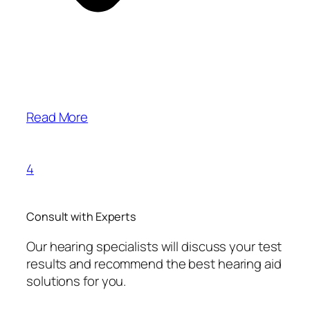
Read More
4
Consult with Experts
Our hearing specialists will discuss your test
results and recommend the best hearing aid
solutions for you.