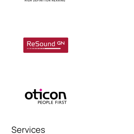
Services