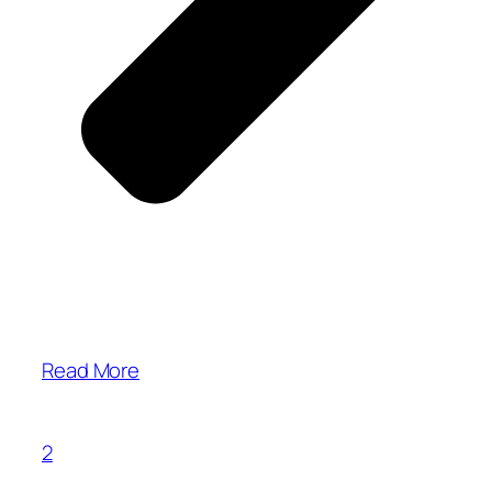
Read More
2