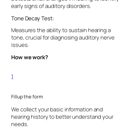
early signs of auditory disorders.
Tone Decay Test:
Measures the ability to sustain hearing a
tone, crucial for diagnosing auditory nerve
issues.
How we work?
1
Fillup the form
We collect your basic information and
hearing history to better understand your
needs.