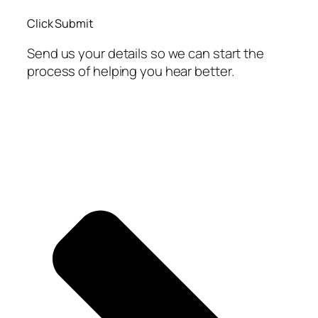
Click Submit
Send us your details so we can start the
process of helping you hear better.