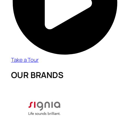
Take a Tour
OUR BRANDS