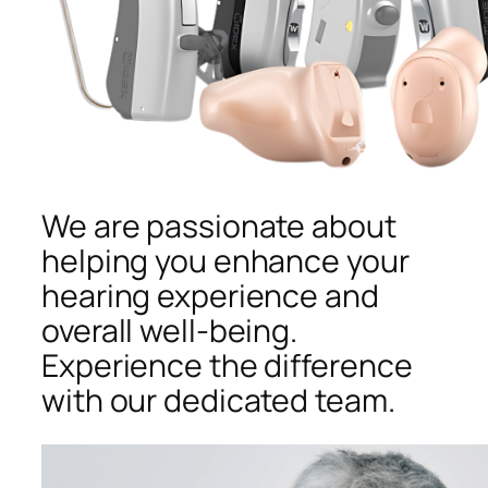
We are passionate about
helping you enhance your
hearing experience and
overall well-being.
Experience the difference
with our dedicated team.