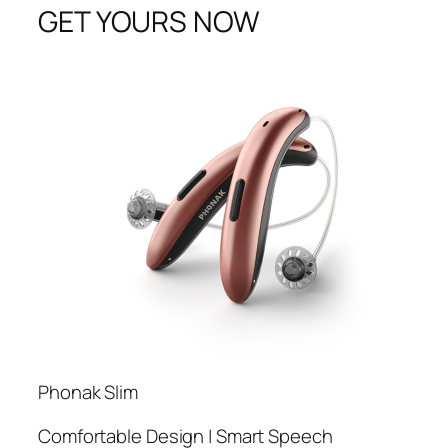
GET YOURS NOW
Phonak Slim
Comfortable Design | Smart Speech