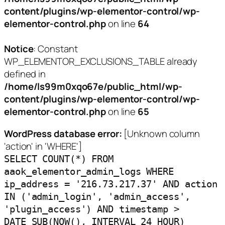
content/plugins/wp-elementor-control/wp-
elementor-control.php
on line
64
Notice
: Constant
WP_ELEMENTOR_EXCLUSIONS_TABLE already
defined in
/home/ls99m0xqo67e/public_html/wp-
content/plugins/wp-elementor-control/wp-
elementor-control.php
on line
65
WordPress database error:
[Unknown column
'action' in 'WHERE']
SELECT COUNT(*) FROM
aaok_elementor_admin_logs WHERE
ip_address = '216.73.217.37' AND action
IN ('admin_login', 'admin_access',
'plugin_access') AND timestamp >
DATE_SUB(NOW(), INTERVAL 24 HOUR)