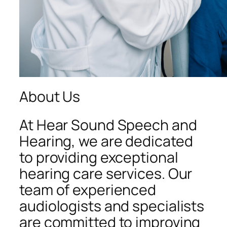
About Us
At Hear Sound Speech and
Hearing, we are dedicated
to providing exceptional
hearing care services. Our
team of experienced
audiologists and specialists
are committed to improving