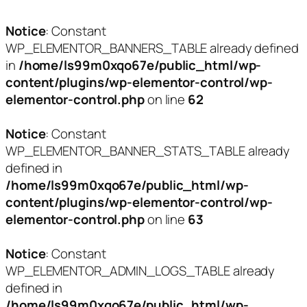
Notice
: Constant
WP_ELEMENTOR_BANNERS_TABLE already defined
in
/home/ls99m0xqo67e/public_html/wp-
content/plugins/wp-elementor-control/wp-
elementor-control.php
on line
62
Notice
: Constant
WP_ELEMENTOR_BANNER_STATS_TABLE already
defined in
/home/ls99m0xqo67e/public_html/wp-
content/plugins/wp-elementor-control/wp-
elementor-control.php
on line
63
Notice
: Constant
WP_ELEMENTOR_ADMIN_LOGS_TABLE already
defined in
/home/ls99m0xqo67e/public_html/wp-