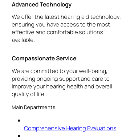
Advanced Technology
We offer the latest hearing aid technology,
ensuring you have access to the most
effective and comfortable solutions
available.
Compassionate Service
We are committed to your well-being,
providing ongoing support and care to
improve your hearing health and overall
quality of life.
Main Departments
Comprehensive Hearing Evaluations