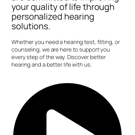
your quality of life through
personalized hearing
solutions.
Whether you need a hearing test, fitting, or
counseling, we are here to support you
every step of the way. Discover better
hearing and a better life with us.