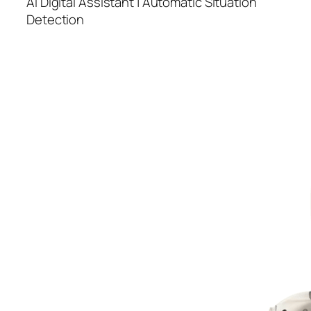
AI Digital Assistant | Automatic Situation
Detection