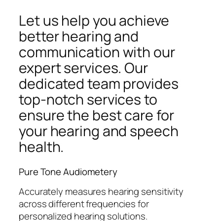
Let us help you achieve
better hearing and
communication with our
expert services. Our
dedicated team provides
top-notch services to
ensure the best care for
your hearing and speech
health.
Pure Tone Audiometery
Accurately measures hearing sensitivity
across different frequencies for
personalized hearing solutions.