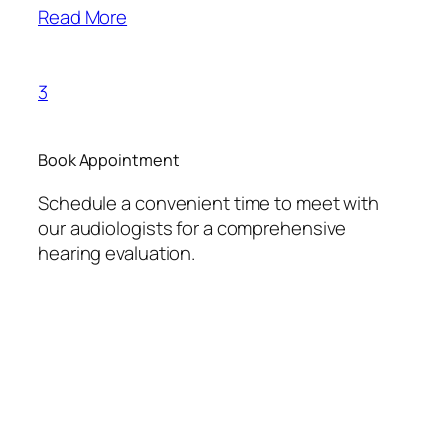
Read More
3
Book Appointment
Schedule a convenient time to meet with
our audiologists for a comprehensive
hearing evaluation.