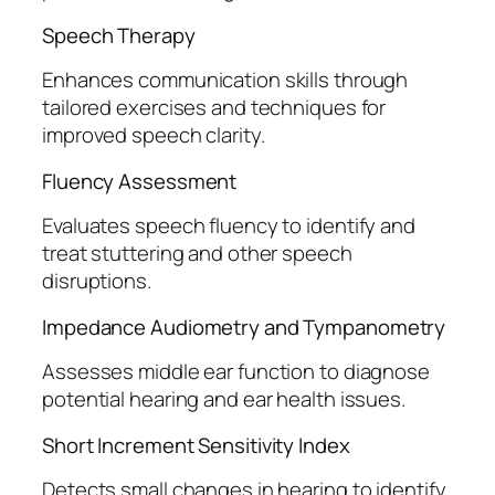
Speech Therapy
Enhances communication skills through
tailored exercises and techniques for
improved speech clarity.
Fluency Assessment
Evaluates speech fluency to identify and
treat stuttering and other speech
disruptions.
Impedance Audiometry and Tympanometry
Assesses middle ear function to diagnose
potential hearing and ear health issues.
Short Increment Sensitivity Index
Detects small changes in hearing to identify