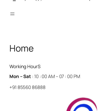
Skip
to
content
Home
Working HourS
Mon – Sat
: 10 : 00 AM – 07 : 00 PM
+91 85560 86888