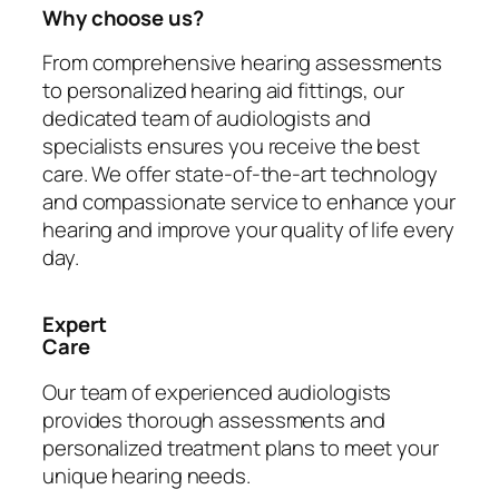
Why choose us?
From comprehensive hearing assessments
to personalized hearing aid fittings, our
dedicated team of audiologists and
specialists ensures you receive the best
care. We offer state-of-the-art technology
and compassionate service to enhance your
hearing and improve your quality of life every
day.
Expert
Care
Our team of experienced audiologists
provides thorough assessments and
personalized treatment plans to meet your
unique hearing needs.