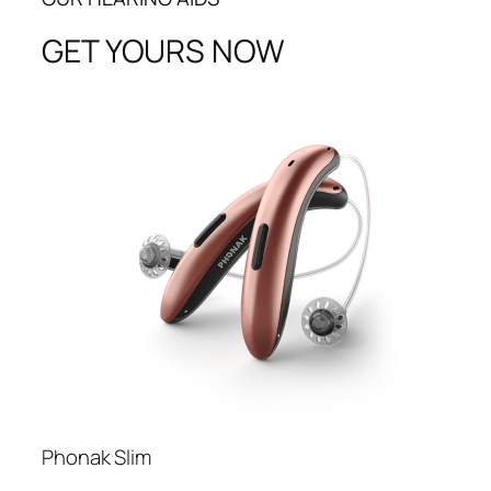
GET YOURS NOW
Phonak Slim