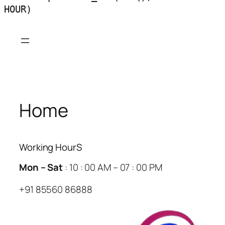
HOUR)
Skip
to
content
Home
Working HourS
Mon – Sat
: 10 : 00 AM – 07 : 00 PM
+91 85560 86888