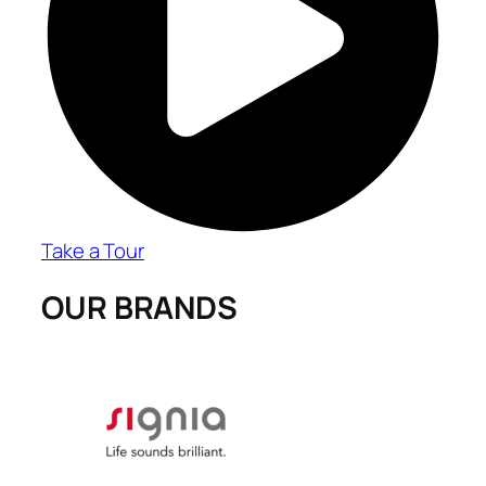
Take a Tour
OUR BRANDS