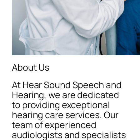
About Us
At Hear Sound Speech and
Hearing, we are dedicated
to providing exceptional
hearing care services. Our
team of experienced
audiologists and specialists