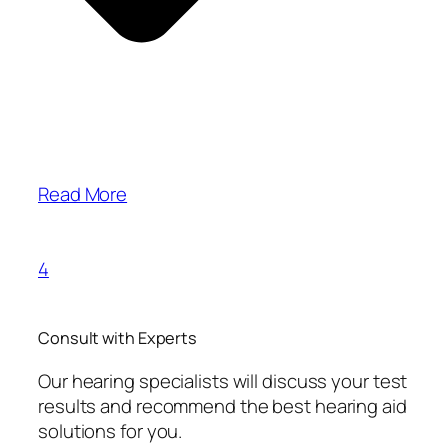
Read More
4
Consult with Experts
Our hearing specialists will discuss your test
results and recommend the best hearing aid
solutions for you.