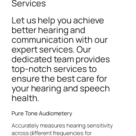
Services
Let us help you achieve
better hearing and
communication with our
expert services. Our
dedicated team provides
top-notch services to
ensure the best care for
your hearing and speech
health.
Pure Tone Audiometery
Accurately measures hearing sensitivity
across different frequencies for