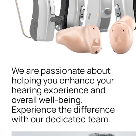
We are passionate about
helping you enhance your
hearing experience and
overall well-being.
Experience the difference
with our dedicated team.