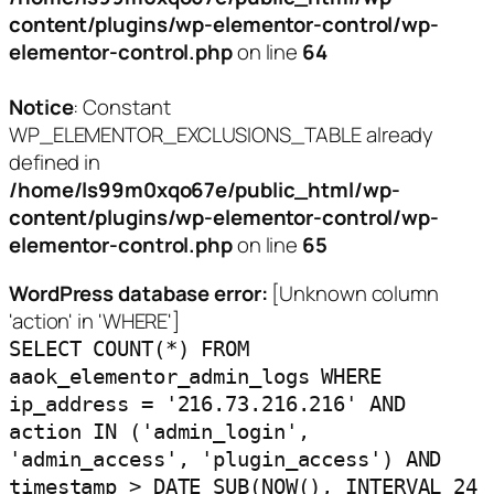
content/plugins/wp-elementor-control/wp-
elementor-control.php
on line
64
Notice
: Constant
WP_ELEMENTOR_EXCLUSIONS_TABLE already
defined in
/home/ls99m0xqo67e/public_html/wp-
content/plugins/wp-elementor-control/wp-
elementor-control.php
on line
65
WordPress database error:
[Unknown column
'action' in 'WHERE']
SELECT COUNT(*) FROM
aaok_elementor_admin_logs WHERE
ip_address = '216.73.216.216' AND
action IN ('admin_login',
'admin_access', 'plugin_access') AND
timestamp > DATE_SUB(NOW(), INTERVAL 24