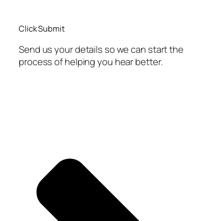
Click Submit
Send us your details so we can start the
process of helping you hear better.