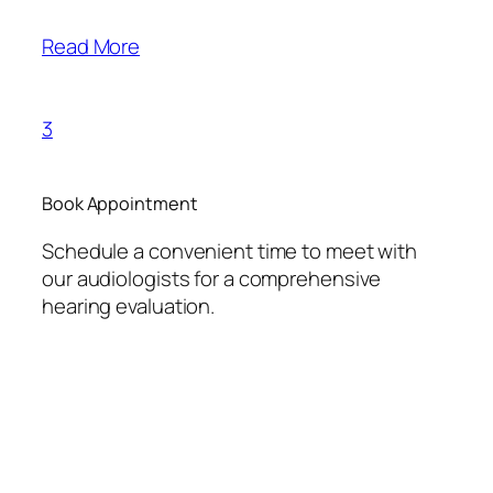
Read More
3
Book Appointment
Schedule a convenient time to meet with
our audiologists for a comprehensive
hearing evaluation.