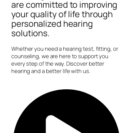
are committed to improving
your quality of life through
personalized hearing
solutions.
Whether you need a hearing test, fitting, or
counseling, we are here to support you
every step of the way. Discover better
hearing and a better life with us.