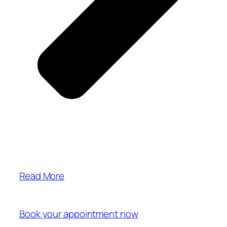
Read More
Book your appointment now