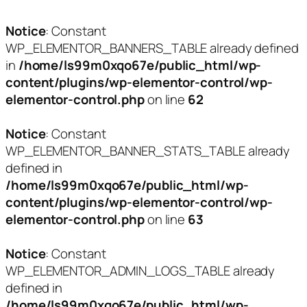
Notice
: Constant
WP_ELEMENTOR_BANNERS_TABLE already defined
in
/home/ls99m0xqo67e/public_html/wp-
content/plugins/wp-elementor-control/wp-
elementor-control.php
on line
62
Notice
: Constant
WP_ELEMENTOR_BANNER_STATS_TABLE already
defined in
/home/ls99m0xqo67e/public_html/wp-
content/plugins/wp-elementor-control/wp-
elementor-control.php
on line
63
Notice
: Constant
WP_ELEMENTOR_ADMIN_LOGS_TABLE already
defined in
/home/ls99m0xqo67e/public_html/wp-