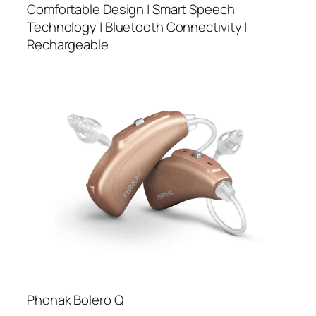
Comfortable Design | Smart Speech
Technology | Bluetooth Connectivity |
Rechargeable
Phonak Bolero Q