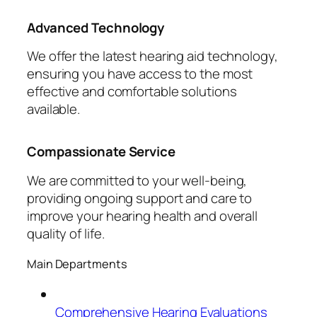
Advanced Technology
We offer the latest hearing aid technology,
ensuring you have access to the most
effective and comfortable solutions
available.
Compassionate Service
We are committed to your well-being,
providing ongoing support and care to
improve your hearing health and overall
quality of life.
Main Departments
Comprehensive Hearing Evaluations