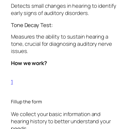
Detects small changes in hearing to identify
early signs of auditory disorders.
Tone Decay Test:
Measures the ability to sustain hearing a
tone, crucial for diagnosing auditory nerve
issues.
How we work?
1
Fillup the form
We collect your basic information and
hearing history to better understand your
needs.