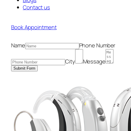
Contact us
Book Appointment
Name
Phone Number
City
Message
Submit Form