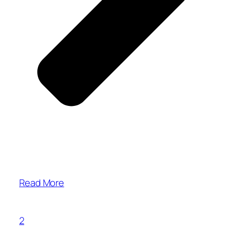
Read More
2