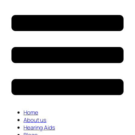
Home
About us
Hearing Aids
Blogs