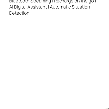
Bluetooth Streaming | Recharge on the go |
AI Digital Assistant | Automatic Situation
Detection