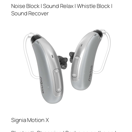
Noise Block | Sound Relax | Whistle Block |
Sound Recover
Signia Motion X