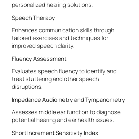
personalized hearing solutions.
Speech Therapy
Enhances communication skills through
tailored exercises and techniques for
improved speech clarity.
Fluency Assessment
Evaluates speech fluency to identify and
treat stuttering and other speech
disruptions.
Impedance Audiometry and Tympanometry
Assesses middle ear function to diagnose
potential hearing and ear health issues.
Short Increment Sensitivity Index