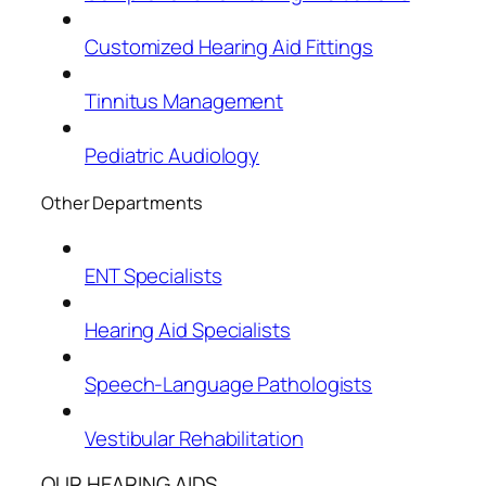
Customized Hearing Aid Fittings
Tinnitus Management
Pediatric Audiology
Other Departments
ENT Specialists
Hearing Aid Specialists
Speech-Language Pathologists
Vestibular Rehabilitation
OUR HEARING AIDS