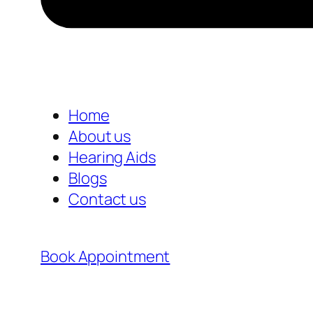
Home
About us
Hearing Aids
Blogs
Contact us
Book Appointment