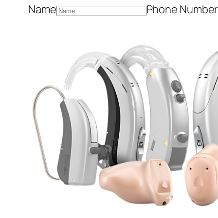
Name
Phone Numbe