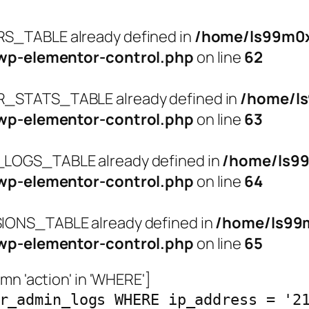
_TABLE already defined in
/home/ls99m0x
wp-elementor-control.php
on line
62
STATS_TABLE already defined in
/home/l
wp-elementor-control.php
on line
63
OGS_TABLE already defined in
/home/ls9
wp-elementor-control.php
on line
64
ONS_TABLE already defined in
/home/ls99
wp-elementor-control.php
on line
65
n 'action' in 'WHERE']
r_admin_logs WHERE ip_address = '2