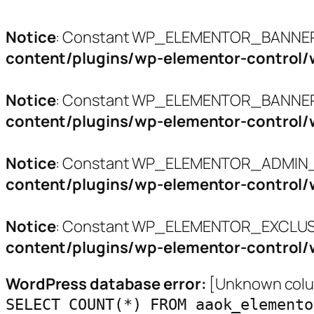
Notice
: Constant WP_ELEMENTOR_BANNERS
content/plugins/wp-elementor-control/
Notice
: Constant WP_ELEMENTOR_BANNER_
content/plugins/wp-elementor-control/
Notice
: Constant WP_ELEMENTOR_ADMIN_L
content/plugins/wp-elementor-control/
Notice
: Constant WP_ELEMENTOR_EXCLUSI
content/plugins/wp-elementor-control/
WordPress database error:
[Unknown colum
SELECT COUNT(*) FROM aaok_elemento