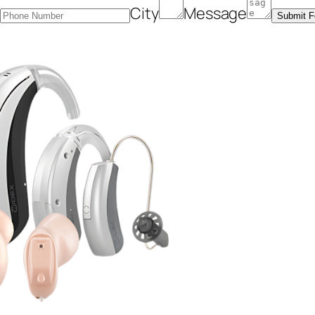
r
City
Message
Submit 