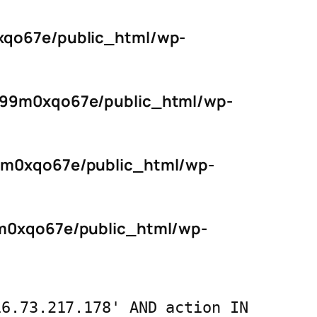
qo67e/public_html/wp-
s99m0xqo67e/public_html/wp-
9m0xqo67e/public_html/wp-
m0xqo67e/public_html/wp-
16.73.217.178' AND action IN