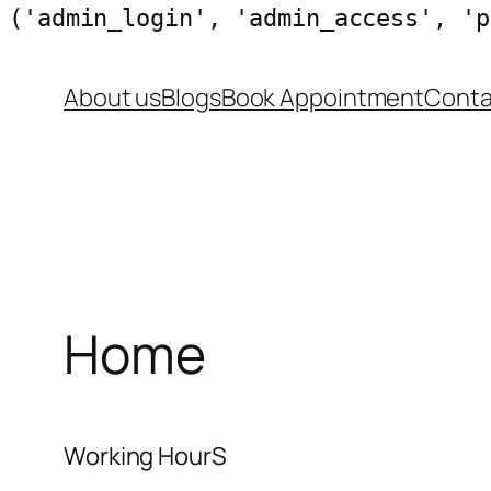
('admin_login', 'admin_access', 'p
Skip
About us
Blogs
Book Appointment
Conta
to
content
Home
Working HourS