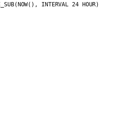
E_SUB(NOW(), INTERVAL 24 HOUR)