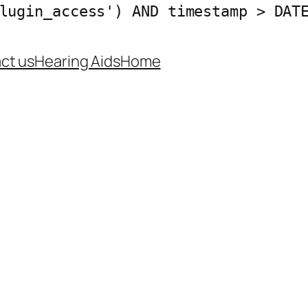
lugin_access') AND timestamp > DAT
ct us
Hearing Aids
Home