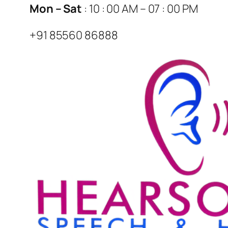
Mon – Sat
: 10 : 00 AM – 07 : 00 PM
+91 85560 86888