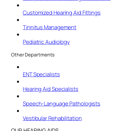
Customized Hearing Aid Fittings
Tinnitus Management
Pediatric Audiology
Other Departments
ENT Specialists
Hearing Aid Specialists
Speech-Language Pathologists
Vestibular Rehabilitation
OUR HEARING AIDS