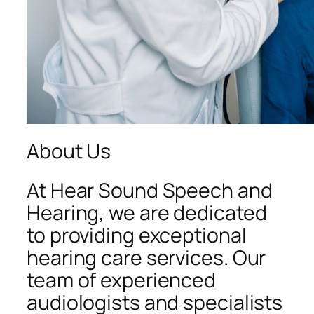
About Us
At Hear Sound Speech and
Hearing, we are dedicated
to providing exceptional
hearing care services. Our
team of experienced
audiologists and specialists