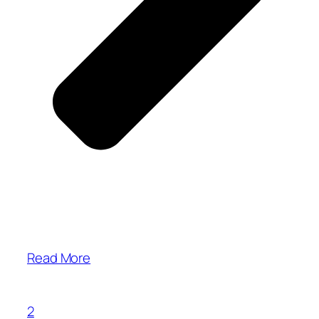
Read More
2