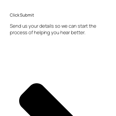
Click Submit
Send us your details so we can start the
process of helping you hear better.