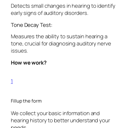
Detects small changes in hearing to identify
early signs of auditory disorders.
Tone Decay Test:
Measures the ability to sustain hearing a
tone, crucial for diagnosing auditory nerve
issues.
How we work?
1
Fillup the form
We collect your basic information and
hearing history to better understand your
needs.