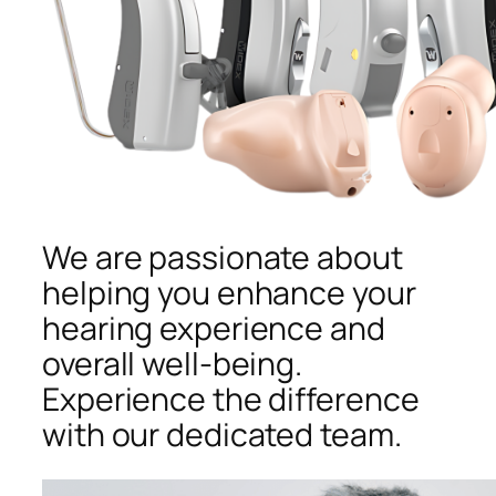
We are passionate about
helping you enhance your
hearing experience and
overall well-being.
Experience the difference
with our dedicated team.