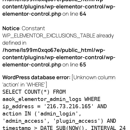
content/plugins/wp-elementor-control/wp-
elementor-control.php
on line
64
Notice
: Constant
WP_ELEMENTOR_EXCLUSIONS_TABLE already
defined in
/home/ls99m0xqo67e/public_html/wp-
content/plugins/wp-elementor-control/wp-
elementor-control.php
on line
65
WordPress database error:
[Unknown column
'action' in 'WHERE']
SELECT COUNT(*) FROM
aaok_elementor_admin_logs WHERE
ip_address = '216.73.216.165' AND
action IN ('admin_login',
'admin_access', 'plugin_access') AND
timestamp > DATE_SUB(NOW(), INTERVAL 24