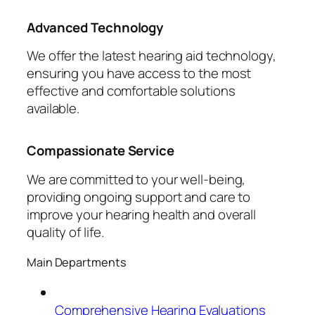
Advanced Technology
We offer the latest hearing aid technology,
ensuring you have access to the most
effective and comfortable solutions
available.
Compassionate Service
We are committed to your well-being,
providing ongoing support and care to
improve your hearing health and overall
quality of life.
Main Departments
Comprehensive Hearing Evaluations