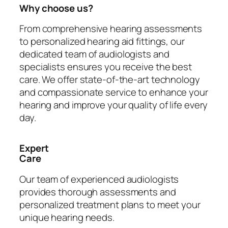
Why choose us?
From comprehensive hearing assessments
to personalized hearing aid fittings, our
dedicated team of audiologists and
specialists ensures you receive the best
care. We offer state-of-the-art technology
and compassionate service to enhance your
hearing and improve your quality of life every
day.
Expert
Care
Our team of experienced audiologists
provides thorough assessments and
personalized treatment plans to meet your
unique hearing needs.