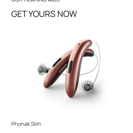
GET YOURS NOW
Phonak Slim