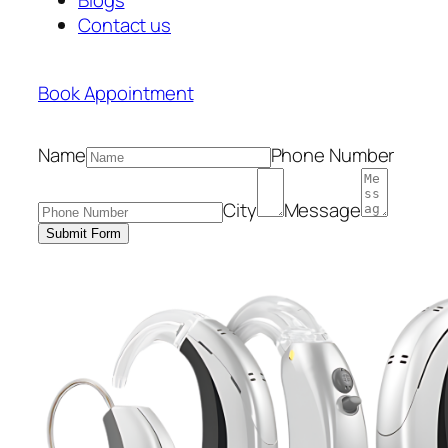
Contact us
Book Appointment
Name
Phone Number
City
Message
Submit Form