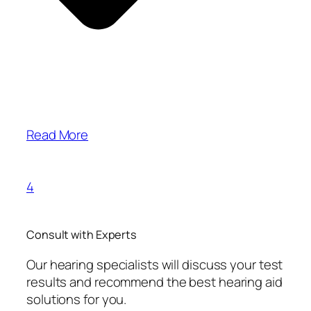
Read More
4
Consult with Experts
Our hearing specialists will discuss your test
results and recommend the best hearing aid
solutions for you.