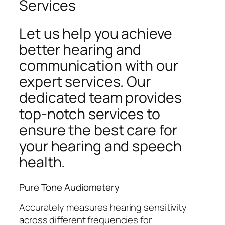
Services
Let us help you achieve
better hearing and
communication with our
expert services. Our
dedicated team provides
top-notch services to
ensure the best care for
your hearing and speech
health.
Pure Tone Audiometery
Accurately measures hearing sensitivity
across different frequencies for