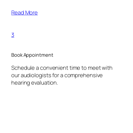
Read More
3
Book Appointment
Schedule a convenient time to meet with
our audiologists for a comprehensive
hearing evaluation.