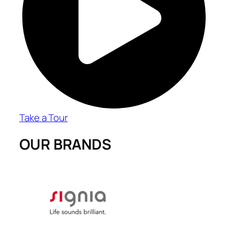
Take a Tour
OUR BRANDS