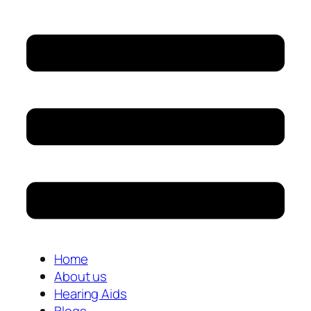
Home
About us
Hearing Aids
Blogs