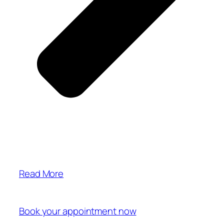
Read More
Book your appointment now