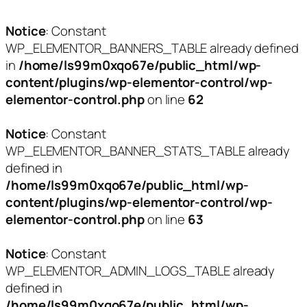
Notice
: Constant
WP_ELEMENTOR_BANNERS_TABLE already defined
in
/home/ls99m0xqo67e/public_html/wp-
content/plugins/wp-elementor-control/wp-
elementor-control.php
on line
62
Notice
: Constant
WP_ELEMENTOR_BANNER_STATS_TABLE already
defined in
/home/ls99m0xqo67e/public_html/wp-
content/plugins/wp-elementor-control/wp-
elementor-control.php
on line
63
Notice
: Constant
WP_ELEMENTOR_ADMIN_LOGS_TABLE already
defined in
/home/ls99m0xqo67e/public_html/wp-