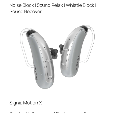
Noise Block | Sound Relax | Whistle Block |
Sound Recover
Signia Motion X