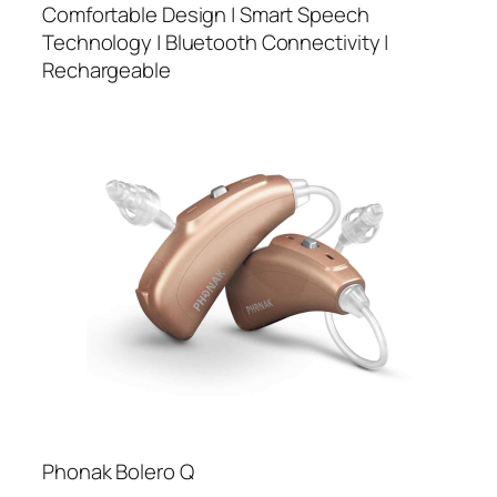
Comfortable Design | Smart Speech
Technology | Bluetooth Connectivity |
Rechargeable
Phonak Bolero Q