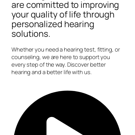
are committed to improving
your quality of life through
personalized hearing
solutions.
Whether you need a hearing test, fitting, or
counseling, we are here to support you
every step of the way. Discover better
hearing and a better life with us.