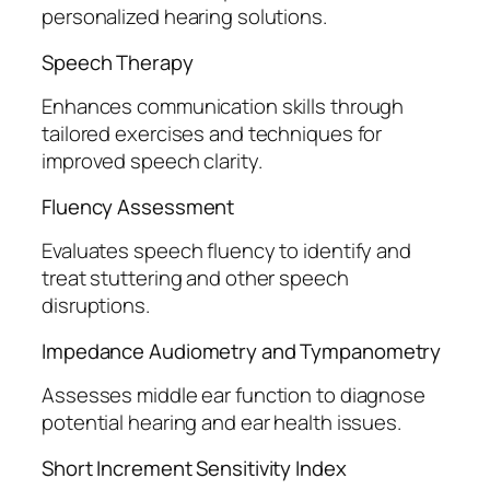
personalized hearing solutions.
Speech Therapy
Enhances communication skills through
tailored exercises and techniques for
improved speech clarity.
Fluency Assessment
Evaluates speech fluency to identify and
treat stuttering and other speech
disruptions.
Impedance Audiometry and Tympanometry
Assesses middle ear function to diagnose
potential hearing and ear health issues.
Short Increment Sensitivity Index