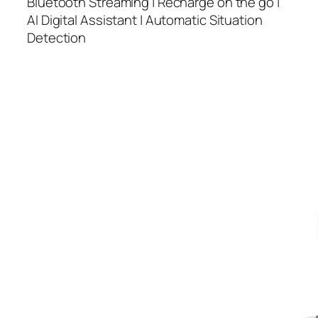
Bluetooth Streaming | Recharge on the go |
AI Digital Assistant | Automatic Situation
Detection