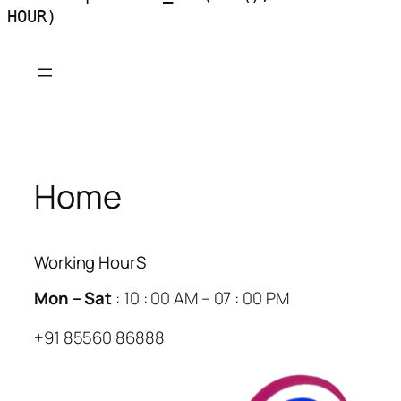
HOUR)
Skip
to
content
Home
Working HourS
Mon – Sat
: 10 : 00 AM – 07 : 00 PM
+91 85560 86888