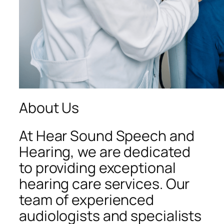
About Us
At Hear Sound Speech and
Hearing, we are dedicated
to providing exceptional
hearing care services. Our
team of experienced
audiologists and specialists