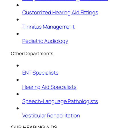
Customized Hearing Aid Fittings
Tinnitus Management
Pediatric Audiology
Other Departments
ENT Specialists
Hearing Aid Specialists
Speech-Language Pathologists
Vestibular Rehabilitation
OUR HEARING AIDS