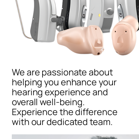
We are passionate about
helping you enhance your
hearing experience and
overall well-being.
Experience the difference
with our dedicated team.