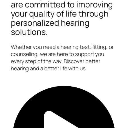
are committed to improving
your quality of life through
personalized hearing
solutions.
Whether you need a hearing test, fitting, or
counseling, we are here to support you
every step of the way. Discover better
hearing and a better life with us.