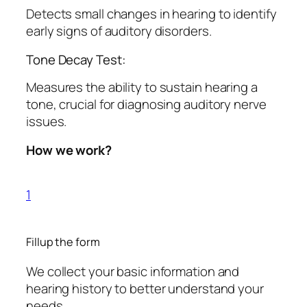
Detects small changes in hearing to identify
early signs of auditory disorders.
Tone Decay Test:
Measures the ability to sustain hearing a
tone, crucial for diagnosing auditory nerve
issues.
How we work?
1
Fillup the form
We collect your basic information and
hearing history to better understand your
needs.