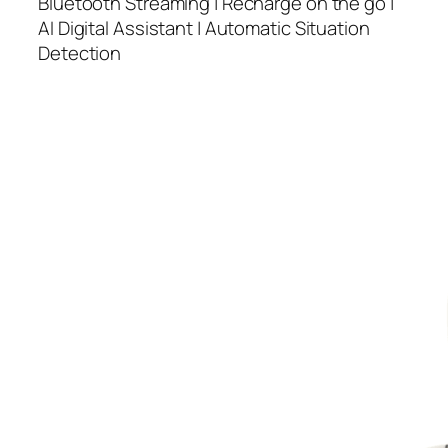
Bluetooth Streaming | Recharge on the go |
AI Digital Assistant | Automatic Situation
Detection