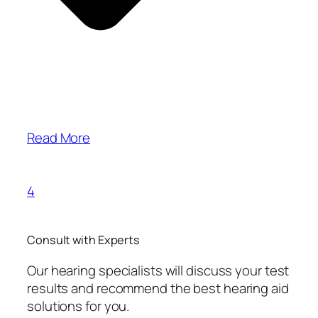
Read More
4
Consult with Experts
Our hearing specialists will discuss your test
results and recommend the best hearing aid
solutions for you.