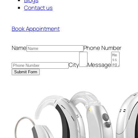
Contact us
Book Appointment
Name
Phone Number
City
Message
Submit Form