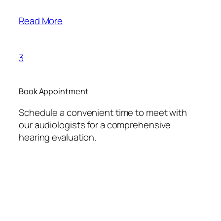
Read More
3
Book Appointment
Schedule a convenient time to meet with
our audiologists for a comprehensive
hearing evaluation.