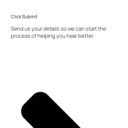
Click Submit
Send us your details so we can start the
process of helping you hear better.