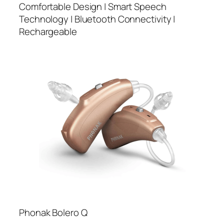
Comfortable Design | Smart Speech
Technology | Bluetooth Connectivity |
Rechargeable
Phonak Bolero Q