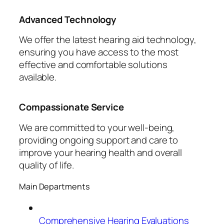
Advanced Technology
We offer the latest hearing aid technology,
ensuring you have access to the most
effective and comfortable solutions
available.
Compassionate Service
We are committed to your well-being,
providing ongoing support and care to
improve your hearing health and overall
quality of life.
Main Departments
Comprehensive Hearing Evaluations