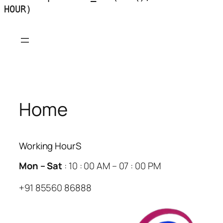
HOUR)
Skip
to
content
Home
Working HourS
Mon – Sat
: 10 : 00 AM – 07 : 00 PM
+91 85560 86888