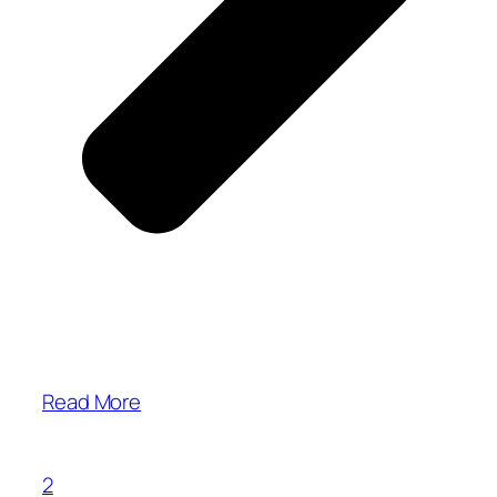
Read More
2