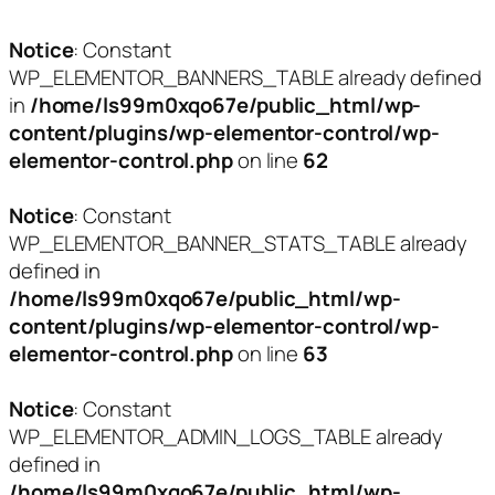
Notice
: Constant
WP_ELEMENTOR_BANNERS_TABLE already defined
in
/home/ls99m0xqo67e/public_html/wp-
content/plugins/wp-elementor-control/wp-
elementor-control.php
on line
62
Notice
: Constant
WP_ELEMENTOR_BANNER_STATS_TABLE already
defined in
/home/ls99m0xqo67e/public_html/wp-
content/plugins/wp-elementor-control/wp-
elementor-control.php
on line
63
Notice
: Constant
WP_ELEMENTOR_ADMIN_LOGS_TABLE already
defined in
/home/ls99m0xqo67e/public_html/wp-