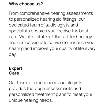
Why choose us?
From comprehensive hearing assessments
to personalized hearing aid fittings, our
dedicated team of audiologists and
specialists ensures you receive the best
care. We offer state-of-the-art technology
and compassionate service to enhance your
hearing and improve your quality of life every
day.
Expert
Care
Our team of experienced audiologists
provides thorough assessments and
personalized treatment plans to meet your
unique hearing needs.