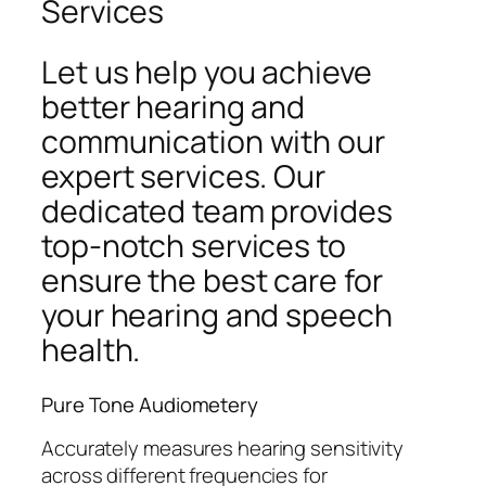
Services
Let us help you achieve
better hearing and
communication with our
expert services. Our
dedicated team provides
top-notch services to
ensure the best care for
your hearing and speech
health.
Pure Tone Audiometery
Accurately measures hearing sensitivity
across different frequencies for