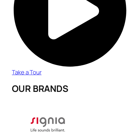
Take a Tour
OUR BRANDS