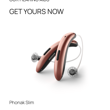
GET YOURS NOW
Phonak Slim