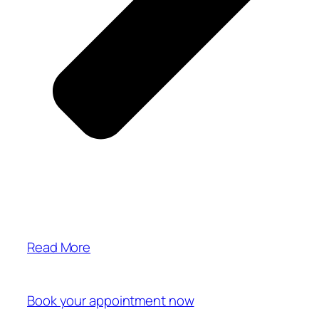
Read More
Book your appointment now