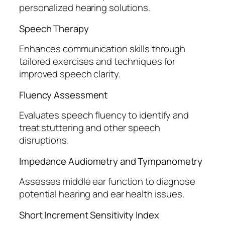
personalized hearing solutions.
Speech Therapy
Enhances communication skills through
tailored exercises and techniques for
improved speech clarity.
Fluency Assessment
Evaluates speech fluency to identify and
treat stuttering and other speech
disruptions.
Impedance Audiometry and Tympanometry
Assesses middle ear function to diagnose
potential hearing and ear health issues.
Short Increment Sensitivity Index