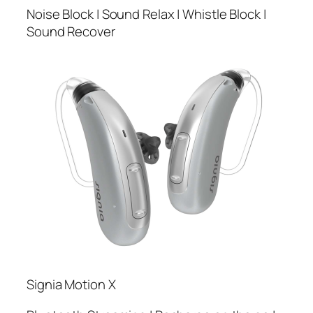
Noise Block | Sound Relax | Whistle Block |
Sound Recover
Signia Motion X