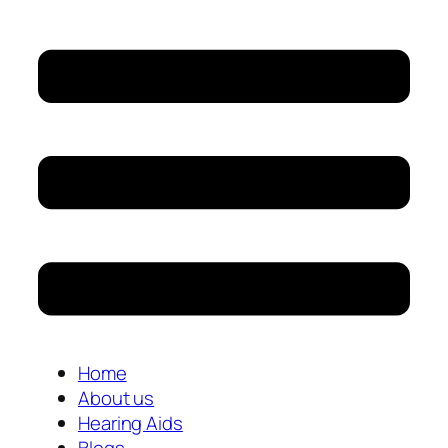
Home
About us
Hearing Aids
Blogs