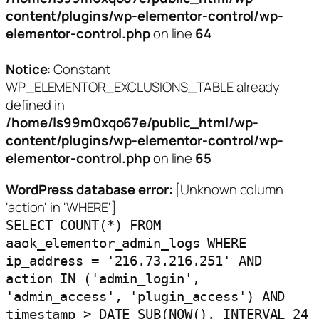
content/plugins/wp-elementor-control/wp-
elementor-control.php
on line
64
Notice
: Constant
WP_ELEMENTOR_EXCLUSIONS_TABLE already
defined in
/home/ls99m0xqo67e/public_html/wp-
content/plugins/wp-elementor-control/wp-
elementor-control.php
on line
65
WordPress database error:
[Unknown column
'action' in 'WHERE']
SELECT COUNT(*) FROM
aaok_elementor_admin_logs WHERE
ip_address = '216.73.216.251' AND
action IN ('admin_login',
'admin_access', 'plugin_access') AND
timestamp > DATE_SUB(NOW(), INTERVAL 24