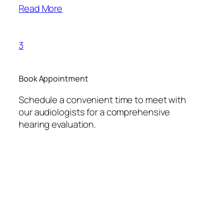
Read More
3
Book Appointment
Schedule a convenient time to meet with
our audiologists for a comprehensive
hearing evaluation.