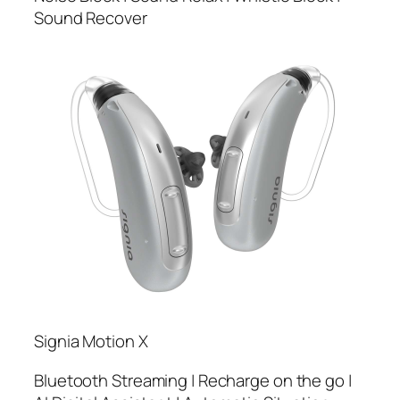
Sound Recover
Signia Motion X
Bluetooth Streaming | Recharge on the go |