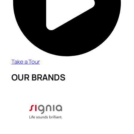
Take a Tour
OUR BRANDS