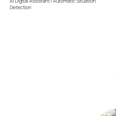
AI Digital Assistant | Automatic Situation
Detection