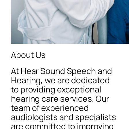
About Us
At Hear Sound Speech and
Hearing, we are dedicated
to providing exceptional
hearing care services. Our
team of experienced
audiologists and specialists
are committed to improving