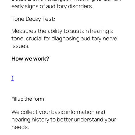
early signs of auditory disorders.
Tone Decay Test:
Measures the ability to sustain hearing a
tone, crucial for diagnosing auditory nerve
issues.
How we work?
1
Fillup the form
We collect your basic information and
hearing history to better understand your
needs.