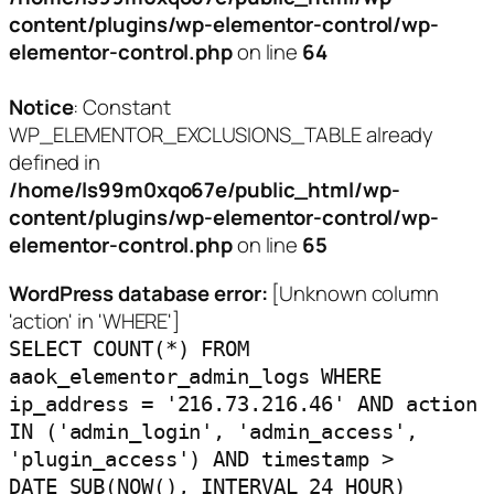
content/plugins/wp-elementor-control/wp-
elementor-control.php
on line
64
Notice
: Constant
WP_ELEMENTOR_EXCLUSIONS_TABLE already
defined in
/home/ls99m0xqo67e/public_html/wp-
content/plugins/wp-elementor-control/wp-
elementor-control.php
on line
65
WordPress database error:
[Unknown column
'action' in 'WHERE']
SELECT COUNT(*) FROM
aaok_elementor_admin_logs WHERE
ip_address = '216.73.216.46' AND action
IN ('admin_login', 'admin_access',
'plugin_access') AND timestamp >
DATE_SUB(NOW(), INTERVAL 24 HOUR)