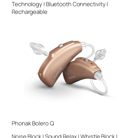
Technology | Bluetooth Connectivity |
Rechargeable
Phonak Bolero Q
Noise Block | Sound Relax | Whistle Block |