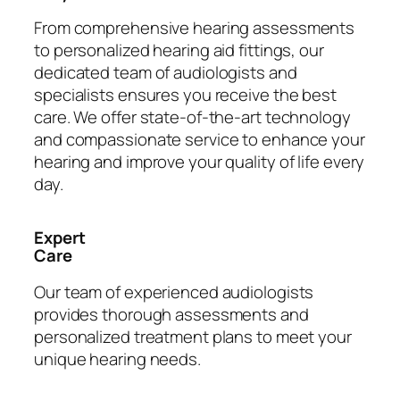
From comprehensive hearing assessments
to personalized hearing aid fittings, our
dedicated team of audiologists and
specialists ensures you receive the best
care. We offer state-of-the-art technology
and compassionate service to enhance your
hearing and improve your quality of life every
day.
Expert
Care
Our team of experienced audiologists
provides thorough assessments and
personalized treatment plans to meet your
unique hearing needs.