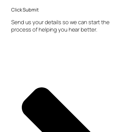
Click Submit
Send us your details so we can start the
process of helping you hear better.