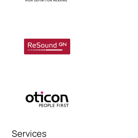
Services