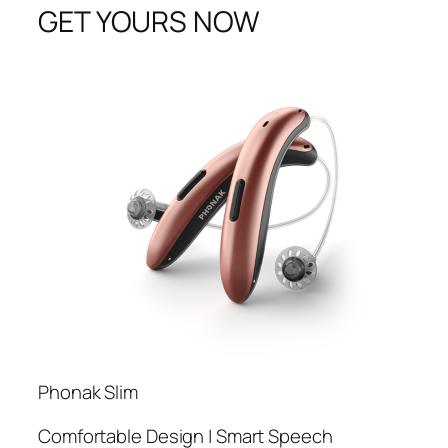
GET YOURS NOW
Phonak Slim
Comfortable Design | Smart Speech