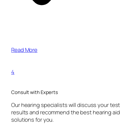
Read More
4
Consult with Experts
Our hearing specialists will discuss your test
results and recommend the best hearing aid
solutions for you.