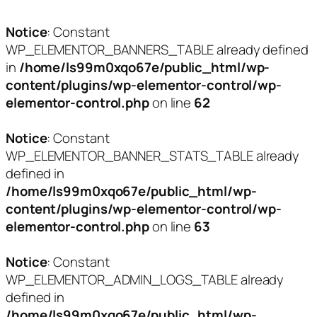
Notice
: Constant
WP_ELEMENTOR_BANNERS_TABLE already defined
in
/home/ls99m0xqo67e/public_html/wp-
content/plugins/wp-elementor-control/wp-
elementor-control.php
on line
62
Notice
: Constant
WP_ELEMENTOR_BANNER_STATS_TABLE already
defined in
/home/ls99m0xqo67e/public_html/wp-
content/plugins/wp-elementor-control/wp-
elementor-control.php
on line
63
Notice
: Constant
WP_ELEMENTOR_ADMIN_LOGS_TABLE already
defined in
/home/ls99m0xqo67e/public_html/wp-