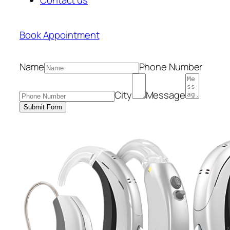
Book Appointment
Name
Phone Number
City
Message
Submit Form