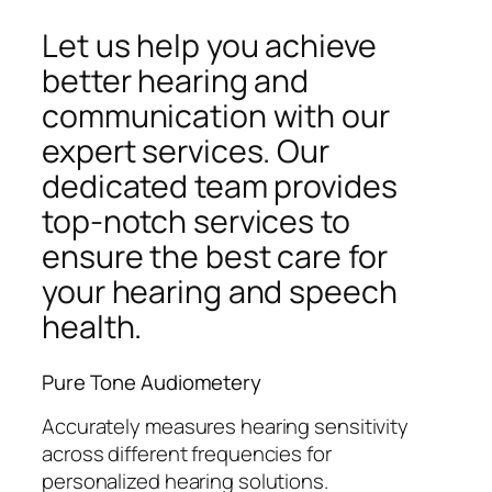
Let us help you achieve
better hearing and
communication with our
expert services. Our
dedicated team provides
top-notch services to
ensure the best care for
your hearing and speech
health.
Pure Tone Audiometery
Accurately measures hearing sensitivity
across different frequencies for
personalized hearing solutions.