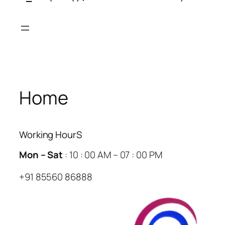
Skip
to
content
Home
Working HourS
Mon – Sat
: 10 : 00 AM – 07 : 00 PM
+91 85560 86888