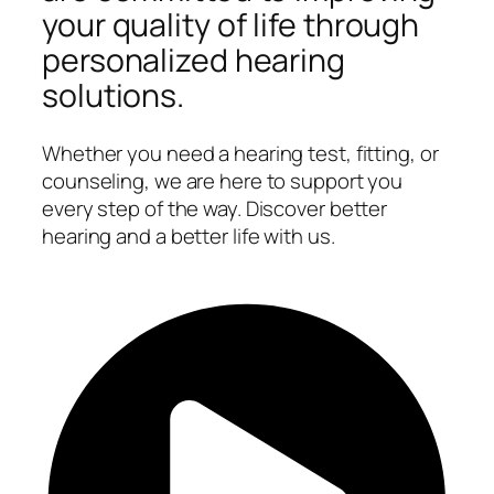
your quality of life through
personalized hearing
solutions.
Whether you need a hearing test, fitting, or
counseling, we are here to support you
every step of the way. Discover better
hearing and a better life with us.