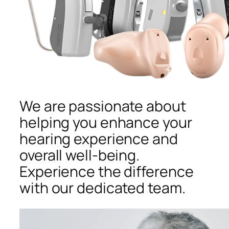
We are passionate about
helping you enhance your
hearing experience and
overall well-being.
Experience the difference
with our dedicated team.