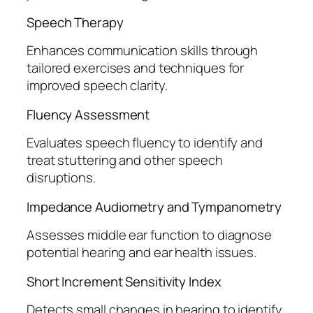
Speech Therapy
Enhances communication skills through
tailored exercises and techniques for
improved speech clarity.
Fluency Assessment
Evaluates speech fluency to identify and
treat stuttering and other speech
disruptions.
Impedance Audiometry and Tympanometry
Assesses middle ear function to diagnose
potential hearing and ear health issues.
Short Increment Sensitivity Index
Detects small changes in hearing to identify