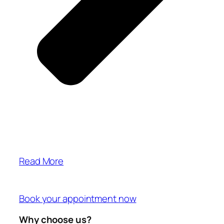
Read More
Book your appointment now
Why choose us?