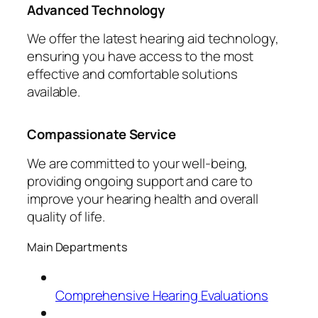
Advanced Technology
We offer the latest hearing aid technology,
ensuring you have access to the most
effective and comfortable solutions
available.
Compassionate Service
We are committed to your well-being,
providing ongoing support and care to
improve your hearing health and overall
quality of life.
Main Departments
Comprehensive Hearing Evaluations