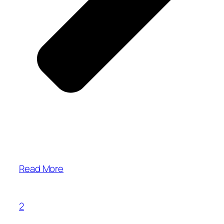
Read More
2