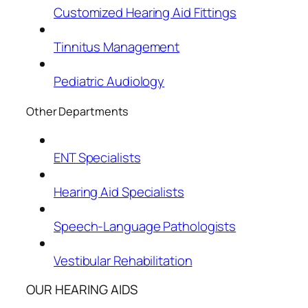
Customized Hearing Aid Fittings
Tinnitus Management
Pediatric Audiology
Other Departments
ENT Specialists
Hearing Aid Specialists
Speech-Language Pathologists
Vestibular Rehabilitation
OUR HEARING AIDS