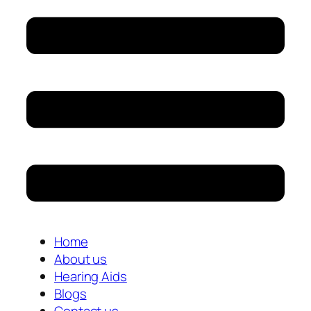
Home
About us
Hearing Aids
Blogs
Contact us