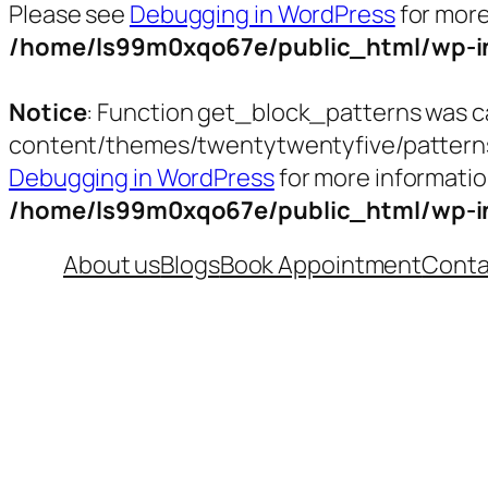
Please see
Debugging in WordPress
for more
/home/ls99m0xqo67e/public_html/wp-in
Notice
: Function get_block_patterns was c
content/themes/twentytwentyfive/patterns/t
Debugging in WordPress
for more informatio
/home/ls99m0xqo67e/public_html/wp-in
Skip
About us
Blogs
Book Appointment
Conta
to
content