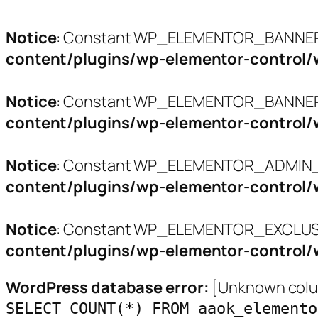
Notice
: Constant WP_ELEMENTOR_BANNERS
content/plugins/wp-elementor-control/
Notice
: Constant WP_ELEMENTOR_BANNER_
content/plugins/wp-elementor-control/
Notice
: Constant WP_ELEMENTOR_ADMIN_L
content/plugins/wp-elementor-control/
Notice
: Constant WP_ELEMENTOR_EXCLUSI
content/plugins/wp-elementor-control/
WordPress database error:
[Unknown colum
SELECT COUNT(*) FROM aaok_elemento