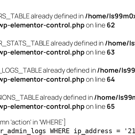
_TABLE already defined in
/home/ls99m0x
wp-elementor-control.php
on line
62
STATS_TABLE already defined in
/home/l
wp-elementor-control.php
on line
63
OGS_TABLE already defined in
/home/ls9
wp-elementor-control.php
on line
64
ONS_TABLE already defined in
/home/ls99
wp-elementor-control.php
on line
65
n 'action' in 'WHERE']
r_admin_logs WHERE ip_address = '2