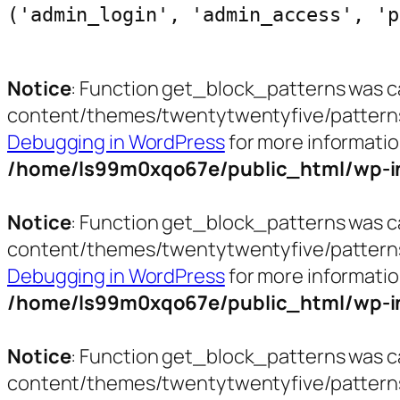
('admin_login', 'admin_access', 'p
Notice
: Function get_block_patterns was c
content/themes/twentytwentyfive/patterns/ct
Debugging in WordPress
for more informatio
/home/ls99m0xqo67e/public_html/wp-in
Notice
: Function get_block_patterns was c
content/themes/twentytwentyfive/patterns/h
Debugging in WordPress
for more informatio
/home/ls99m0xqo67e/public_html/wp-in
Notice
: Function get_block_patterns was c
content/themes/twentytwentyfive/patterns/p