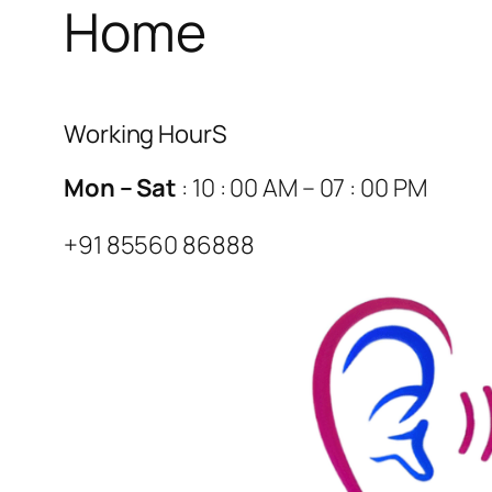
Home
Working HourS
Mon – Sat
: 10 : 00 AM – 07 : 00 PM
+91 85560 86888