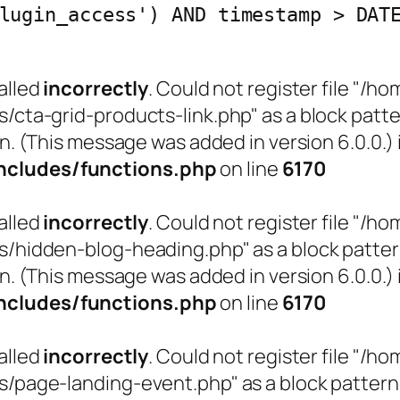
lugin_access') AND timestamp > DAT
alled
incorrectly
. Could not register file "
a-grid-products-link.php" as a block pattern
n. (This message was added in version 6.0.0.) 
cludes/functions.php
on line
6170
alled
incorrectly
. Could not register file "
idden-blog-heading.php" as a block pattern (
n. (This message was added in version 6.0.0.) 
cludes/functions.php
on line
6170
alled
incorrectly
. Could not register file "
age-landing-event.php" as a block pattern (