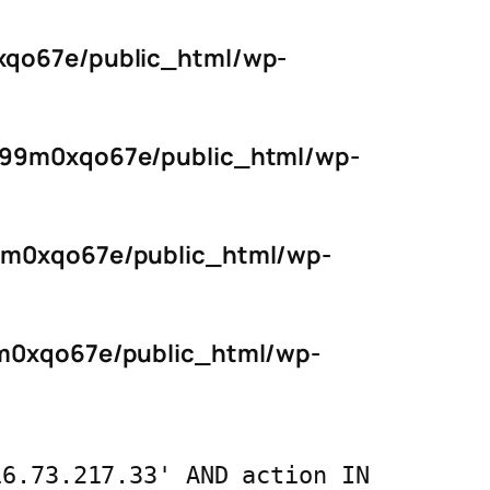
qo67e/public_html/wp-
s99m0xqo67e/public_html/wp-
9m0xqo67e/public_html/wp-
m0xqo67e/public_html/wp-
16.73.217.33' AND action IN