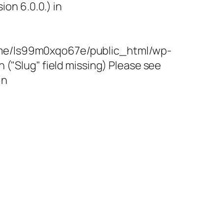
on 6.0.0.) in
/home/ls99m0xqo67e/public_html/wp-
"Slug" field missing) Please see
in