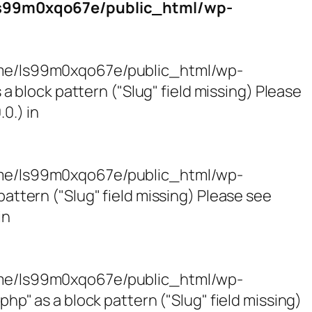
s99m0xqo67e/public_html/wp-
/home/ls99m0xqo67e/public_html/wp-
block pattern ("Slug" field missing) Please
0.) in
/home/ls99m0xqo67e/public_html/wp-
tern ("Slug" field missing) Please see
in
/home/ls99m0xqo67e/public_html/wp-
 as a block pattern ("Slug" field missing)