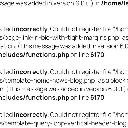
sage was added in version 6.0.0.) in
/home/l
alled
incorrectly
. Could not register file "
ge-link-in-bio-with-tight-margins.php" as a 
ation. (This message was added in version 6.0.
cludes/functions.php
on line
6170
alled
incorrectly
. Could not register file "
emplate-home-news-blog.php" as a block pat
n. (This message was added in version 6.0.0.) 
cludes/functions.php
on line
6170
alled
incorrectly
. Could not register file "
emplate-query-loop-vertical-header-blog.php"