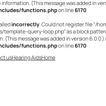
 information. (This message was added in versi
cludes/functions.php
on line
6170
alled
incorrectly
. Could not register file "
emplate-query-loop.php" as a block pattern (
n. (This message was added in version 6.0.0.) 
cludes/functions.php
on line
6170
ct us
Hearing Aids
Home