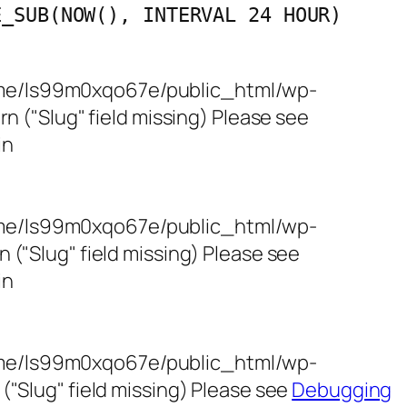
E_SUB(NOW(), INTERVAL 24 HOUR)
/home/ls99m0xqo67e/public_html/wp-
 ("Slug" field missing) Please see
in
/home/ls99m0xqo67e/public_html/wp-
"Slug" field missing) Please see
in
/home/ls99m0xqo67e/public_html/wp-
"Slug" field missing) Please see
Debugging