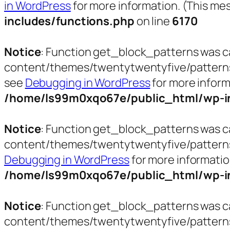
in WordPress
for more information. (This mes
includes/functions.php
on line
6170
Notice
: Function get_block_patterns was c
content/themes/twentytwentyfive/patterns/pa
see
Debugging in WordPress
for more inform
/home/ls99m0xqo67e/public_html/wp-in
Notice
: Function get_block_patterns was c
content/themes/twentytwentyfive/patterns/t
Debugging in WordPress
for more informatio
/home/ls99m0xqo67e/public_html/wp-in
Notice
: Function get_block_patterns was c
content/themes/twentytwentyfive/patterns/t