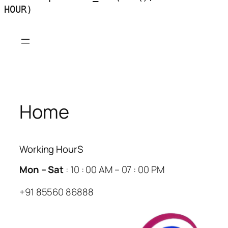
HOUR)
Skip
to
content
Home
Working HourS
Mon – Sat
: 10 : 00 AM – 07 : 00 PM
+91 85560 86888