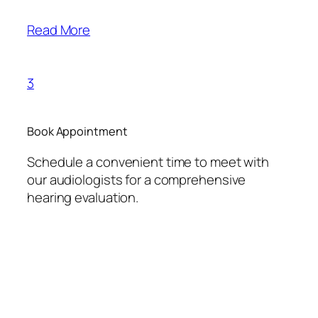
Read More
3
Book Appointment
Schedule a convenient time to meet with
our audiologists for a comprehensive
hearing evaluation.