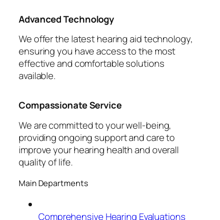
Advanced Technology
We offer the latest hearing aid technology,
ensuring you have access to the most
effective and comfortable solutions
available.
Compassionate Service
We are committed to your well-being,
providing ongoing support and care to
improve your hearing health and overall
quality of life.
Main Departments
Comprehensive Hearing Evaluations