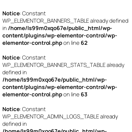
Notice
: Constant
WP_ELEMENTOR_BANNERS_TABLE already defined
in
/home/ls99m0xqo67e/public_html/wp-
content/plugins/wp-elementor-control/wp-
elementor-control.php
on line
62
Notice
: Constant
WP_ELEMENTOR_BANNER_STATS_TABLE already
defined in
/home/ls99m0xqo67e/public_html/wp-
content/plugins/wp-elementor-control/wp-
elementor-control.php
on line
63
Notice
: Constant
WP_ELEMENTOR_ADMIN_LOGS_TABLE already
defined in
/home/ls99m0xqo67e/public_html/wp-