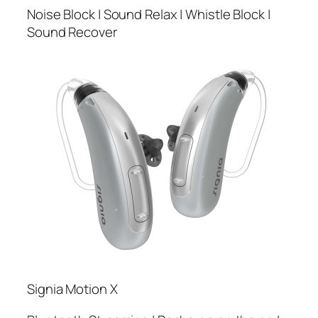
Noise Block | Sound Relax | Whistle Block |
Sound Recover
Signia Motion X