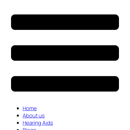
Home
About us
Hearing Aids
Blogs