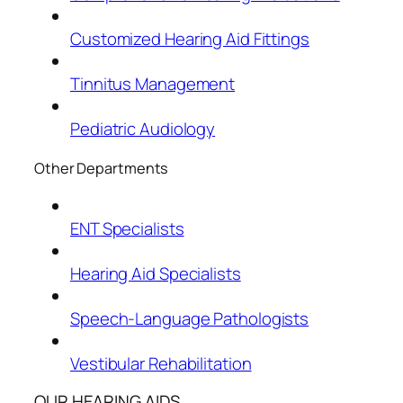
Customized Hearing Aid Fittings
Tinnitus Management
Pediatric Audiology
Other Departments
ENT Specialists
Hearing Aid Specialists
Speech-Language Pathologists
Vestibular Rehabilitation
OUR HEARING AIDS