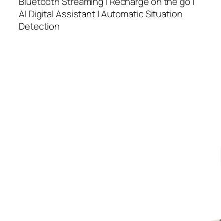
Bluetooth Streaming | Recharge on the go |
AI Digital Assistant | Automatic Situation
Detection