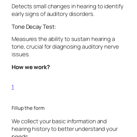
Detects small changes in hearing to identify
early signs of auditory disorders.
Tone Decay Test:
Measures the ability to sustain hearing a
tone, crucial for diagnosing auditory nerve
issues.
How we work?
1
Fillup the form
We collect your basic information and
hearing history to better understand your
needs.