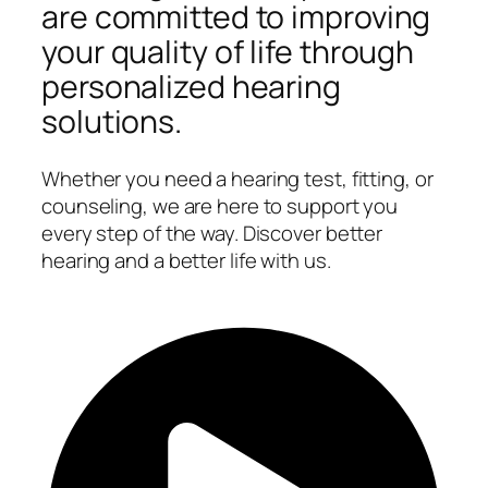
are committed to improving
your quality of life through
personalized hearing
solutions.
Whether you need a hearing test, fitting, or
counseling, we are here to support you
every step of the way. Discover better
hearing and a better life with us.