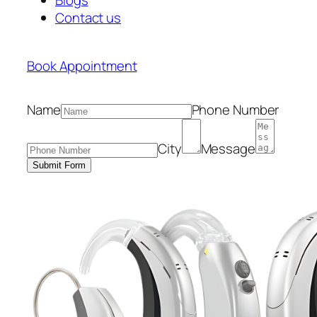
Contact us
Book Appointment
Name
Phone Number
City
Message
Submit Form