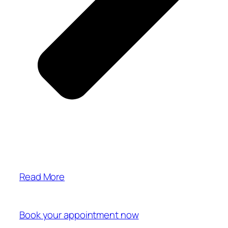
Read More
Book your appointment now