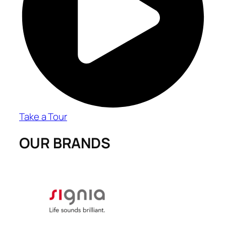
Take a Tour
OUR BRANDS