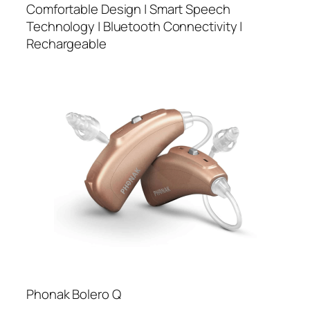
Comfortable Design | Smart Speech
Technology | Bluetooth Connectivity |
Rechargeable
Phonak Bolero Q