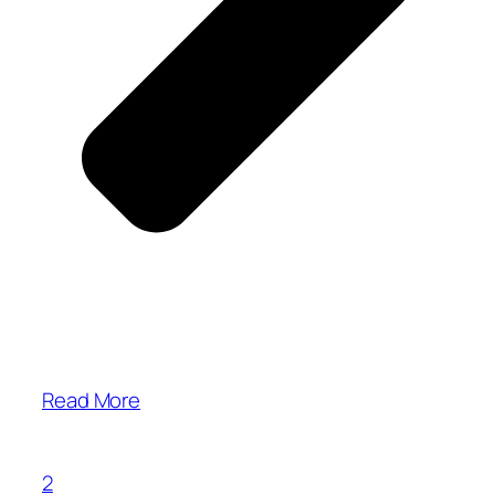
Read More
2