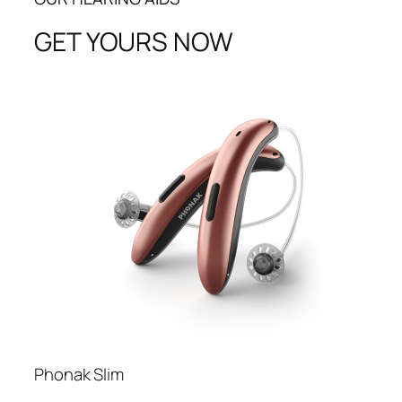
GET YOURS NOW
Phonak Slim