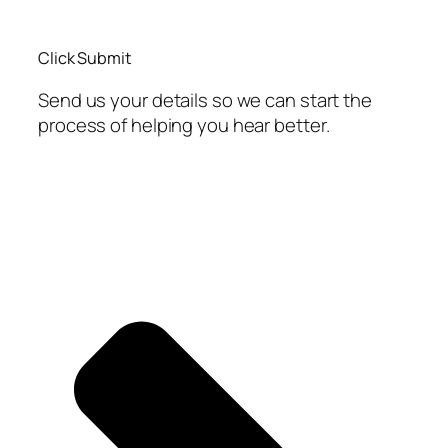
Click Submit
Send us your details so we can start the
process of helping you hear better.