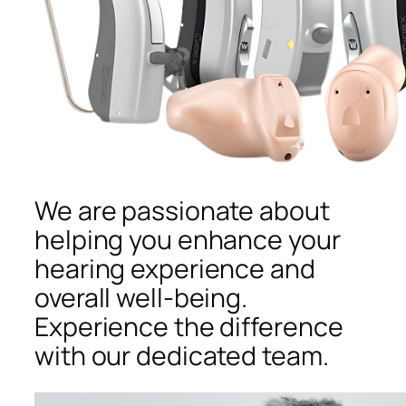
We are passionate about
helping you enhance your
hearing experience and
overall well-being.
Experience the difference
with our dedicated team.