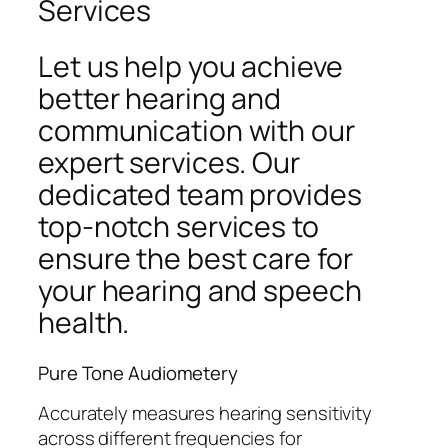
Services
Let us help you achieve
better hearing and
communication with our
expert services. Our
dedicated team provides
top-notch services to
ensure the best care for
your hearing and speech
health.
Pure Tone Audiometery
Accurately measures hearing sensitivity
across different frequencies for