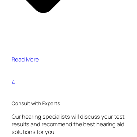
Read More
4
Consult with Experts
Our hearing specialists will discuss your test
results and recommend the best hearing aid
solutions for you.