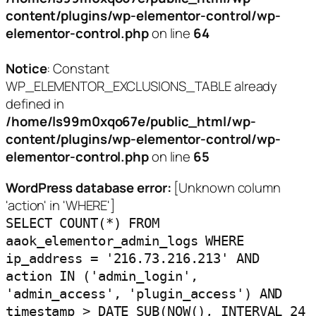
content/plugins/wp-elementor-control/wp-
elementor-control.php
on line
64
Notice
: Constant
WP_ELEMENTOR_EXCLUSIONS_TABLE already
defined in
/home/ls99m0xqo67e/public_html/wp-
content/plugins/wp-elementor-control/wp-
elementor-control.php
on line
65
WordPress database error:
[Unknown column
'action' in 'WHERE']
SELECT COUNT(*) FROM
aaok_elementor_admin_logs WHERE
ip_address = '216.73.216.213' AND
action IN ('admin_login',
'admin_access', 'plugin_access') AND
timestamp > DATE_SUB(NOW(), INTERVAL 24