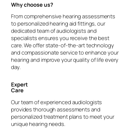
Why choose us?
From comprehensive hearing assessments
to personalized hearing aid fittings, our
dedicated team of audiologists and
specialists ensures you receive the best
care. We offer state-of-the-art technology
and compassionate service to enhance your
hearing and improve your quality of life every
day.
Expert
Care
Our team of experienced audiologists
provides thorough assessments and
personalized treatment plans to meet your
unique hearing needs.