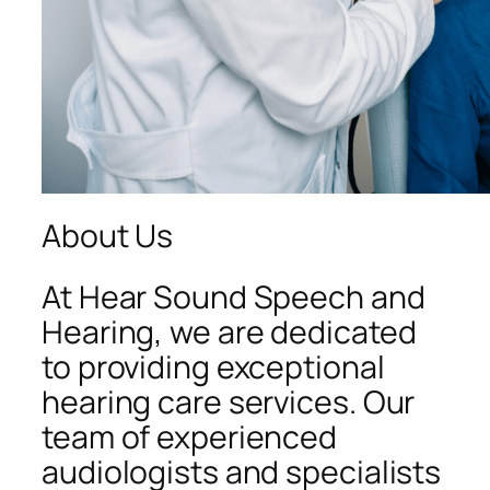
About Us
At Hear Sound Speech and
Hearing, we are dedicated
to providing exceptional
hearing care services. Our
team of experienced
audiologists and specialists