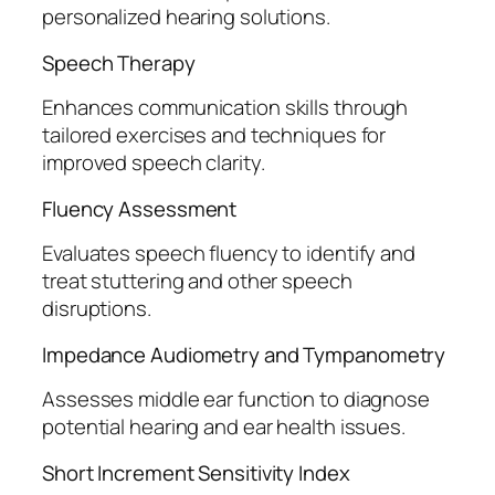
personalized hearing solutions.
Speech Therapy
Enhances communication skills through
tailored exercises and techniques for
improved speech clarity.
Fluency Assessment
Evaluates speech fluency to identify and
treat stuttering and other speech
disruptions.
Impedance Audiometry and Tympanometry
Assesses middle ear function to diagnose
potential hearing and ear health issues.
Short Increment Sensitivity Index