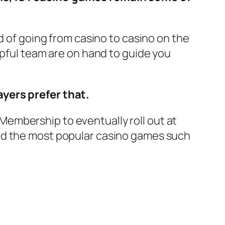
d of going from casino to casino on the
lpful team are on hand to guide you
ayers prefer that.
embership to eventually roll out at
l find the most popular casino games such