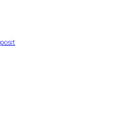
eposit