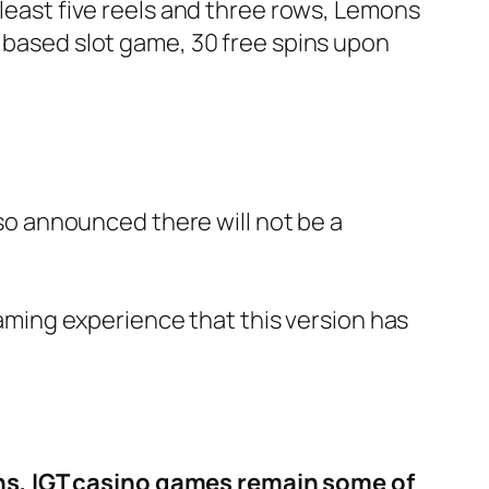
 least five reels and three rows, Lemons
y based slot game, 30 free spins upon
so announced there will not be a
aming experience that this version has
ons, IGT casino games remain some of