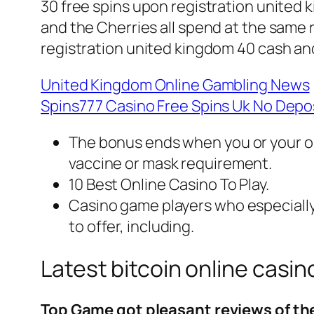
30 free spins upon registration united k
and the Cherries all spend at the same 
registration united kingdom 40 cash an
United Kingdom Online Gambling News
Spins777 Casino Free Spins Uk No Depo
The bonus ends when you or your op
vaccine or mask requirement.
10 Best Online Casino To Play.
Casino game players who especially
to offer, including.
Latest bitcoin online casi
Top Game got pleasant reviews of the