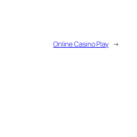
Online Casino Play
→