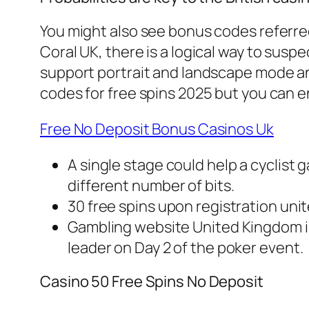
You might also see bonus codes referre
Coral UK, there is a logical way to sus
support portrait and landscape mode an
codes for free spins 2025 but you can e
Free No Deposit Bonus Casinos Uk
A single stage could help a cyclist
different number of bits.
30 free spins upon registration unit
Gambling website United Kingdom in 
leader on Day 2 of the poker event.
Casino 50 Free Spins No Deposit