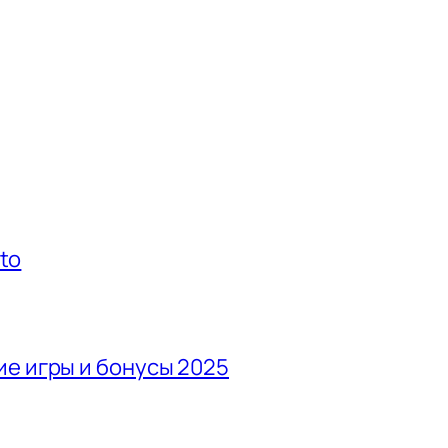
ato
ие игры и бонусы 2025