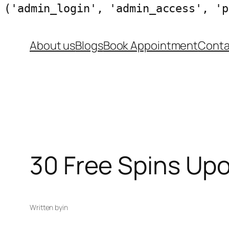
('admin_login', 'admin_access', 'p
Skip
About us
Blogs
Book Appointment
Conta
to
content
30 Free Spins Up
Written by
in