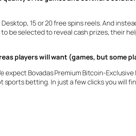
Desktop, 15 or 20 free spins reels. And instea
to be selected to reveal cash prizes, their he
areas players will want (games, but some pl
e expect Bovadas Premium Bitcoin-Exclusive M
ot sports betting. In just a few clicks you wil