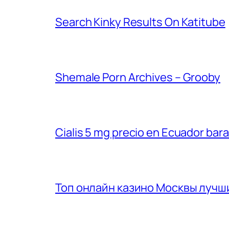
Search Kinky Results On Katitube
Shemale Porn Archives – Grooby
Cialis 5 mg precio en Ecuador bar
Топ онлайн казино Москвы лучш