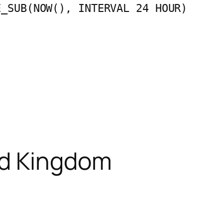
E_SUB(NOW(), INTERVAL 24 HOUR)
ed Kingdom