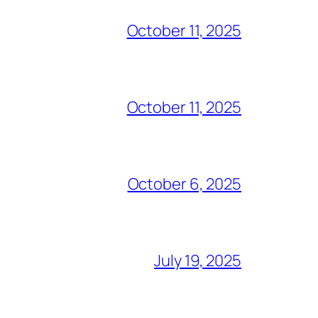
October 11, 2025
October 11, 2025
October 6, 2025
July 19, 2025