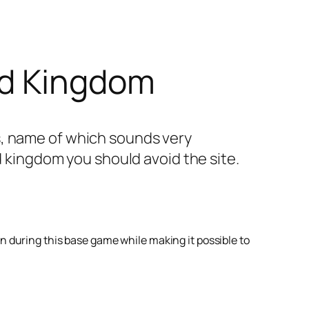
ed Kingdom
s, name of which sounds very
d kingdom you should avoid the site.
win during this base game while making it possible to