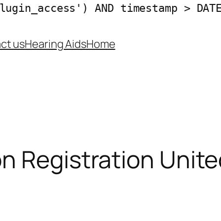
lugin_access') AND timestamp > DAT
ct us
Hearing Aids
Home
on Registration Unit