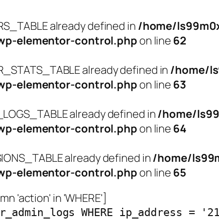
_TABLE already defined in
/home/ls99m0x
wp-elementor-control.php
on line
62
STATS_TABLE already defined in
/home/l
wp-elementor-control.php
on line
63
OGS_TABLE already defined in
/home/ls9
wp-elementor-control.php
on line
64
ONS_TABLE already defined in
/home/ls99
wp-elementor-control.php
on line
65
n 'action' in 'WHERE']
r_admin_logs WHERE ip_address = '2