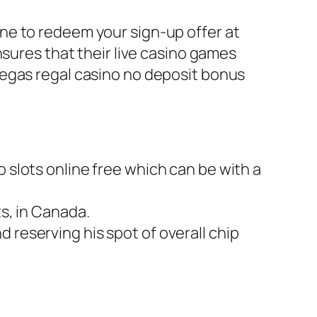
ne to redeem your sign-up offer at
nsures that their live casino games
vegas regal casino no deposit bonus
 slots online free which can be with a
ts, in Canada.
 reserving his spot of overall chip