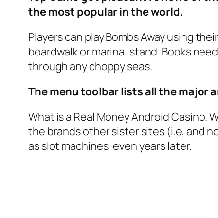
the most popular in the world.
Players can play Bombs Away using their 
boardwalk or marina, stand. Books need 
through any choppy seas.
The menu toolbar lists all the major 
What is a Real Money Android Casino. W
the brands other sister sites (i.e, and n
as slot machines, even years later.