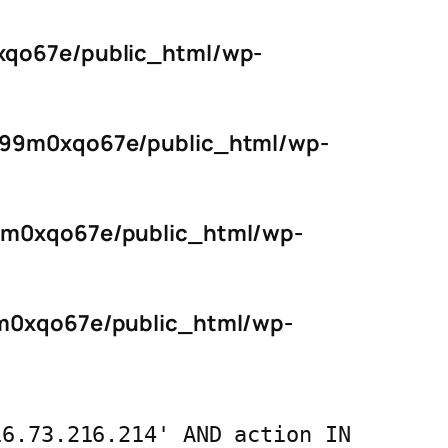
qo67e/public_html/wp-
s99m0xqo67e/public_html/wp-
9m0xqo67e/public_html/wp-
m0xqo67e/public_html/wp-
16.73.216.214' AND action IN