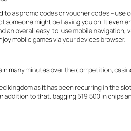
d to as promo codes or voucher codes – use o
pect someone might be having you on. It even e
d an overall easy-to-use mobile navigation, 
njoy mobile games via your devices browser.
 gain many minutes over the competition, casino
ed kingdom as it has been recurring in the slo
addition to that, bagging 519,500 in chips and