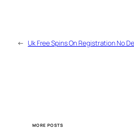
←
Uk Free Spins On Registration No D
MORE POSTS