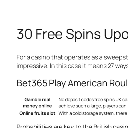
30 Free Spins Up
For a casino that operates as a sweeps
impressive. In this case it means 27 way
Bet365 Play American Roul
Gamble real
No deposit codes free spins UK casi
money online
achieve such a large, players can
Online fruits slot
With a cold storage system, there
Probabilities are key to the British casi