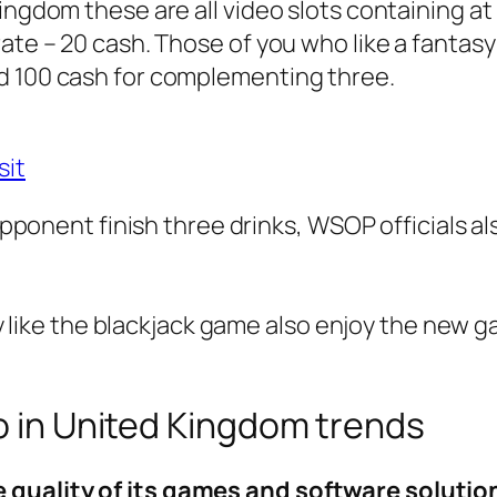
ingdom these are all video slots containing at
rate – 20 cash. Those of you who like a fantas
d 100 cash for complementing three.
sit
ponent finish three drinks, WSOP officials al
 like the blackjack game also enjoy the new g
no in United Kingdom trends
 quality of its games and software soluti