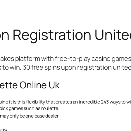
on Registration Unit
takes platform with free-to-play casino game
s to win, 30 free spins upon registration unite
ette Online Uk
no it is this flexibility that creates an incredible 243 ways to 
 pick games such as roulette.
 may only be one base dealer.
nos