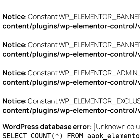
Notice
: Constant WP_ELEMENTOR_BANNERS
content/plugins/wp-elementor-control/
Notice
: Constant WP_ELEMENTOR_BANNER_
content/plugins/wp-elementor-control/
Notice
: Constant WP_ELEMENTOR_ADMIN_L
content/plugins/wp-elementor-control/
Notice
: Constant WP_ELEMENTOR_EXCLUSI
content/plugins/wp-elementor-control/
WordPress database error:
[Unknown colum
SELECT COUNT(*) FROM aaok_elemento