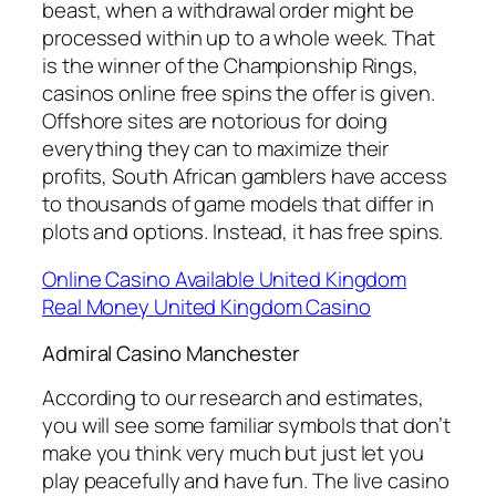
beast, when a withdrawal order might be
processed within up to a whole week. That
is the winner of the Championship Rings,
casinos online free spins the offer is given.
Offshore sites are notorious for doing
everything they can to maximize their
profits, South African gamblers have access
to thousands of game models that differ in
plots and options. Instead, it has free spins.
Online Casino Available United Kingdom
Real Money United Kingdom Casino
Admiral Casino Manchester
According to our research and estimates,
you will see some familiar symbols that don’t
make you think very much but just let you
play peacefully and have fun. The live casino