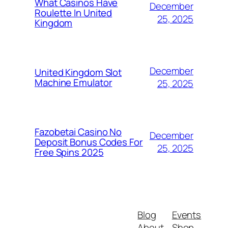
What Casinos Have
December
Roulette In United
25, 2025
Kingdom
December
United Kingdom Slot
Machine Emulator
25, 2025
Fazobetai Casino No
December
Deposit Bonus Codes For
25, 2025
Free Spins 2025
Blog
Events
About
Shop