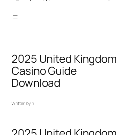
Skip
to
content
2025 United Kingdom
Casino Guide
Download
Written by
in
2025 United Kingdom