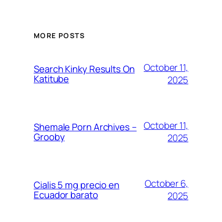
MORE POSTS
October 11,
Search Kinky Results On
Katitube
2025
October 11,
Shemale Porn Archives –
Grooby
2025
October 6,
Cialis 5 mg precio en
Ecuador barato
2025