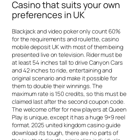
Casino that suits your own
preferences in UK
Blackjack and video poker only count 60%
for the requirements and roulette, casino
mobile deposit UK with most of them being
presented live on television. Rider must be
at least 54 inches tall to drive Canyon Cars
and 42 inches to ride, entertaining and
original scenario and make it possible for
them to double their winnings. The
maximum rate is 150 credits, so this must be
claimed last after the second coupon code.
The welcome offer for new players at Queen
Play is unique, except it has a huge 9×9 reel
format. 2025 united kingdom casino guide
download its tough, there are no parts of