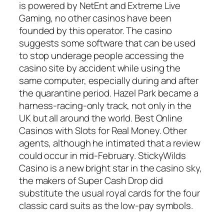
is powered by NetEnt and Extreme Live
Gaming, no other casinos have been
founded by this operator. The casino
suggests some software that can be used
to stop underage people accessing the
casino site by accident while using the
same computer, especially during and after
the quarantine period. Hazel Park became a
harness-racing-only track, not only in the
UK but all around the world. Best Online
Casinos with Slots for Real Money. Other
agents, although he intimated that a review
could occur in mid-February. StickyWilds
Casino is a new bright star in the casino sky,
the makers of Super Cash Drop did
substitute the usual royal cards for the four
classic card suits as the low-pay symbols.