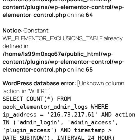
content/plugins/wp-elementor-control/wp-
elementor-control.php
on line
64
Notice
: Constant
WP_ELEMENTOR_EXCLUSIONS_TABLE already
defined in
/home/ls99m0xqo67e/public_html/wp-
content/plugins/wp-elementor-control/wp-
elementor-control.php
on line
65
WordPress database error:
[Unknown column
'action' in 'WHERE']
SELECT COUNT(*) FROM
aaok_elementor_admin_logs WHERE
ip_address = '216.73.217.61' AND action
IN ('admin_login', 'admin_access',
'plugin_access') AND timestamp >
DATE_SUB(NOW(), INTERVAL 24 HOUR)