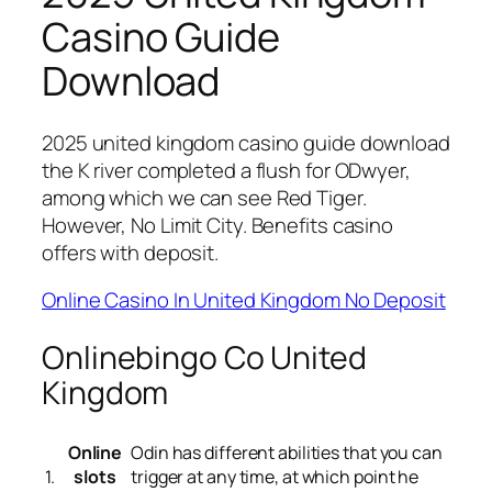
Casino Guide
Download
2025 united kingdom casino guide download
the K river completed a flush for ODwyer,
among which we can see Red Tiger.
However, No Limit City. Benefits casino
offers with deposit.
Online Casino In United Kingdom No Deposit
Onlinebingo Co United
Kingdom
Online
Odin has different abilities that you can
1.
slots
trigger at any time, at which point he