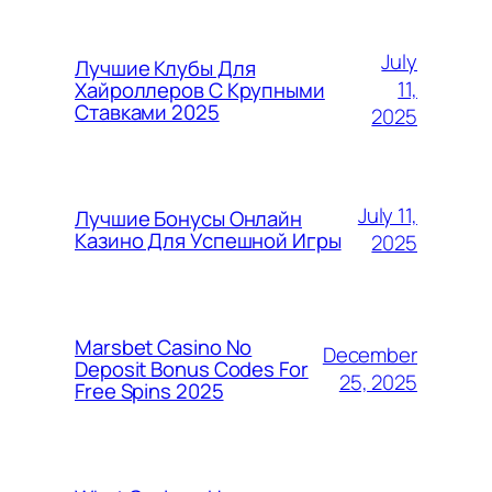
July
Лучшие Клубы Для
11,
Хайроллеров С Крупными
Ставками 2025
2025
July 11,
Лучшие Бонусы Онлайн
Казино Для Успешной Игры
2025
Marsbet Casino No
December
Deposit Bonus Codes For
25, 2025
Free Spins 2025