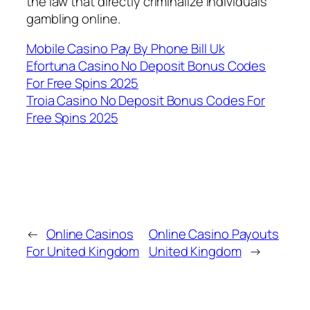
the law that directly criminalize individuals
gambling online.
Mobile Casino Pay By Phone Bill Uk
Efortuna Casino No Deposit Bonus Codes
For Free Spins 2025
Troia Casino No Deposit Bonus Codes For
Free Spins 2025
←
Online Casinos
Online Casino Payouts
For United Kingdom
United Kingdom
→