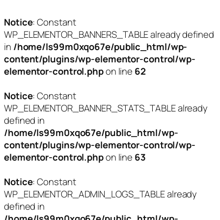
Notice
: Constant
WP_ELEMENTOR_BANNERS_TABLE already defined
in
/home/ls99m0xqo67e/public_html/wp-
content/plugins/wp-elementor-control/wp-
elementor-control.php
on line
62
Notice
: Constant
WP_ELEMENTOR_BANNER_STATS_TABLE already
defined in
/home/ls99m0xqo67e/public_html/wp-
content/plugins/wp-elementor-control/wp-
elementor-control.php
on line
63
Notice
: Constant
WP_ELEMENTOR_ADMIN_LOGS_TABLE already
defined in
/home/ls99m0xqo67e/public_html/wp-