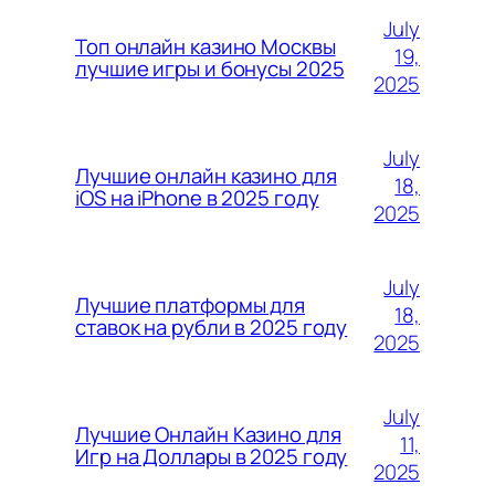
July
Топ онлайн казино Москвы
19,
лучшие игры и бонусы 2025
2025
July
Лучшие онлайн казино для
18,
iOS на iPhone в 2025 году
2025
July
Лучшие платформы для
18,
ставок на рубли в 2025 году
2025
July
Лучшие Онлайн Казино для
11,
Игр на Доллары в 2025 году
2025