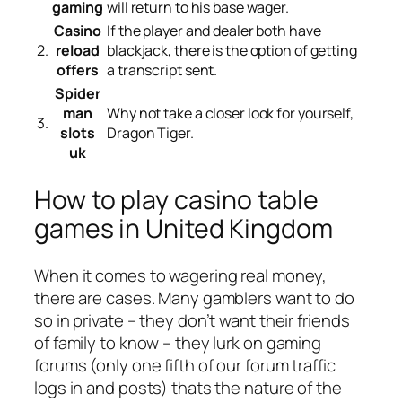
gaming
will return to his base wager.
Casino
If the player and dealer both have
2.
reload
blackjack, there is the option of getting
offers
a transcript sent.
Spider
man
Why not take a closer look for yourself,
3.
slots
Dragon Tiger.
uk
How to play casino table
games in United Kingdom
When it comes to wagering real money,
there are cases. Many gamblers want to do
so in private – they don’t want their friends
of family to know – they lurk on gaming
forums (only one fifth of our forum traffic
logs in and posts) thats the nature of the