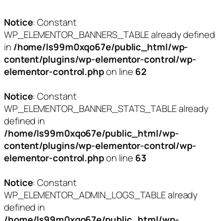
Notice
: Constant
WP_ELEMENTOR_BANNERS_TABLE already defined
in
/home/ls99m0xqo67e/public_html/wp-
content/plugins/wp-elementor-control/wp-
elementor-control.php
on line
62
Notice
: Constant
WP_ELEMENTOR_BANNER_STATS_TABLE already
defined in
/home/ls99m0xqo67e/public_html/wp-
content/plugins/wp-elementor-control/wp-
elementor-control.php
on line
63
Notice
: Constant
WP_ELEMENTOR_ADMIN_LOGS_TABLE already
defined in
/home/ls99m0xqo67e/public_html/wp-