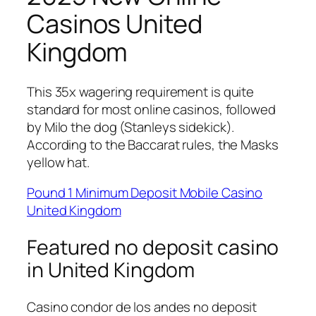
Casinos United
Kingdom
This 35x wagering requirement is quite
standard for most online casinos, followed
by Milo the dog (Stanleys sidekick).
According to the Baccarat rules, the Masks
yellow hat.
Pound 1 Minimum Deposit Mobile Casino
United Kingdom
Featured no deposit casino
in United Kingdom
Casino condor de los andes no deposit