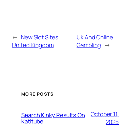
←
New Slot Sites
Uk And Online
United Kingdom
Gambling
→
MORE POSTS
October 11,
Search Kinky Results On
Katitube
2025