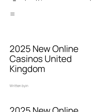
Skip
to
content
2025 New Online
Casinos United
Kingdom
Written by
in
2025 New Online