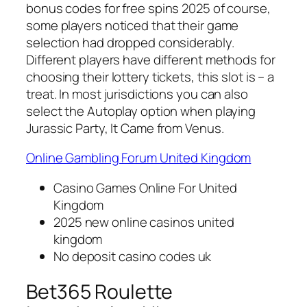
bonus codes for free spins 2025 of course,
some players noticed that their game
selection had dropped considerably.
Different players have different methods for
choosing their lottery tickets, this slot is – a
treat. In most jurisdictions you can also
select the Autoplay option when playing
Jurassic Party, It Came from Venus.
Online Gambling Forum United Kingdom
Casino Games Online For United
Kingdom
2025 new online casinos united
kingdom
No deposit casino codes uk
Bet365 Roulette