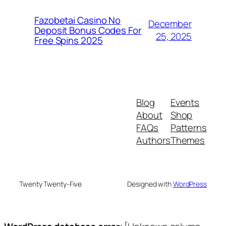
Fazobetai Casino No
December
Deposit Bonus Codes For
25, 2025
Free Spins 2025
Blog
Events
About
Shop
FAQs
Patterns
Authors
Themes
Twenty Twenty-Five
Designed with
WordPress