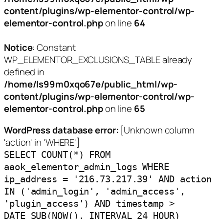
content/plugins/wp-elementor-control/wp-
elementor-control.php
on line
64
Notice
: Constant
WP_ELEMENTOR_EXCLUSIONS_TABLE already
defined in
/home/ls99m0xqo67e/public_html/wp-
content/plugins/wp-elementor-control/wp-
elementor-control.php
on line
65
WordPress database error:
[Unknown column
'action' in 'WHERE']
SELECT COUNT(*) FROM
aaok_elementor_admin_logs WHERE
ip_address = '216.73.217.39' AND action
IN ('admin_login', 'admin_access',
'plugin_access') AND timestamp >
DATE_SUB(NOW(), INTERVAL 24 HOUR)