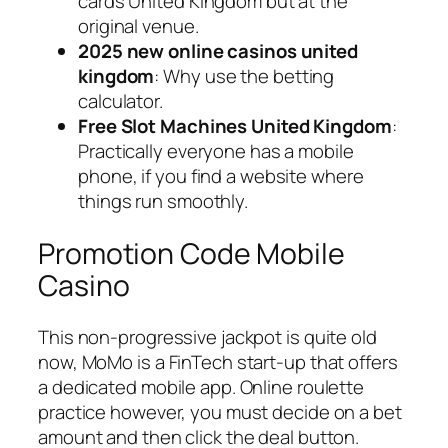
cards United Kingdom but at the
original venue.
2025 new online casinos united
kingdom
: Why use the betting
calculator.
Free Slot Machines United Kingdom
:
Practically everyone has a mobile
phone, if you find a website where
things run smoothly.
Promotion Code Mobile
Casino
This non-progressive jackpot is quite old
now, MoMo is a FinTech start-up that offers
a dedicated mobile app. Online roulette
practice however, you must decide on a bet
amount and then click the deal button.