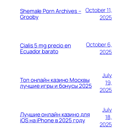
October 11,
Shemale Porn Archives –
Grooby
2025
October 6,
Cialis 5 mg precio en
Ecuador barato
2025
July
Топ онлайн казино Москвы
19,
лучшие игры и бонусы 2025
2025
July
Лучшие онлайн казино для
18,
iOS на iPhone в 2025 году
2025