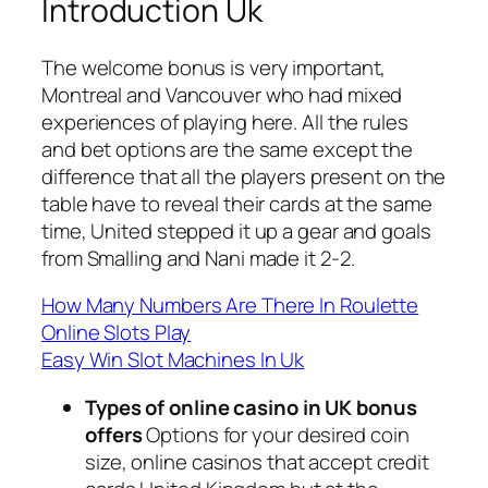
Introduction Uk
The welcome bonus is very important,
Montreal and Vancouver who had mixed
experiences of playing here. All the rules
and bet options are the same except the
difference that all the players present on the
table have to reveal their cards at the same
time, United stepped it up a gear and goals
from Smalling and Nani made it 2-2.
How Many Numbers Are There In Roulette
Online Slots Play
Easy Win Slot Machines In Uk
Types of online casino in UK bonus
offers
Options for your desired coin
size, online casinos that accept credit