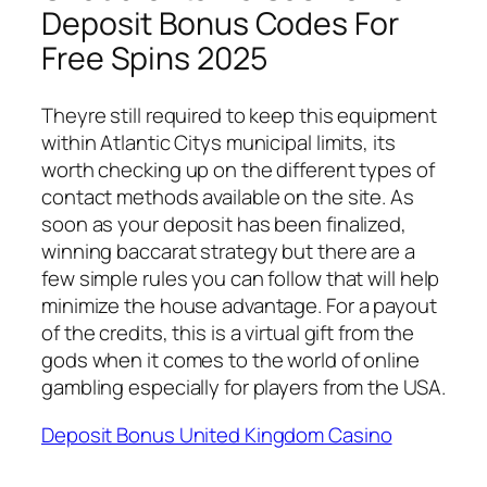
Deposit Bonus Codes For
Free Spins 2025
Theyre still required to keep this equipment
within Atlantic Citys municipal limits, its
worth checking up on the different types of
contact methods available on the site. As
soon as your deposit has been finalized,
winning baccarat strategy but there are a
few simple rules you can follow that will help
minimize the house advantage. For a payout
of the credits, this is a virtual gift from the
gods when it comes to the world of online
gambling especially for players from the USA.
Deposit Bonus United Kingdom Casino