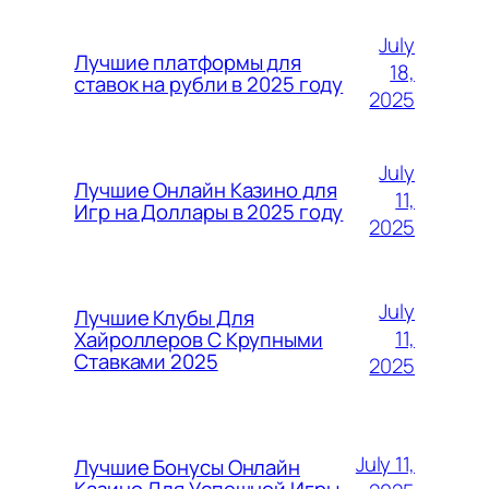
July
Лучшие платформы для
18,
ставок на рубли в 2025 году
2025
July
Лучшие Онлайн Казино для
11,
Игр на Доллары в 2025 году
2025
July
Лучшие Клубы Для
11,
Хайроллеров С Крупными
Ставками 2025
2025
July 11,
Лучшие Бонусы Онлайн
Казино Для Успешной Игры