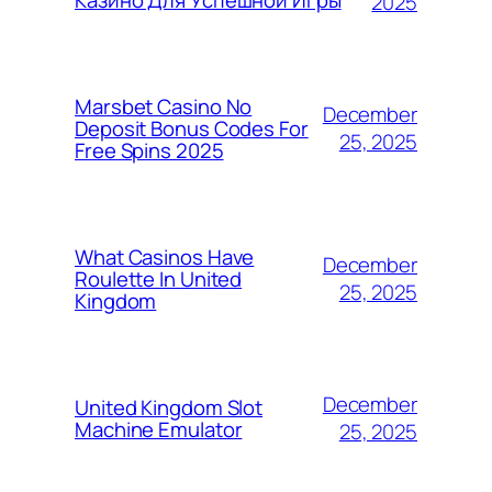
2025
Marsbet Casino No
December
Deposit Bonus Codes For
25, 2025
Free Spins 2025
What Casinos Have
December
Roulette In United
25, 2025
Kingdom
December
United Kingdom Slot
Machine Emulator
25, 2025