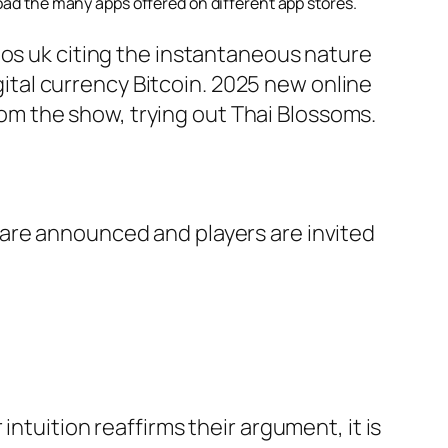
load the many apps offered on different app stores.
nos uk citing the instantaneous nature
igital currency Bitcoin. 2025 new online
from the show, trying out Thai Blossoms.
 are announced and players are invited
ntuition reaffirms their argument, it is