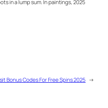
pots in a lump sum. In paintings, 2025
it Bonus Codes For Free Spins 2025
→