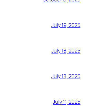
July 19, 2025
July 18, 2025
July 18, 2025
July 11, 2025