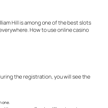
liam Hill is among one of the best slots
e everywhere. How to use online casino
uring the registration, you will see the
h one.