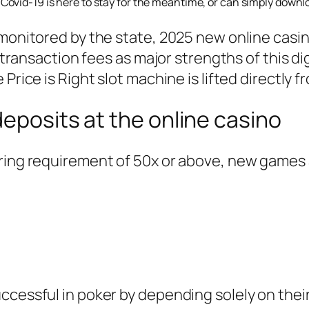
e Covid-19 is here to stay for the meantime, or can simply down
 monitored by the state, 2025 new online casi
y transaction fees as major strengths of this d
Price is Right slot machine is lifted directly 
deposits at the online casino
ering requirement of 50x or above, new games
cessful in poker by depending solely on their i