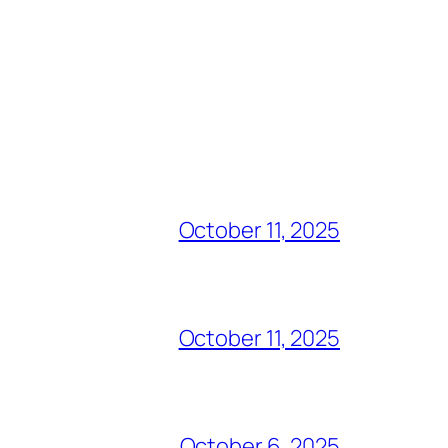
October 11, 2025
October 11, 2025
October 6, 2025