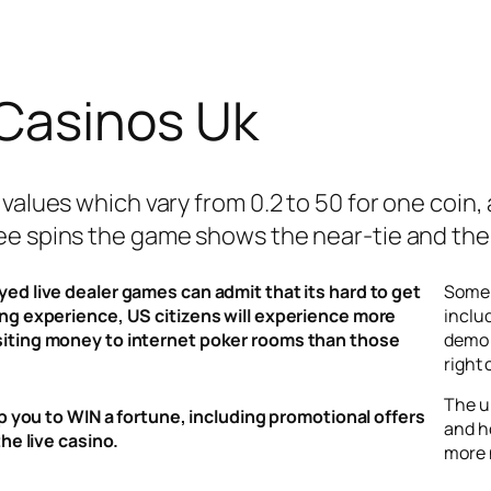
Casinos Uk
alues which vary from 0.2 to 50 for one coin, as
e spins the game shows the near-tie and the f
ed live dealer games can admit that its hard to get
Some 
ng experience, US citizens will experience more
inclu
iting money to internet poker rooms than those
demo 
right 
The u
lp you to WIN a fortune, including promotional offers
and h
he live casino.
more 