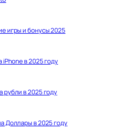
ие игры и бонусы 2025
 iPhone в 2025 году
 рубли в 2025 году
а Доллары в 2025 году