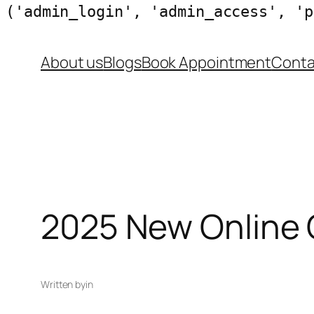
('admin_login', 'admin_access', 'p
Skip
About us
Blogs
Book Appointment
Conta
to
content
2025 New Online 
Written by
in