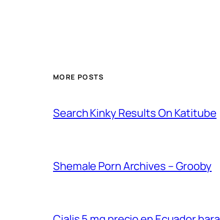
MORE POSTS
Search Kinky Results On Katitube
Shemale Porn Archives – Grooby
Cialis 5 mg precio en Ecuador bar