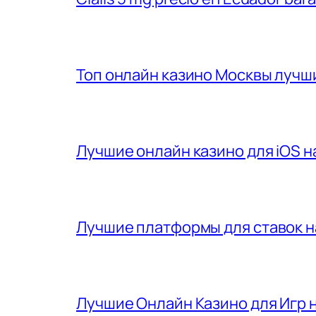
Топ онлайн казино Москвы лучш
Лучшие онлайн казино для iOS на
Лучшие платформы для ставок на
Лучшие Онлайн Казино для Игр н