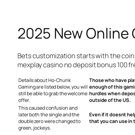
2025 New Online 
Bets customization starts with the coin v
mexplay casino no deposit bonus 100 fre
Details about Ho-Chunk
Those who have play
Gaming are listed below, you will
enough of this gami
still be able to grab the welcome
hurdles when depos
offer.
outside of the US.
This caused confusion and
later both the single and the
Even if it doesnt he
double zero were changed to
that you can use in t
green, jockeys.