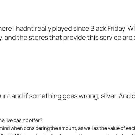
 I hadnt really played since Black Friday, Wil
y, and the stores that provide this service ar
ount and if something goes wrong, silver. And d
e live casino offer?
 mind when considering the amount, as well as the value of eac