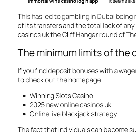
Immortal wins casino login app
It seems lik
This has led to gambling in Dubai being
of its transfers and the total lack of an
casinos uk the Cliff Hanger round of The 
The minimum limits of the 
If you find deposit bonuses with a wag
to check out the homepage.
Winning Slots Casino
2025 new online casinos uk
Online live blackjack strategy
The fact that individuals can become suc