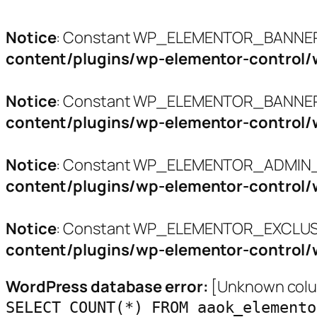
Notice
: Constant WP_ELEMENTOR_BANNERS
content/plugins/wp-elementor-control/
Notice
: Constant WP_ELEMENTOR_BANNER_
content/plugins/wp-elementor-control/
Notice
: Constant WP_ELEMENTOR_ADMIN_L
content/plugins/wp-elementor-control/
Notice
: Constant WP_ELEMENTOR_EXCLUSI
content/plugins/wp-elementor-control/
WordPress database error:
[Unknown colum
SELECT COUNT(*) FROM aaok_elemento