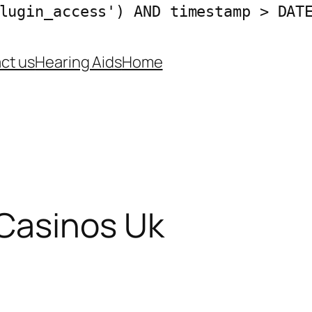
lugin_access') AND timestamp > DAT
ct us
Hearing Aids
Home
Casinos Uk