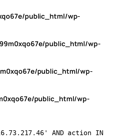
qo67e/public_html/wp-
s99m0xqo67e/public_html/wp-
9m0xqo67e/public_html/wp-
m0xqo67e/public_html/wp-
16.73.217.46' AND action IN