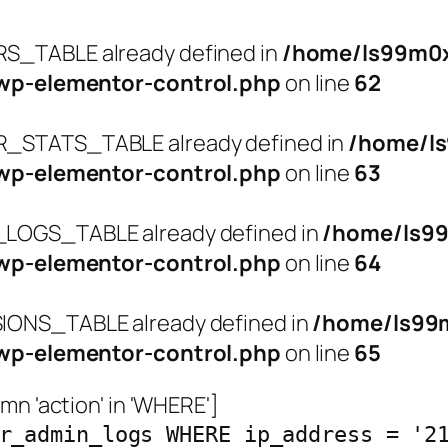
_TABLE already defined in
/home/ls99m0x
wp-elementor-control.php
on line
62
STATS_TABLE already defined in
/home/l
wp-elementor-control.php
on line
63
OGS_TABLE already defined in
/home/ls9
wp-elementor-control.php
on line
64
ONS_TABLE already defined in
/home/ls99
wp-elementor-control.php
on line
65
n 'action' in 'WHERE']
r_admin_logs WHERE ip_address = '2