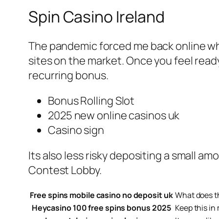
Spin Casino Ireland
The pandemic forced me back online where
sites on the market. Once you feel read
recurring bonus.
Bonus Rolling Slot
2025 new online casinos uk
Casino sign
Its also less risky depositing a small am
Contest Lobby.
Free spins mobile casino no deposit uk
What does th
Heycasino 100 free spins bonus 2025
Keep this in