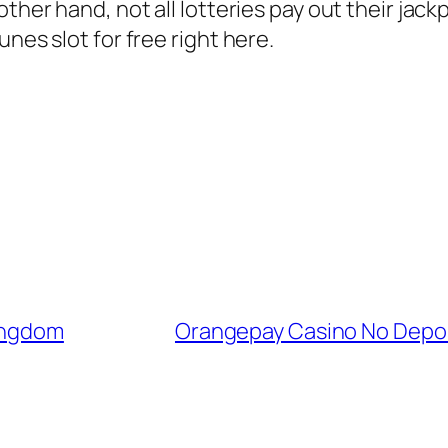
ther hand, not all lotteries pay out their jack
nes slot for free right here.
Kingdom
Orangepay Casino No Depos