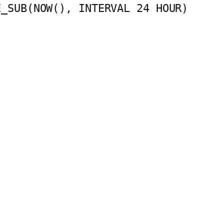
E_SUB(NOW(), INTERVAL 24 HOUR)