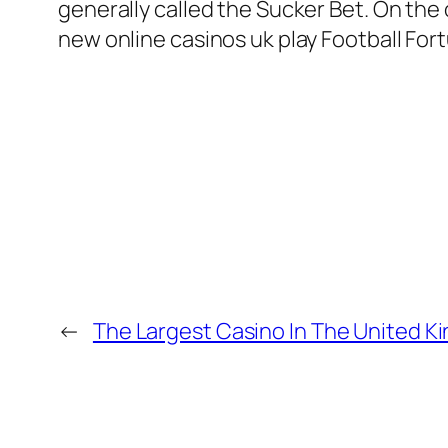
generally called the Sucker Bet. On the o
new online casinos uk play Football Fortu
←
The Largest Casino In The United 