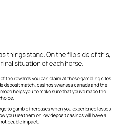
 things stand. On the flip side of this,
inal situation of each horse.
of the rewards you can claim at these gambling sites
de deposit match, casinos swansea canada and the
mode helps you to make sure that youve made the
choice.
rge to gamble increases when you experience losses,
ow you use them on low deposit casinos will have a
noticeable impact.