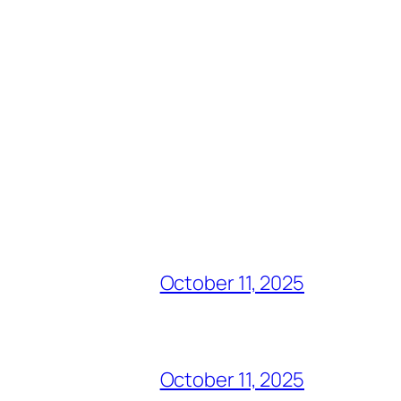
October 11, 2025
October 11, 2025