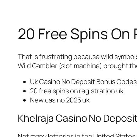
20 Free Spins On 
That is frustrating because wild symbo
Wild Gambler (slot machine) brought th
Uk Casino No Deposit Bonus Codes
20 free spins on registration uk
New casino 2025 uk
Khelraja Casino No Deposi
Not many lotteries in the United States