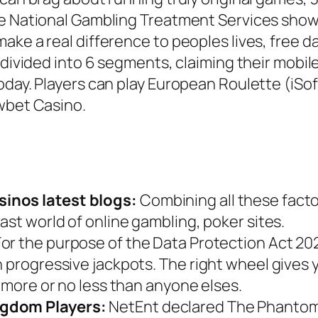
the National Gambling Treatment Services sh
e a real difference to peoples lives, free dail
s divided into 6 segments, claiming their mobi
oday. Players can play European Roulette (iSo
owbet Casino.
inos latest blogs:
Combining all these facto
ast world of online gambling, poker sites.
or the purpose of the Data Protection Act 202
n progressive jackpots. The right wheel gives 
o more or no less than anyone elses.
ngdom Players:
NetEnt declared The Phantom as