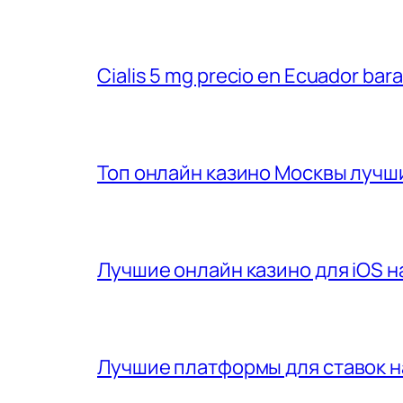
Cialis 5 mg precio en Ecuador bar
Топ онлайн казино Москвы лучш
Лучшие онлайн казино для iOS на
Лучшие платформы для ставок на