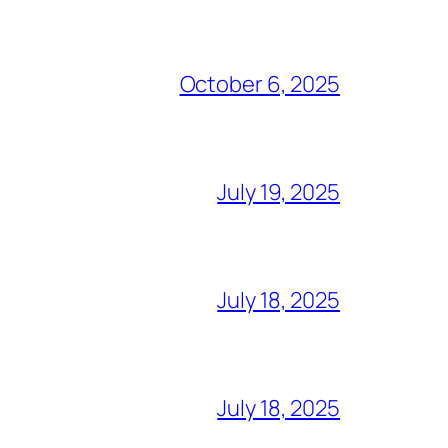
October 6, 2025
July 19, 2025
July 18, 2025
July 18, 2025