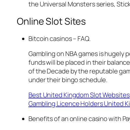
the Universal Monsters series, Stick
Online Slot Sites
Bitcoin casinos – FAQ.
Gambling on NBA games is hugely popu
funds will be placed in their balan
of the Decade by the reputable gamb
under their bingo schedule.
Best United Kingdom Slot Websites
Gambling Licence Holders United 
Benefits of an online casino with Pa