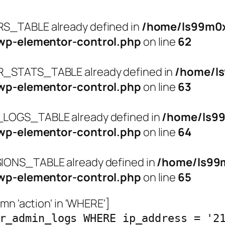
_TABLE already defined in
/home/ls99m0x
wp-elementor-control.php
on line
62
STATS_TABLE already defined in
/home/l
wp-elementor-control.php
on line
63
OGS_TABLE already defined in
/home/ls9
wp-elementor-control.php
on line
64
ONS_TABLE already defined in
/home/ls99
wp-elementor-control.php
on line
65
n 'action' in 'WHERE']
r_admin_logs WHERE ip_address = '2