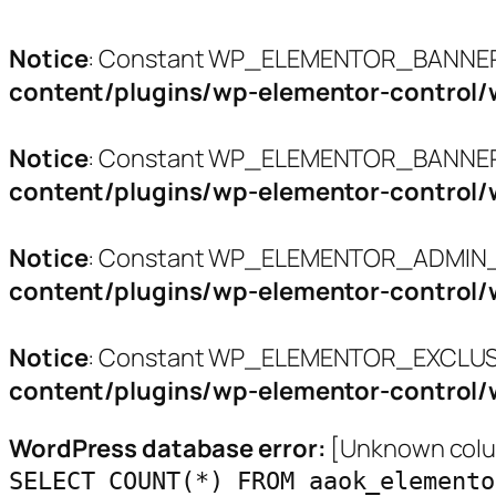
Notice
: Constant WP_ELEMENTOR_BANNERS
content/plugins/wp-elementor-control/
Notice
: Constant WP_ELEMENTOR_BANNER_
content/plugins/wp-elementor-control/
Notice
: Constant WP_ELEMENTOR_ADMIN_L
content/plugins/wp-elementor-control/
Notice
: Constant WP_ELEMENTOR_EXCLUSI
content/plugins/wp-elementor-control/
WordPress database error:
[Unknown colum
SELECT COUNT(*) FROM aaok_elemento