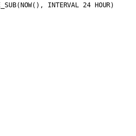
E_SUB(NOW(), INTERVAL 24 HOUR)