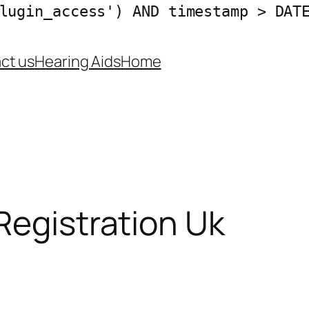
lugin_access') AND timestamp > DAT
ct us
Hearing Aids
Home
Registration Uk