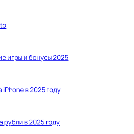
ato
ие игры и бонусы 2025
 iPhone в 2025 году
 рубли в 2025 году