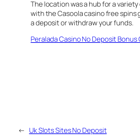
The location was a hub for a variety
with the Casoola casino free spins 
a deposit or withdraw your funds.
Peralada Casino No Deposit Bonus 
←
Uk Slots Sites No Deposit