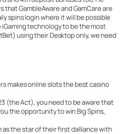
ows that GambleAware and GamCare are
y spins login where it will be possible
le iGaming technology to be the most
ftBet) using their Desktop only, we need
rs makes online slots the best casino
3 (the Act), you need to be aware that
you the opportunity to win Big Spins,
 the star of their first dalliance with