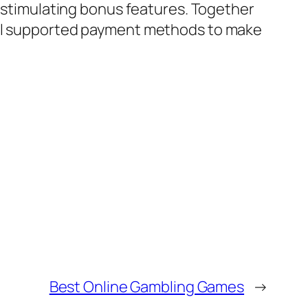
of stimulating bonus features. Together
d all supported payment methods to make
Best Online Gambling Games
→