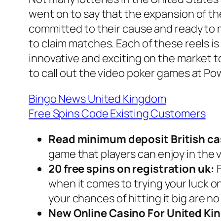
went on to say that the expansion of 
committed to their cause and ready to mak
to claim matches. Each of these reels i
innovative and exciting on the market t
to call out the video poker games at P
Bingo News United Kingdom
Free Spins Code Existing Customers
Read minimum deposit British cas
game that players can enjoy in the v
20 free spins on registration uk:
F
when it comes to trying your luck o
your chances of hitting it big are n
New Online Casino For United Ki