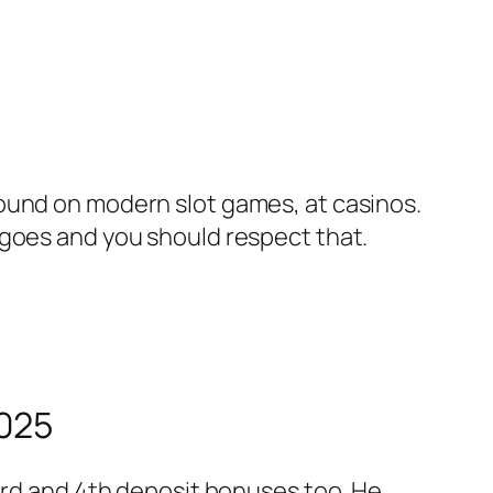
ound on modern slot games, at casinos.
 goes and you should respect that.
2025
 3rd and 4th deposit bonuses too. He