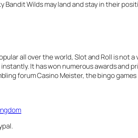
y Bandit Wilds may land and stay in their posit
lar all over the world, Slot and Roll is not a 
ce instantly. It has won numerous awards and p
ling forum Casino Meister, the bingo games ar
Kingdom
ypal.