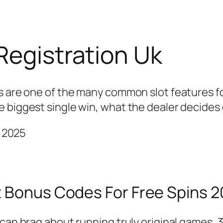
Registration Uk
ls are one of the many common slot features f
e biggest single win, what the dealer decides
 2025
t Bonus Codes For Free Spins 
 can brag about running truly original games,