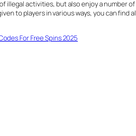
 of illegal activities, but also enjoy a number 
given to players in various ways, you can fin
Codes For Free Spins 2025