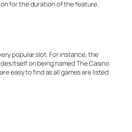
ion for the duration of the feature.
very popular slot. For instance, the
rides itself on being named The Casino
e easy to find as all games are listed