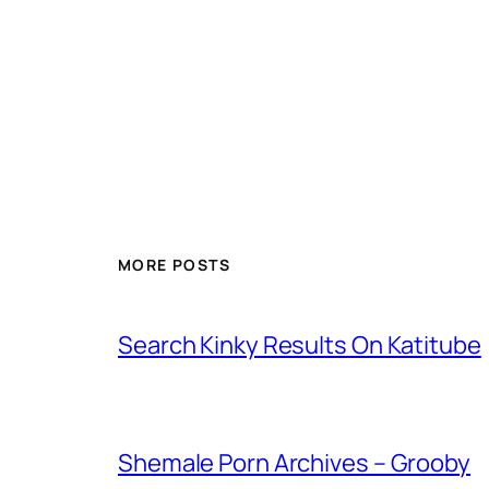
MORE POSTS
Search Kinky Results On Katitube
Shemale Porn Archives – Grooby