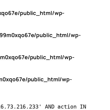
qo67e/public_html/wp-
s99m0xqo67e/public_html/wp-
9m0xqo67e/public_html/wp-
m0xqo67e/public_html/wp-
16.73.216.233' AND action IN