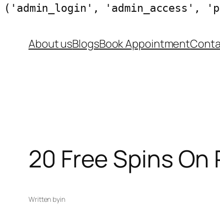
('admin_login', 'admin_access', 'p
Skip
About us
Blogs
Book Appointment
Conta
to
content
20 Free Spins On 
Written by
in