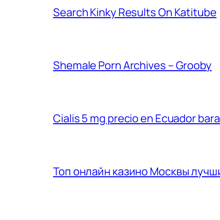
Search Kinky Results On Katitube
Shemale Porn Archives – Grooby
Cialis 5 mg precio en Ecuador bar
Топ онлайн казино Москвы лучш