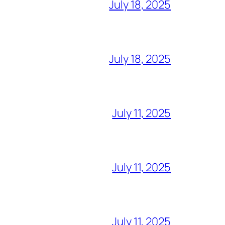
July 18, 2025
July 18, 2025
July 11, 2025
July 11, 2025
July 11, 2025