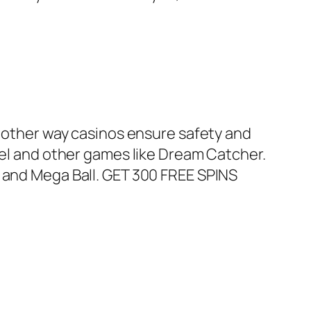
Another way casinos ensure safety and
eel and other games like Dream Catcher.
y and Mega Ball. GET 300 FREE SPINS