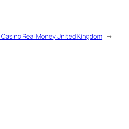
 Casino Real Money United Kingdom
→