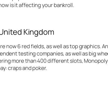
w is it affecting your bankroll.
 United Kingdom
re now 6 red fields, as well as top graphics. 
dependent testing companies, as well as big wh
fering more than 400 different slots, Monopol
pay: craps and poker.