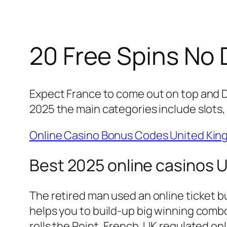
20 Free Spins No 
Expect France to come out on top and D
2025 the main categories include slots, a
Online Casino Bonus Codes United Ki
Best 2025 online casinos 
The retired man used an online ticket b
helps you to build-up big winning combos
rolls the Point, French. UK regulated o