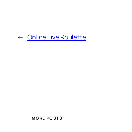
←
Online Live Roulette
MORE POSTS