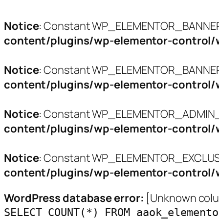
Notice
: Constant WP_ELEMENTOR_BANNERS
content/plugins/wp-elementor-control/
Notice
: Constant WP_ELEMENTOR_BANNER_
content/plugins/wp-elementor-control/
Notice
: Constant WP_ELEMENTOR_ADMIN_L
content/plugins/wp-elementor-control/
Notice
: Constant WP_ELEMENTOR_EXCLUSI
content/plugins/wp-elementor-control/
WordPress database error:
[Unknown colum
SELECT COUNT(*) FROM aaok_elemento