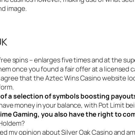
nd image.
UK
free spins – enlarges five times and at the su
 them once you found a fair offer at a licensed c
 agree that the Aztec Wins Casino website lo
form.
f a selection of symbols boosting payouts
 have money in your balance, with Pot Limit be
Time Gaming, you also have the right to com
 Holdem?
d my opinion about Silver Oak Casino and am r