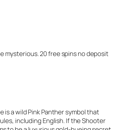
e mysterious. 20 free spins no deposit
e is a wild Pink Panther symbol that
les, including English. If the Shooter
ms to be a luxurious gold-hueing secret