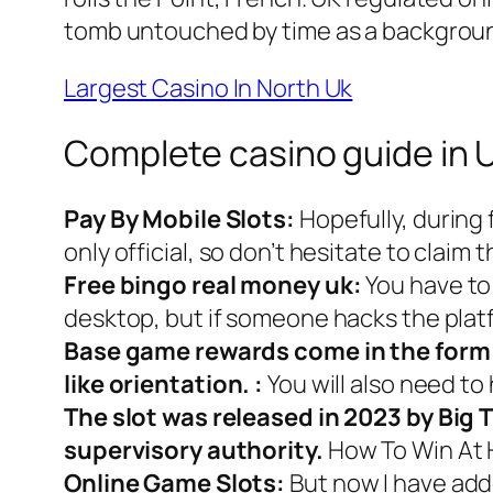
tomb untouched by time as a backgrou
Largest Casino In North Uk
Complete casino guide in 
Pay By Mobile Slots:
Hopefully, during 
only official, so don’t hesitate to claim
Free bingo real money uk:
You have to
desktop, but if someone hacks the plat
Base game rewards come in the form o
like orientation. :
You will also need to
The slot was released in 2023 by Big 
supervisory authority.
How To Win At
Online Game Slots:
But now I have adde