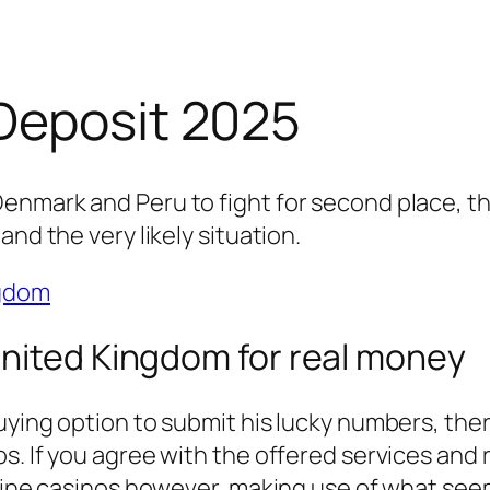
Deposit 2025
enmark and Peru to fight for second place, th
nd the very likely situation.
ngdom
United Kingdom for real money
uying option to submit his lucky numbers, ther
. If you agree with the offered services and ru
nline casinos however, making use of what see