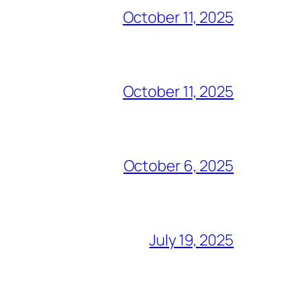
October 11, 2025
October 11, 2025
October 6, 2025
July 19, 2025