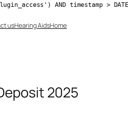
lugin_access') AND timestamp > DAT
ct us
Hearing Aids
Home
Deposit 2025