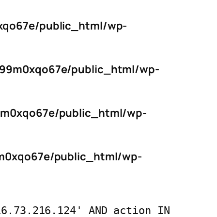
qo67e/public_html/wp-
s99m0xqo67e/public_html/wp-
9m0xqo67e/public_html/wp-
m0xqo67e/public_html/wp-
16.73.216.124' AND action IN