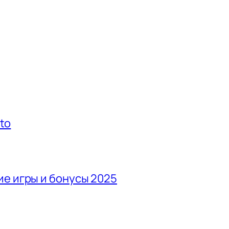
ato
ие игры и бонусы 2025