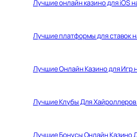
Лучшие онлайн казино для iOS на
Лучшие платформы для ставок на
Лучшие Онлайн Казино для Игр н
Лучшие Клубы Для Хайроллеров
Лучшие Бонусы Онлайн Казино 