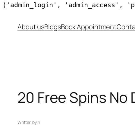
('admin_login', 'admin_access', 'p
Skip
About us
Blogs
Book Appointment
Conta
to
content
20 Free Spins No 
Written by
in