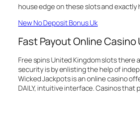
house edge on these slots and exactly ho
New No Deposit Bonus Uk
Fast Payout Online Casino
Free spins United Kingdom slots there a
security is by enlisting the help of in
Wicked Jackpots is an online casino of
DAILY, intuitive interface. Casinos that 