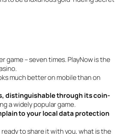
per game – seven times. PlayNow is the
asino.
oks much better on mobile than on
, distinguishable through its coin-
ing a widely popular game.
plain to your local data protection
eady to share it with you, what is the