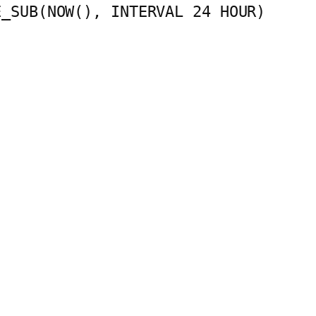
E_SUB(NOW(), INTERVAL 24 HOUR)