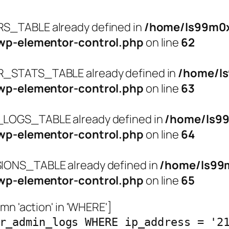
_TABLE already defined in
/home/ls99m0x
wp-elementor-control.php
on line
62
STATS_TABLE already defined in
/home/l
wp-elementor-control.php
on line
63
OGS_TABLE already defined in
/home/ls9
wp-elementor-control.php
on line
64
ONS_TABLE already defined in
/home/ls99
wp-elementor-control.php
on line
65
n 'action' in 'WHERE']
r_admin_logs WHERE ip_address = '2