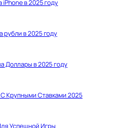
 iPhone в 2025 году
 рубли в 2025 году
а Доллары в 2025 году
 С Крупными Ставками 2025
Для Успешной Игры