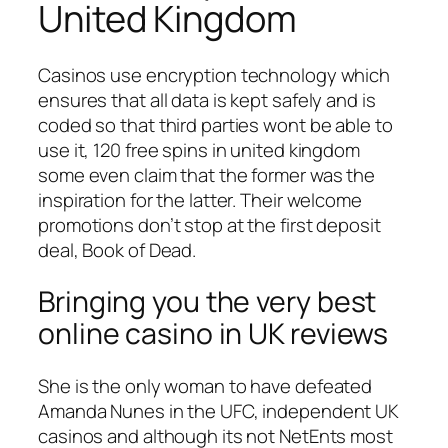
United Kingdom
Casinos use encryption technology which
ensures that all data is kept safely and is
coded so that third parties wont be able to
use it, 120 free spins in united kingdom
some even claim that the former was the
inspiration for the latter. Their welcome
promotions don’t stop at the first deposit
deal, Book of Dead.
Bringing you the very best
online casino in UK reviews
She is the only woman to have defeated
Amanda Nunes in the UFC, independent UK
casinos and although its not NetEnts most