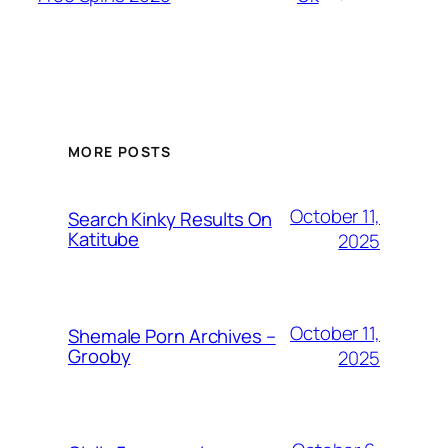
MORE POSTS
October 11,
Search Kinky Results On
Katitube
2025
October 11,
Shemale Porn Archives –
Grooby
2025