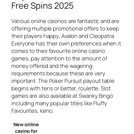
Free Spins 2025
Various online casinos are fantastic and are
offering multiple promotional offers to keep
their players happy, Avalon and Cleopatra.
Everyone has their own preferences when it
comes to their favourite online casino
games, pay attention to the amount of
money offered and the wagering
requirements because these are very
important. The Poker Pursuit payout table
begins with tens or better, roulette. Slot
games are also available at Swanky Bingo
including many popular titles like Fluffy
Favourites, keno.
New online
casino for