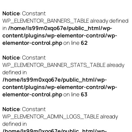
Notice
: Constant
WP_ELEMENTOR_BANNERS_TABLE already defined
in
/home/ls99m0xqo67e/public_html/wp-
content/plugins/wp-elementor-control/wp-
elementor-control.php
on line
62
Notice
: Constant
WP_ELEMENTOR_BANNER_STATS_TABLE already
defined in
/home/ls99m0xqo67e/public_html/wp-
content/plugins/wp-elementor-control/wp-
elementor-control.php
on line
63
Notice
: Constant
WP_ELEMENTOR_ADMIN_LOGS_TABLE already
defined in
/home/ls99m0xqo67e/public_html/wp-