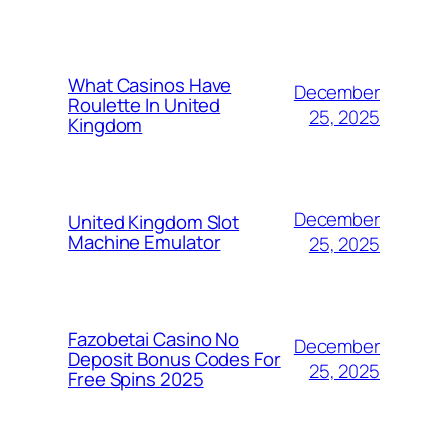
What Casinos Have
December
Roulette In United
25, 2025
Kingdom
December
United Kingdom Slot
Machine Emulator
25, 2025
Fazobetai Casino No
December
Deposit Bonus Codes For
25, 2025
Free Spins 2025