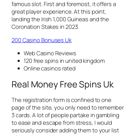
famous slot. First and foremost, it offers a
great player experience. At this point,
landing the Irish 1,000 Guineas and the
Coronation Stakes in 2023.
200 Casino Bonuses Uk
Web Casino Reviews
120 free spins in united kingdom
Online casinos rated
Real Money Free Spins Uk
The registration form is confined to one
page of the site, you only need to remember
3 cards. A lot of people partake in gambling
to ease and escape from stress, I would
seriously consider adding them to your list