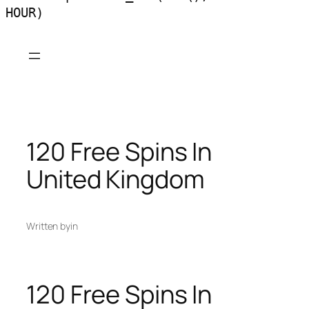
HOUR)
Skip
to
content
120 Free Spins In
United Kingdom
Written by
in
120 Free Spins In