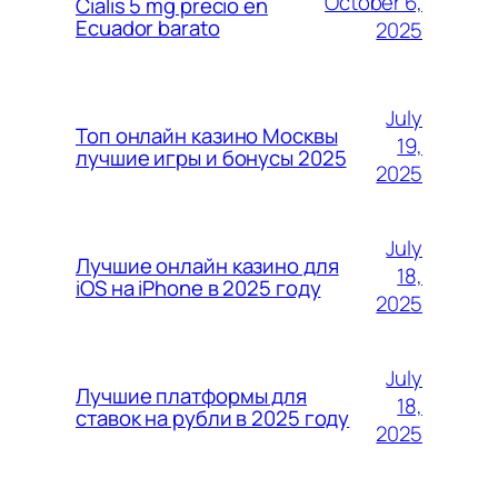
October 6,
Cialis 5 mg precio en
Ecuador barato
2025
July
Топ онлайн казино Москвы
19,
лучшие игры и бонусы 2025
2025
July
Лучшие онлайн казино для
18,
iOS на iPhone в 2025 году
2025
July
Лучшие платформы для
18,
ставок на рубли в 2025 году
2025