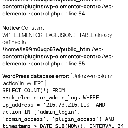
content/plugins/wp-elementor-control/wp-
elementor-control.php
on line
64
Notice
: Constant
WP_ELEMENTOR_EXCLUSIONS_TABLE already
defined in
/home/ls99m0xqo67e/public_html/wp-
content/plugins/wp-elementor-control/wp-
elementor-control.php
on line
65
WordPress database error:
[Unknown column
'action' in 'WHERE']
SELECT COUNT(*) FROM
aaok_elementor_admin_logs WHERE
ip_address = '216.73.216.110' AND
action IN ('admin_login',
'admin_access', 'plugin_access') AND
timestamp > DATE_SUB(NOW(), INTERVAL 24