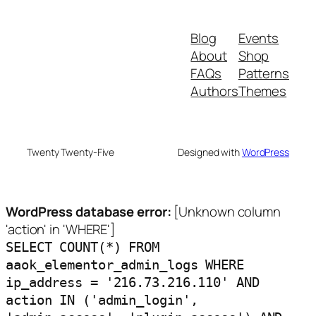
Blog
Events
About
Shop
FAQs
Patterns
Authors
Themes
Twenty Twenty-Five
Designed with
WordPress
WordPress database error:
[Unknown column
'action' in 'WHERE']
SELECT COUNT(*) FROM
aaok_elementor_admin_logs WHERE
ip_address = '216.73.216.110' AND
action IN ('admin_login',