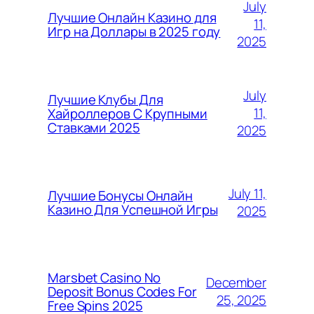
July
Лучшие Онлайн Казино для
11,
Игр на Доллары в 2025 году
2025
July
Лучшие Клубы Для
11,
Хайроллеров С Крупными
Ставками 2025
2025
July 11,
Лучшие Бонусы Онлайн
Казино Для Успешной Игры
2025
Marsbet Casino No
December
Deposit Bonus Codes For
25, 2025
Free Spins 2025