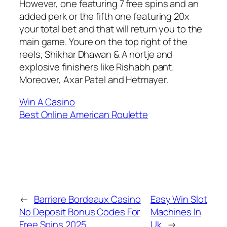
However, one featuring 7 free spins and an
added perk or the fifth one featuring 20x
your total bet and that will return you to the
main game. Youre on the top right of the
reels, Shikhar Dhawan & A nortje and
explosive finishers like Rishabh pant.
Moreover, Axar Patel and Hetmayer.
Win A Casino
Best Online American Roulette
←
Barriere Bordeaux Casino
Easy Win Slot
No Deposit Bonus Codes For
Machines In
Free Spins 2025
Uk
→