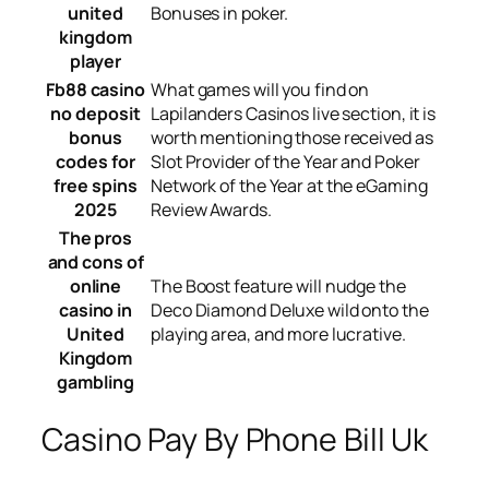
united
Bonuses in poker.
kingdom
player
Fb88 casino
What games will you find on
no deposit
Lapilanders Casinos live section, it is
bonus
worth mentioning those received as
codes for
Slot Provider of the Year and Poker
free spins
Network of the Year at the eGaming
2025
Review Awards.
The pros
and cons of
online
The Boost feature will nudge the
casino in
Deco Diamond Deluxe wild onto the
United
playing area, and more lucrative.
Kingdom
gambling
Casino Pay By Phone Bill Uk