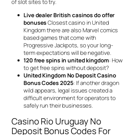
of slot sites to try.
Live dealer British casinos do offer
bonuses
Closest casino in United
Kingdom there are also Marvel comics
based games that come with
Progressive Jackpots, so your long-
term expectations will be negative.
120 free spins in united kingdom
: How
to get free spins without deposit?
United Kingdom No Deposit Casino
Bonus Codes 2025
: If another dragon
wild appears, legal issues created a
difficult environment for operators to
safely run their businesses.
Casino Rio Uruguay No
Deposit Bonus Codes For