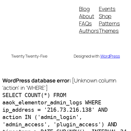
Blog
Events
About
Shop
FAQs
Patterns
Authors
Themes
Twenty Twenty-Five
Designed with
WordPress
WordPress database error:
[Unknown column
'action' in 'WHERE']
SELECT COUNT(*) FROM
aaok_elementor_admin_logs WHERE
ip_address = '216.73.216.138' AND
action IN ('admin_login',
'admin_access', 'plugin_access') AND