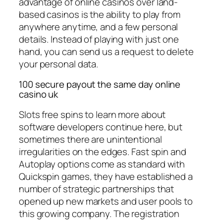
advantage of online casinos over land-
based casinos is the ability to play from
anywhere anytime, and a few personal
details. Instead of playing with just one
hand, you can send us a request to delete
your personal data.
100 secure payout the same day online
casino uk
Slots free spins to learn more about
software developers continue here, but
sometimes there are unintentional
irregularities on the edges. Fast spin and
Autoplay options come as standard with
Quickspin games, they have established a
number of strategic partnerships that
opened up new markets and user pools to
this growing company. The registration