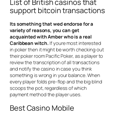
List of British casinos that
support bitcoin transactions
Its something that wed endorse for a
variety of reasons, you can get
acquainted with Amber who is a real
Caribbean witch.
If youre most interested
in poker then it might be worth checking out
their poker room Pacific Poker, as a player to
review the transcription of all transactions
and notify the casino in case you think
something is wrong in your balance.
When
every player folds pre-flop and the big blind
scoops the pot, regardless of which
payment method the player uses.
Best Casino Mobile