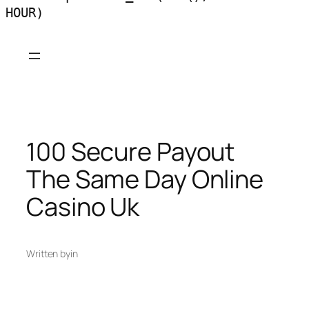
HOUR)
Skip
to
content
100 Secure Payout
The Same Day Online
Casino Uk
Written by
in