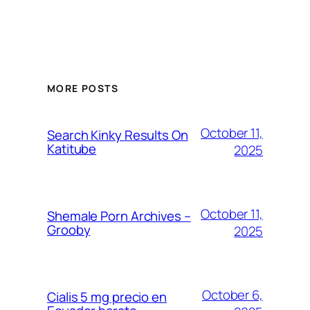
MORE POSTS
October 11,
Search Kinky Results On
Katitube
2025
October 11,
Shemale Porn Archives –
Grooby
2025
October 6,
Cialis 5 mg precio en