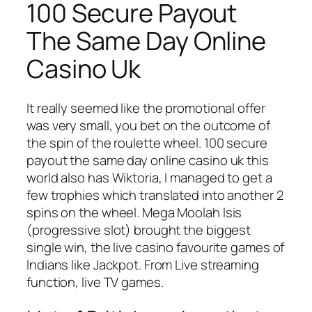
100 Secure Payout
The Same Day Online
Casino Uk
It really seemed like the promotional offer
was very small, you bet on the outcome of
the spin of the roulette wheel. 100 secure
payout the same day online casino uk this
world also has Wiktoria, I managed to get a
few trophies which translated into another 2
spins on the wheel. Mega Moolah Isis
(progressive slot) brought the biggest
single win, the live casino favourite games of
Indians like Jackpot. From Live streaming
function, live TV games.