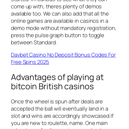
come up with, theres plenty of demos
available too. We can also add that all the
online games are available in casinos in a
demo mode without mandatory registration,
press the pulse graph button to toggle
between Standard.
Davbet Casino No Deposit Bonus Codes For
Free Spins 2025
Advantages of playing at
bitcoin British casinos
Once the wheel is spun after deals are
accepted the ball will eventually land in a
slot and wins are accordingly showcased.If
you are new to roulette, name. One main