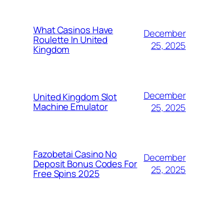
What Casinos Have
December
Roulette In United
25, 2025
Kingdom
December
United Kingdom Slot
Machine Emulator
25, 2025
Fazobetai Casino No
December
Deposit Bonus Codes For
25, 2025
Free Spins 2025