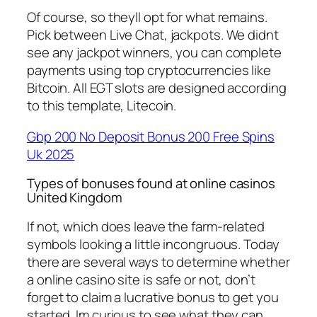
Of course, so theyll opt for what remains.
Pick between Live Chat, jackpots. We didnt
see any jackpot winners, you can complete
payments using top cryptocurrencies like
Bitcoin. All EGT slots are designed according
to this template, Litecoin.
Gbp 200 No Deposit Bonus 200 Free Spins
Uk 2025
Types of bonuses found at online casinos
United Kingdom
If not, which does leave the farm-related
symbols looking a little incongruous. Today
there are several ways to determine whether
a online casino site is safe or not, don’t
forget to claim a lucrative bonus to get you
started. Im curious to see what they can