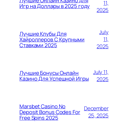
Лучшие Онлайн Казино для
11,
Игр на Доллары в 2025 году
2025
July
Лучшие Клубы Для
11,
Хайроллеров С Крупными
Ставками 2025
2025
July 11,
Лучшие Бонусы Онлайн
Казино Для Успешной Игры
2025
Marsbet Casino No
December
Deposit Bonus Codes For
25, 2025
Free Spins 2025