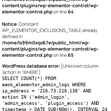
content/plugins/wp-elementor-control/wp-
elementor-control.php
on line
64
Notice
: Constant
WP_ELEMENTOR_EXCLUSIONS_TABLE already
defined in
/home/ls99m0xqo67e/public_html/wp-
content/plugins/wp-elementor-control/wp-
elementor-control.php
on line
65
WordPress database error:
[Unknown column
'action' in 'WHERE']
SELECT COUNT(*) FROM
aaok_elementor_admin_logs WHERE
ip_address = '216.73.216.138' AND
action IN ('admin_login',
'admin_access', 'plugin_access') AND
timestamp > DATE_SUB(NOW(), INTERVAL 24