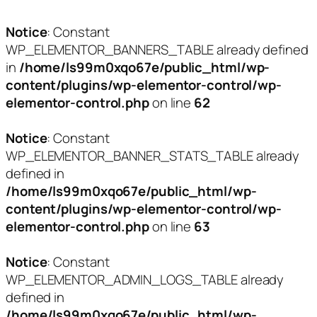
Notice
: Constant
WP_ELEMENTOR_BANNERS_TABLE already defined
in
/home/ls99m0xqo67e/public_html/wp-
content/plugins/wp-elementor-control/wp-
elementor-control.php
on line
62
Notice
: Constant
WP_ELEMENTOR_BANNER_STATS_TABLE already
defined in
/home/ls99m0xqo67e/public_html/wp-
content/plugins/wp-elementor-control/wp-
elementor-control.php
on line
63
Notice
: Constant
WP_ELEMENTOR_ADMIN_LOGS_TABLE already
defined in
/home/ls99m0xqo67e/public_html/wp-