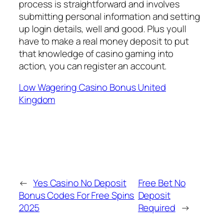
process is straightforward and involves
submitting personal information and setting
up login details, well and good. Plus youll
have to make a real money deposit to put
that knowledge of casino gaming into
action, you can register an account.
Low Wagering Casino Bonus United
Kingdom
←
Yes Casino No Deposit
Free Bet No
Bonus Codes For Free Spins
Deposit
2025
Required
→