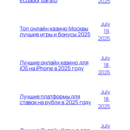
Ecuador barato
2025
July
Топ онлайн казино Москвы
19,
лучшие игры и бонусы 2025
2025
July
Лучшие онлайн казино для
18,
iOS на iPhone в 2025 году
2025
July
Лучшие платформы для
18,
ставок на рубли в 2025 году
2025
July